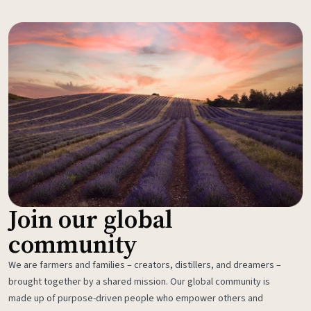
Join our global
community
We are farmers and families – creators, distillers, and dreamers –
brought together by a shared mission. Our global community is
made up of purpose-driven people who empower others and