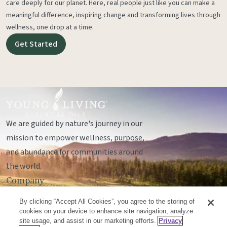
care deeply for our planet. Here, real people just like you can make a
meaningful difference, inspiring change and transforming lives through
wellness, one drop at a time.
Get Started
We are guided by nature's journey in our
mission to empower wellness, purpose,
and abundance for communities around
the world.
Company
Legal
By clicking “Accept All Cookies”, you agree to the storing of
Socials
cookies on your device to enhance site navigation, analyze
site usage, and assist in our marketing efforts.
Privacy