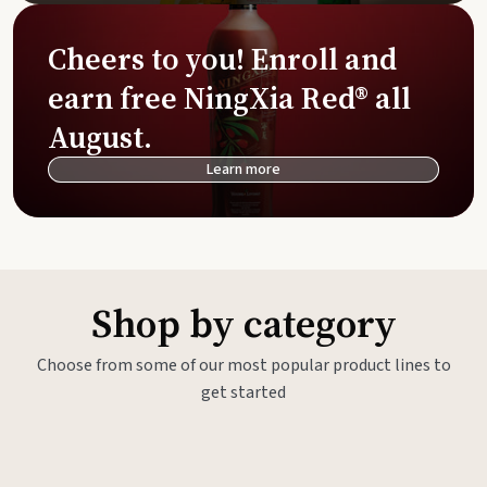
Cheers to you! Enroll and
earn free NingXia Red® all
August.
Learn more
Shop by category
Choose from some of our most popular product lines to
get started