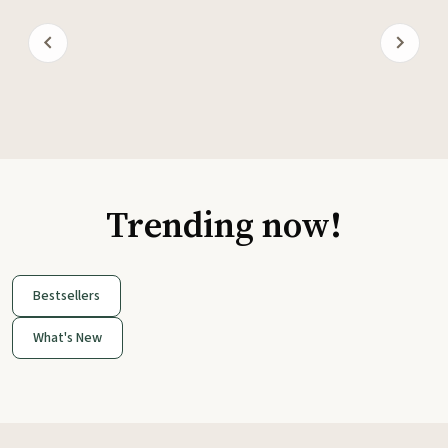
Trending now!
Bestsellers
What's New