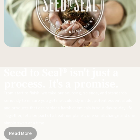
Seed to Seal® isn't just a
process. It's a promise.
From start to finish, we take our sourcing, science, and standards
seriously to ensure you get meticulously made, potent essential oils
and products that can replace harsh chemicals in your day-to-day life.
Together, let's be part of a healthier planet, one small change and one
simple swap at a time.
Read More