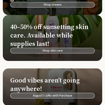
Shop Greens
40–50% off sunsetting skin
care. Available while
supplies last!
Shop skin care
Good vibes aren’t going
anywhere!
August's Gifts with Purchase