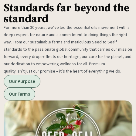
Standards far beyond the
standard
For more than 30 years, we’ve led the essential oils movement with a
deep respect for nature and a commitment to doing things the right
way. From our sustainable farms and meticulous Seed to Seal®
standards to the passionate global community that carries our mission
forward, every drop reflects our heritage, our care for the planet, and
our dedication to empowering wellness for all. Premium
quality isn’t just our promise – it’s the heart of everything we do.
Our Purpose
Our Farms