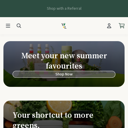
Shop with a Referral
Young Living Ca
Meet your new summer
favourites
Shop Now
Your shortcut to more
greens.