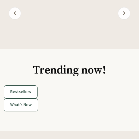
Trending now!
Bestsellers
What's New