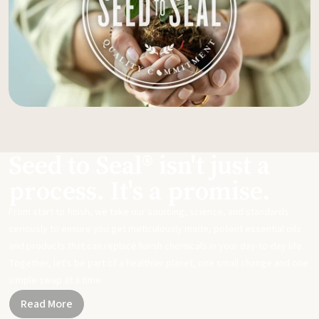
Seed to Seal® isn't just a
process. It's a promise.
From start to finish, we take our sourcing, science, and standards
seriously to ensure you get meticulously made, potent essential oils
and products that can replace harsh chemicals in your day-to-day life.
Together, let's be part of a healthier planet, one small change and one
simple swap at a time.
Read More