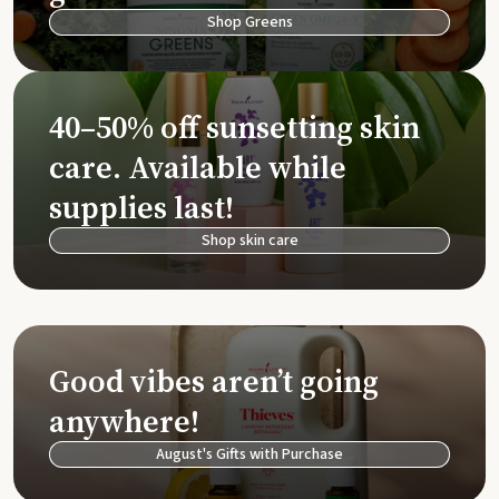
Shop Greens
40–50% off sunsetting skin
care. Available while
supplies last!
Shop skin care
Good vibes aren’t going
anywhere!
August's Gifts with Purchase