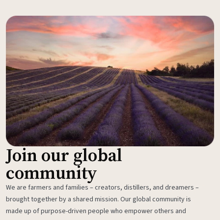
Join our global
community
We are farmers and families – creators, distillers, and dreamers –
brought together by a shared mission. Our global community is
made up of purpose-driven people who empower others and