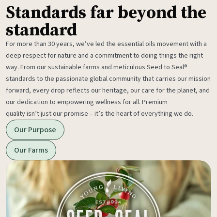
Standards far beyond the
standard
For more than 30 years, we’ve led the essential oils movement with a
deep respect for nature and a commitment to doing things the right
way. From our sustainable farms and meticulous Seed to Seal®
standards to the passionate global community that carries our mission
forward, every drop reflects our heritage, our care for the planet, and
our dedication to empowering wellness for all. Premium
quality isn’t just our promise – it’s the heart of everything we do.
Our Purpose
Our Farms