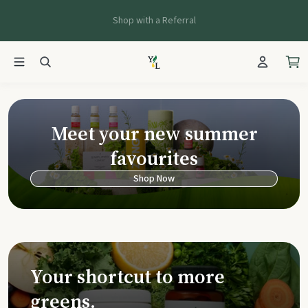
Shop with a Referral
Young Living Ca
Meet your new summer
favourites
Shop Now
Your shortcut to more
greens.