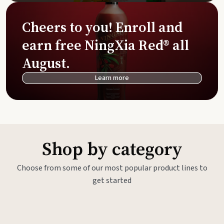
Cheers to you! Enroll and
earn free NingXia Red® all
August.
Learn more
Shop by category
Choose from some of our most popular product lines to
get started