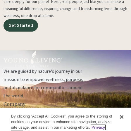
care deeply for our planet. Here, real people just like you can make a
meaningful difference, inspiring change and transforming lives through
wellness, one drop at a time.
Get Started
We are guided by nature's journey in our
mission to empower wellness, purpose,
and abundance for communities around
the world.
Company
Legal
By clicking “Accept All Cookies”, you agree to the storing of
Socials
cookies on your device to enhance site navigation, analyze
site usage, and assist in our marketing efforts.
Privacy