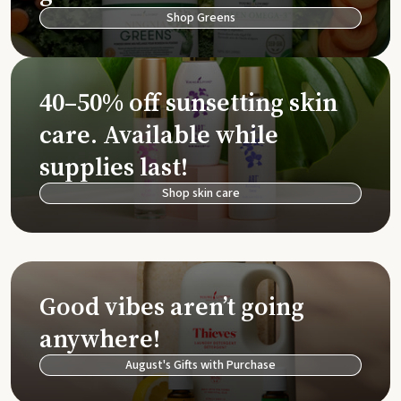
Shop Greens
40–50% off sunsetting skin
care. Available while
supplies last!
Shop skin care
Good vibes aren’t going
anywhere!
August's Gifts with Purchase