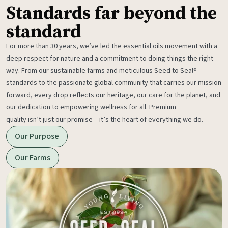
Standards far beyond the
standard
For more than 30 years, we’ve led the essential oils movement with a
deep respect for nature and a commitment to doing things the right
way. From our sustainable farms and meticulous Seed to Seal®
standards to the passionate global community that carries our mission
forward, every drop reflects our heritage, our care for the planet, and
our dedication to empowering wellness for all. Premium
quality isn’t just our promise – it’s the heart of everything we do.
Our Purpose
Our Farms