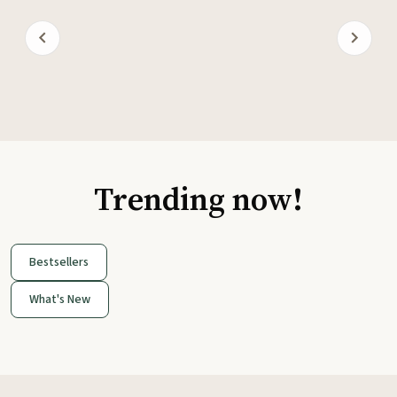
Trending now!
Bestsellers
What's New