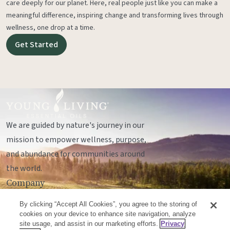
care deeply for our planet. Here, real people just like you can make a
meaningful difference, inspiring change and transforming lives through
wellness, one drop at a time.
Get Started
We are guided by nature's journey in our
mission to empower wellness, purpose,
and abundance for communities around
the world.
Company
Legal
By clicking “Accept All Cookies”, you agree to the storing of
Socials
cookies on your device to enhance site navigation, analyze
site usage, and assist in our marketing efforts.
Privacy