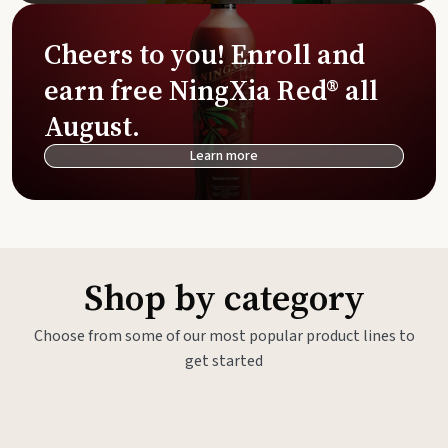
Cheers to you! Enroll and
earn free NingXia Red® all
August.
Learn more
Shop by category
Choose from some of our most popular product lines to
get started