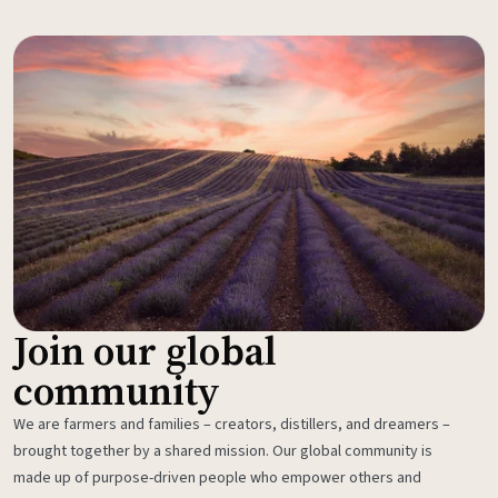
Join our global
community
We are farmers and families – creators, distillers, and dreamers –
brought together by a shared mission. Our global community is
made up of purpose-driven people who empower others and