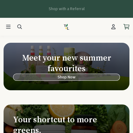
Shop with a Referral
Young Living Ca
Meet your new summer
favourites
Shop Now
Your shortcut to more
greens.