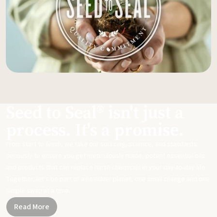
Seed to Seal® isn't just a
process. It's a promise.
From start to finish, we take our sourcing, science, and standards
seriously to ensure you get meticulously made, potent essential oils
and products that can replace harsh chemicals in your day-to-day life.
Together, let's be part of a healthier planet, one small change and one
simple swap at a time.
Read More