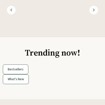
Trending now!
Bestsellers
What's New