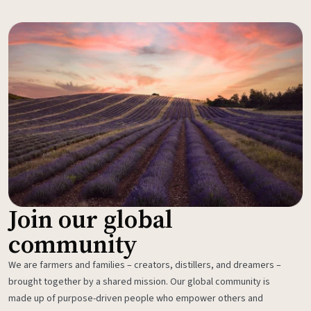
Join our global
community
We are farmers and families – creators, distillers, and dreamers –
brought together by a shared mission. Our global community is
made up of purpose-driven people who empower others and