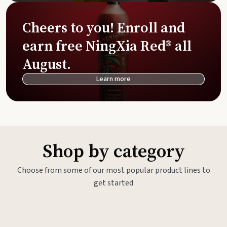
Cheers to you! Enroll and
earn free NingXia Red® all
August.
Learn more
Shop by category
Choose from some of our most popular product lines to
get started