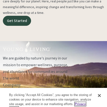
care deeply for our planet. Here, real people just like you can make a
meaningful difference, inspiring change and transforming lives through
wellness, one drop at a time.
Get Started
We are guided by nature's journey in our
mission to empower wellness, purpose,
and abundance for communities around
the world.
Company
Legal
By clicking “Accept All Cookies”, you agree to the storing of
Socials
cookies on your device to enhance site navigation, analyze
site usage, and assist in our marketing efforts.
Privacy