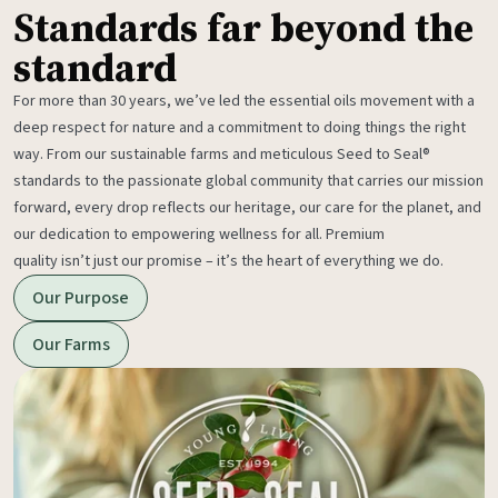
Standards far beyond the
standard
For more than 30 years, we’ve led the essential oils movement with a
deep respect for nature and a commitment to doing things the right
way. From our sustainable farms and meticulous Seed to Seal®
standards to the passionate global community that carries our mission
forward, every drop reflects our heritage, our care for the planet, and
our dedication to empowering wellness for all. Premium
quality isn’t just our promise – it’s the heart of everything we do.
Our Purpose
Our Farms