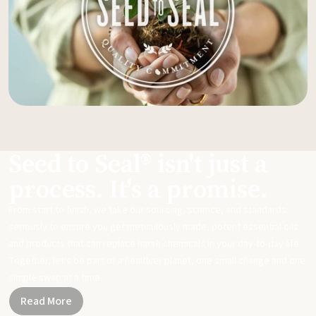
Seed to Seal® isn't just a
process. It's a promise.
From start to finish, we take our sourcing, science, and standards
seriously to ensure you get meticulously made, potent essential oils
and products that can replace harsh chemicals in your day-to-day life.
Together, let's be part of a healthier planet, one small change and one
simple swap at a time.
Read More