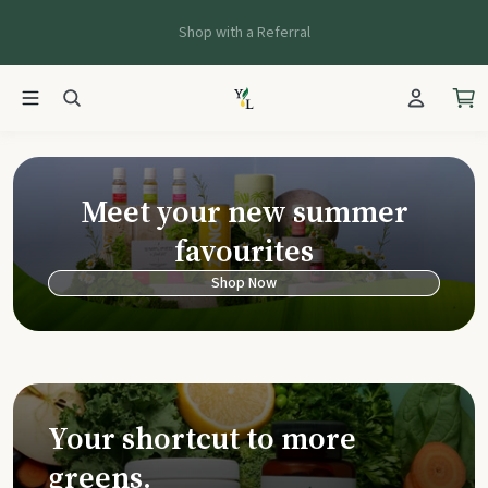
Shop with a Referral
Young Living Ca
Meet your new summer
favourites
Shop Now
Your shortcut to more
greens.