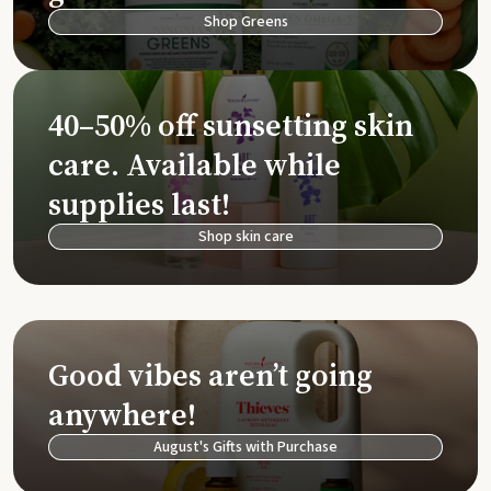
Shop Greens
40–50% off sunsetting skin
care. Available while
supplies last!
Shop skin care
Good vibes aren’t going
anywhere!
August's Gifts with Purchase