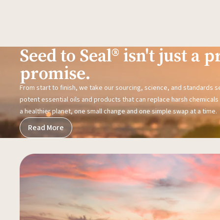
Seed to Seal® isn't just a pr
promise.
From start to finish, we take our sourcing, science, and standards 
potent essential oils and products that can replace harsh chemicals i
a healthier planet, one small change and one simple swap at a time.
Read More