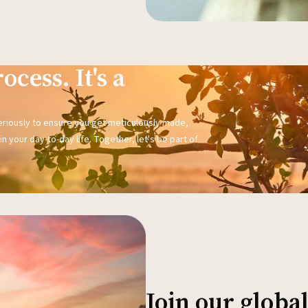
ocess. It's a
seriously to ensure you get meticulously made,
n your day-to-day life. Together, let's be part of
Join our glob