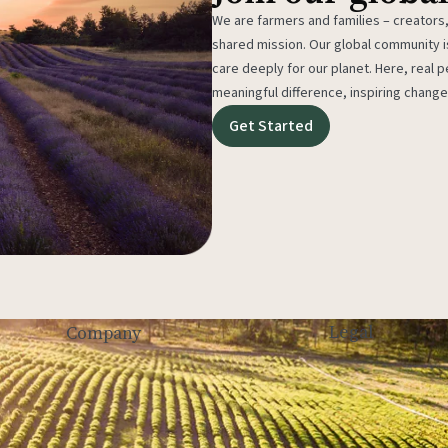
We are farmers and families – creators,
shared mission. Our global community
care deeply for our planet. Here, real p
meaningful difference, inspiring change
Get Started
Legal
Company