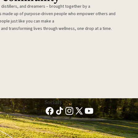
 distillers, and dreamers – brought together by a
 is made up of purpose-driven people who empower others and
eople just like you can make a
 and transforming lives through wellness, one drop at a time.
Socials