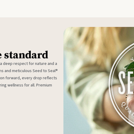
e standard
 a deep respect for nature and a
rms and meticulous Seed to Seal®
ion forward, every drop reflects
ing wellness for all. Premium