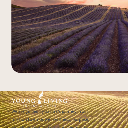
We are guided by nature's journey in our
mission to empower wellness, purpose,
and abundance for communities around