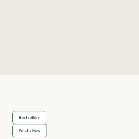
Bestsellers
What's New