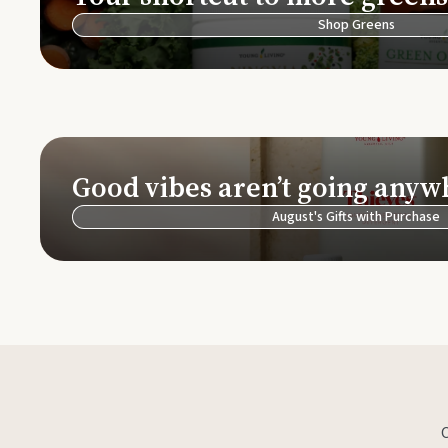
Shop Greens
Good vibes aren’t going anyw
August's Gifts with Purchase