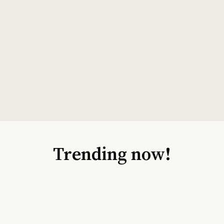
Trending now!