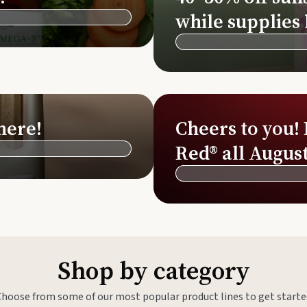
Si
while supplies 
Di
Ningx
Simpli
here!
Cheers to you!
Red® all August
Shop by category
Choose from some of our most popular product lines to get starte