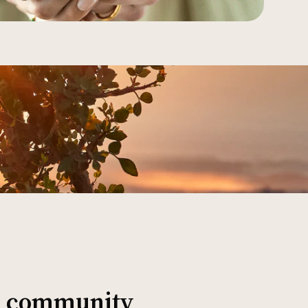
al community