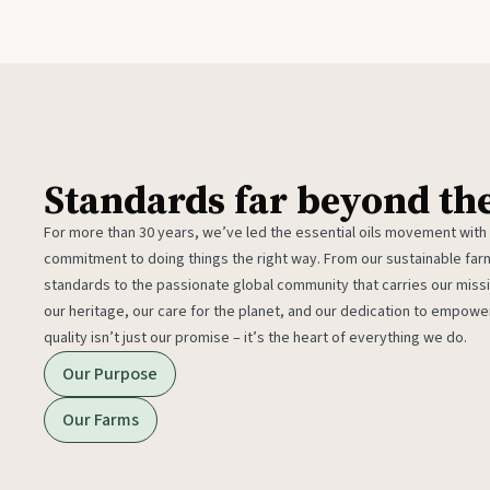
Standards far beyond th
For more than 30 years, we’ve led the essential oils movement with
commitment to doing things the right way. From our sustainable fa
standards to the passionate global community that carries our miss
our heritage, our care for the planet, and our dedication to empower
quality isn’t just our promise – it’s the heart of everything we do.
Our Purpose
Our Farms