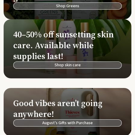
Shop Greens
40–50% off sunsetting skin
care. Available while
supplies last!
Shop skin care
Good vibes aren’t going
anywhere!
August's Gifts with Purchase