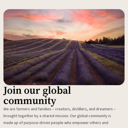
Join our global
community
We are farmers and families – creators, distillers, and dreamers –
brought together by a shared mission. Our global community is
made up of purpose-driven people who empower others and