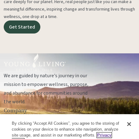
care deeply for our planet. Here, real people just like you can make a
meaningful difference, inspiring change and transforming lives through
wellness, one drop at a time.
Get Started
We are guided by nature's journey in our
mission to empower wellness, purpose,
and abundance for communities around
the world.
Company
Legal
By clicking “Accept All Cookies”, you agree to the storing of
Socials
cookies on your device to enhance site navigation, analyze
site usage, and assist in our marketing efforts.
Privacy