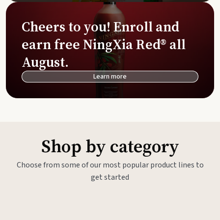
Cheers to you! Enroll and
earn free NingXia Red® all
August.
Learn more
Shop by category
Choose from some of our most popular product lines to
get started