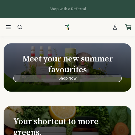
Shop with a Referral
Young Living Ca
Meet your new summer
favourites
Shop Now
Your shortcut to more
greens.