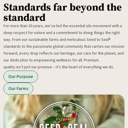
Standards far beyond the
standard
For more than 30 years, we’ve led the essential oils movement with a
deep respect for nature and a commitment to doing things the right
way. From our sustainable farms and meticulous Seed to Seal®
standards to the passionate global community that carries our mission
forward, every drop reflects our heritage, our care for the planet, and
our dedication to empowering wellness for all. Premium
quality isn’t just our promise – it’s the heart of everything we do.
Our Purpose
Our Farms