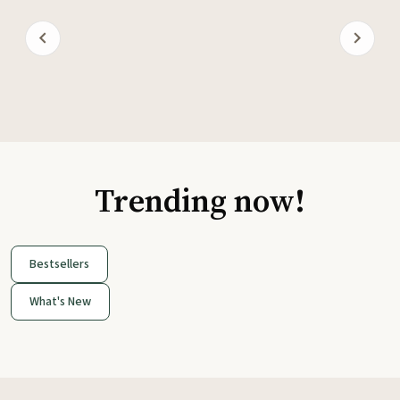
Trending now!
Bestsellers
What's New