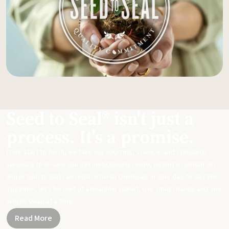
Seed to Seal® isn't just a
process. It's a promise.
From start to finish, we take our sourcing, science, and standards
seriously to ensure you get meticulously made, potent essential oils
and products that can replace harsh chemicals in your day-to-day life.
Together, let's be part of a healthier planet, one small change and one
simple swap at a time.
Read More