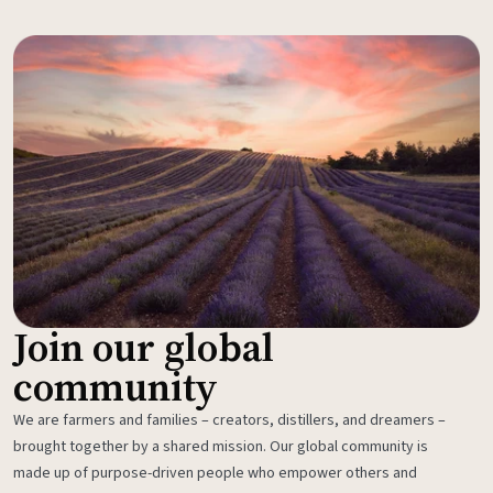
Join our global
community
We are farmers and families – creators, distillers, and dreamers –
brought together by a shared mission. Our global community is
made up of purpose-driven people who empower others and