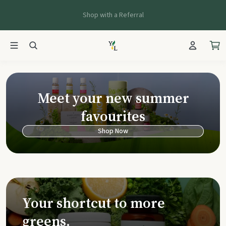
Shop with a Referral
Young Living Ca
Meet your new summer
favourites
Shop Now
Your shortcut to more
greens.