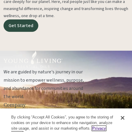
care deeply for our planet. Here, real people just like you can make a
meaningful difference, inspiring change and transforming lives through
wellness, one drop at a time.
Get Started
We are guided by nature's journey in our
mission to empower wellness, purpose,
and abundance for communities around
the world.
Company
Legal
By clicking “Accept All Cookies”, you agree to the storing of
Socials
cookies on your device to enhance site navigation, analyze
site usage, and assist in our marketing efforts.
Privacy