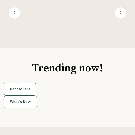
Trending now!
Bestsellers
What's New