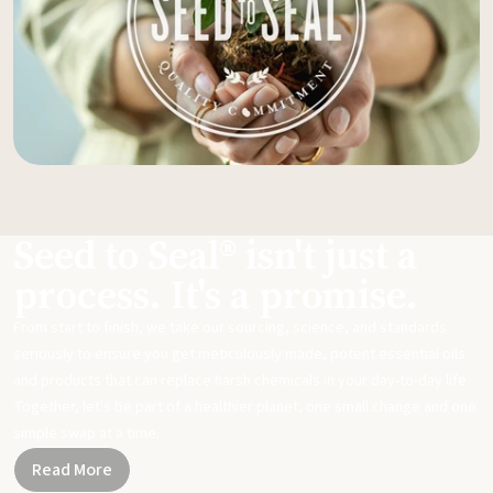
Seed to Seal® isn't just a
process. It's a promise.
From start to finish, we take our sourcing, science, and standards
seriously to ensure you get meticulously made, potent essential oils
and products that can replace harsh chemicals in your day-to-day life.
Together, let's be part of a healthier planet, one small change and one
simple swap at a time.
Read More