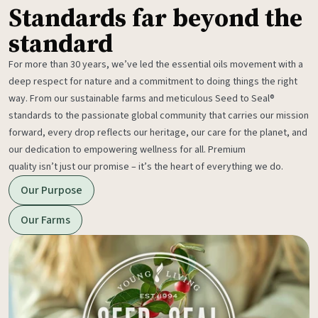
Standards far beyond the
standard
For more than 30 years, we’ve led the essential oils movement with a
deep respect for nature and a commitment to doing things the right
way. From our sustainable farms and meticulous Seed to Seal®
standards to the passionate global community that carries our mission
forward, every drop reflects our heritage, our care for the planet, and
our dedication to empowering wellness for all. Premium
quality isn’t just our promise – it’s the heart of everything we do.
Our Purpose
Our Farms