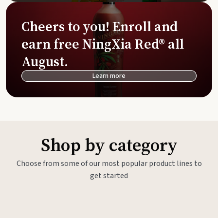
Cheers to you! Enroll and
earn free NingXia Red® all
August.
Learn more
Shop by category
Choose from some of our most popular product lines to
get started