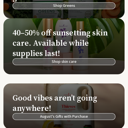
Shop Greens
40–50% off sunsetting skin
care. Available while
supplies last!
Shop skin care
Good vibes aren’t going
anywhere!
August's Gifts with Purchase