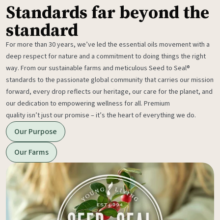
Standards far beyond the
standard
For more than 30 years, we’ve led the essential oils movement with a
deep respect for nature and a commitment to doing things the right
way. From our sustainable farms and meticulous Seed to Seal®
standards to the passionate global community that carries our mission
forward, every drop reflects our heritage, our care for the planet, and
our dedication to empowering wellness for all. Premium
quality isn’t just our promise – it’s the heart of everything we do.
Our Purpose
Our Farms