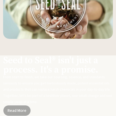
Seed to Seal® isn't just a
process. It's a promise.
From start to finish, we take our sourcing, science, and standards
seriously to ensure you get meticulously made, potent essential oils
and products that can replace harsh chemicals in your day-to-day life.
Together, let's be part of a healthier planet, one small change and one
simple swap at a time.
Read More