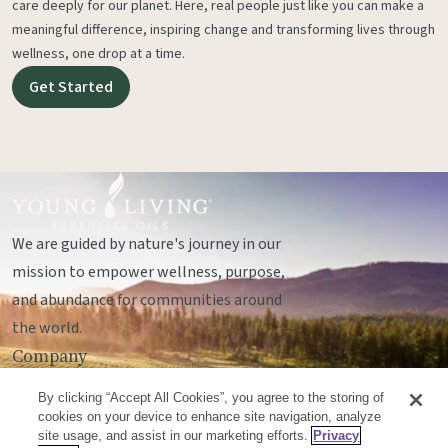
care deeply for our planet. Here, real people just like you can make a
meaningful difference, inspiring change and transforming lives through
wellness, one drop at a time.
Get Started
We are guided by nature's journey in our
mission to empower wellness, purpose,
and abundance for communities around
the world.
Company
Legal
By clicking “Accept All Cookies”, you agree to the storing of
Socials
cookies on your device to enhance site navigation, analyze
site usage, and assist in our marketing efforts.
Privacy