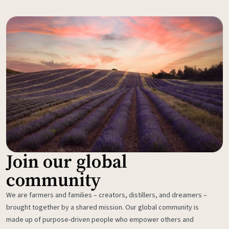
Join our global
community
We are farmers and families – creators, distillers, and dreamers –
brought together by a shared mission. Our global community is
made up of purpose-driven people who empower others and