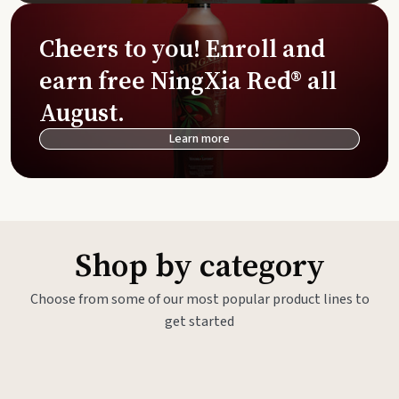
Cheers to you! Enroll and
earn free NingXia Red® all
August.
Learn more
Shop by category
Choose from some of our most popular product lines to
get started