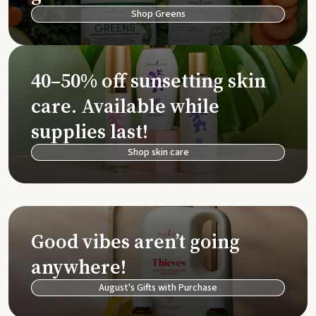
Shop Greens
40–50% off sunsetting skin
care. Available while
supplies last!
Shop skin care
Good vibes aren’t going
anywhere!
August's Gifts with Purchase