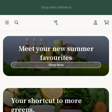
Shop with a Referral
Young Living Ca
Meet your new summer
favourites
Shop Now
Your shortcut to more
greens.