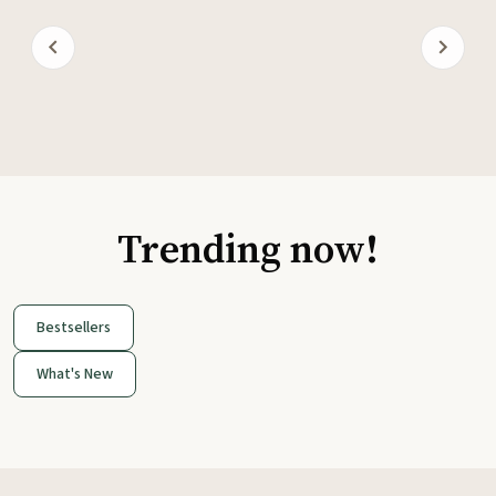
Trending now!
Bestsellers
What's New