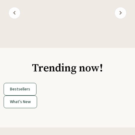
Trending now!
Bestsellers
What's New