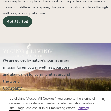
care deeply for our planet. Here, real people just like you can make a
meaningful difference, inspiring change and transforming lives through
wellness, one drop at a time.
Get Started
We are guided by nature's journey in our
mission to empower wellness, purpose,
and abundance for communities around
the world.
Company
Legal
By clicking “Accept All Cookies”, you agree to the storing of
Socials
cookies on your device to enhance site navigation, analyze
site usage, and assist in our marketing efforts.
Privacy