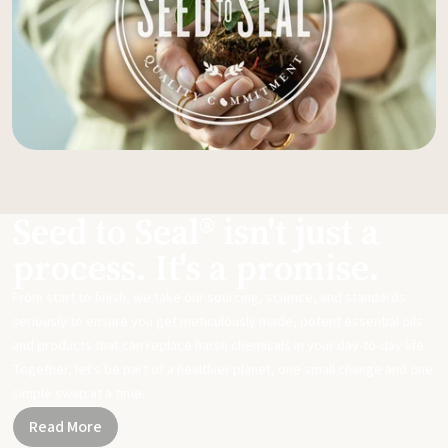
Seed to Seal® isn't just a
process. It's a promise.
From start to finish, we take our sourcing, science, and standards
seriously to ensure you get meticulously made, potent essential oils
and products that can replace harsh chemicals in your day-to-day life.
Together, let's be part of a healthier planet, one small change and one
simple swap at a time.
Read More