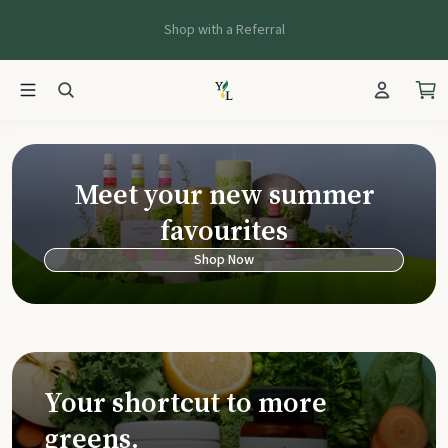
Shop with a Referral
Young Living Ca
Meet your new summer
favourites
Shop Now
Your shortcut to more
greens.