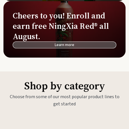
Cheers to you! Enroll and
earn free NingXia Red® all
August.
Learn more
Shop by category
Choose from some of our most popular product lines to
get started