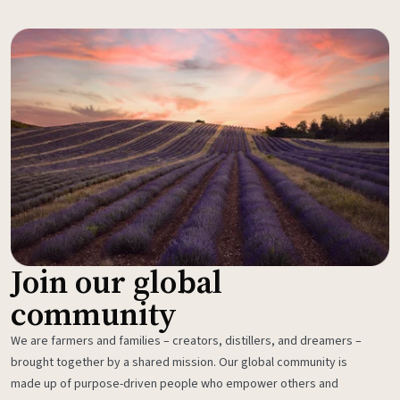
Join our global
community
We are farmers and families – creators, distillers, and dreamers –
brought together by a shared mission. Our global community is
made up of purpose-driven people who empower others and