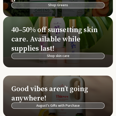
Shop Greens
40–50% off sunsetting skin
care. Available while
supplies last!
Shop skin care
Good vibes aren’t going
anywhere!
August's Gifts with Purchase