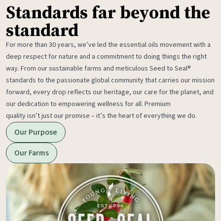
Standards far beyond the
standard
For more than 30 years, we’ve led the essential oils movement with a
deep respect for nature and a commitment to doing things the right
way. From our sustainable farms and meticulous Seed to Seal®
standards to the passionate global community that carries our mission
forward, every drop reflects our heritage, our care for the planet, and
our dedication to empowering wellness for all. Premium
quality isn’t just our promise – it’s the heart of everything we do.
Our Purpose
Our Farms