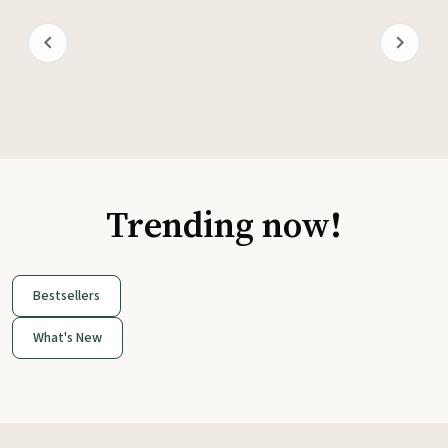
Trending now!
Bestsellers
What's New