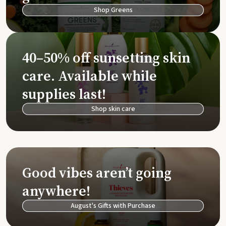
Shop Greens
40–50% off sunsetting skin
care. Available while
supplies last!
Shop skin care
Good vibes aren’t going
anywhere!
August's Gifts with Purchase