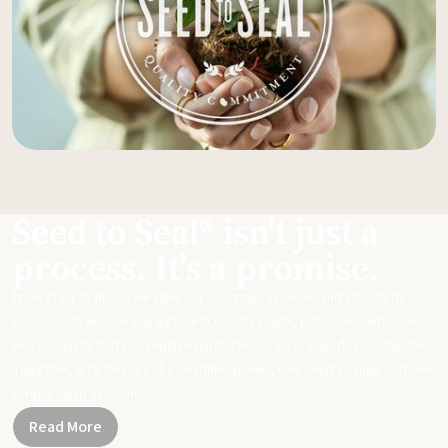
Seed to Seal® isn't just a
process. It's a promise.
From start to finish, we take our sourcing, science, and standards
seriously to ensure you get meticulously made, potent essential oils
and products that can replace harsh chemicals in your day-to-day life.
Together, let's be part of a healthier planet, one small change and one
simple swap at a time.
Read More