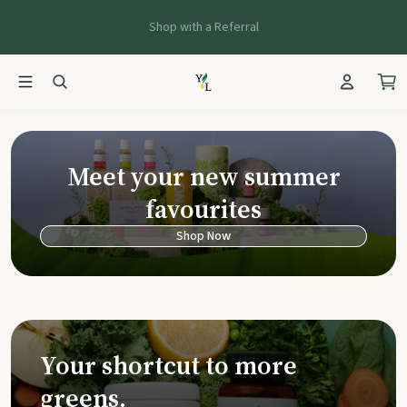
Shop with a Referral
Young Living Ca
Meet your new summer
favourites
Shop Now
Your shortcut to more
greens.