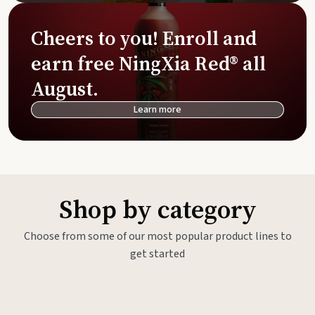
Cheers to you! Enroll and
earn free NingXia Red® all
August.
Learn more
Shop by category
Choose from some of our most popular product lines to
get started