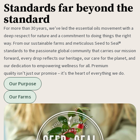
Standards far beyond the
standard
For more than 30 years, we’ve led the essential oils movement with a
deep respect for nature and a commitment to doing things the right
way. From our sustainable farms and meticulous Seed to Seal®
standards to the passionate global community that carries our mission
forward, every drop reflects our heritage, our care for the planet, and
our dedication to empowering wellness for all. Premium
quality isn’t just our promise – it’s the heart of everything we do.
Our Purpose
Our Farms