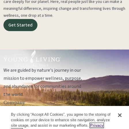
care deeply for our planet. Here, real people just like you can make a
meaningful difference, inspiring change and transforming lives through
wellness, one drop at a time.
Get Started
We are guided by nature's journey in our
mission to empower wellness, purpose,
and abundance for communities around
the world.
Company
Legal
By clicking “Accept All Cookies”, you agree to the storing of
Socials
cookies on your device to enhance site navigation, analyze
site usage, and assist in our marketing efforts.
Privacy