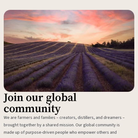
Join our global
community
We are farmers and families – creators, distillers, and dreamers –
brought together by a shared mission. Our global community is
made up of purpose-driven people who empower others and