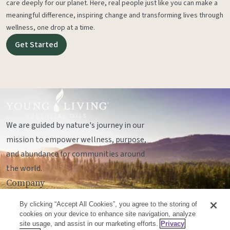
care deeply for our planet. Here, real people just like you can make a
meaningful difference, inspiring change and transforming lives through
wellness, one drop at a time.
Get Started
We are guided by nature's journey in our
mission to empower wellness, purpose,
and abundance for communities around
the world.
Company
Legal
By clicking “Accept All Cookies”, you agree to the storing of
Socials
cookies on your device to enhance site navigation, analyze
site usage, and assist in our marketing efforts.
Privacy