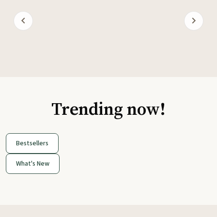
Trending now!
Bestsellers
What's New