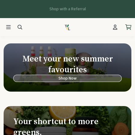
Shop with a Referral
Young Living Ca
Meet your new summer
favourites
Shop Now
Your shortcut to more
greens.