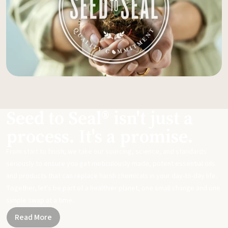
Seed to Seal® isn't just a
process. It's a promise.
From start to finish, we take our sourcing, science, and standards
seriously to ensure you get meticulously made, potent essential oils
and products that can replace harsh chemicals in your day-to-day life.
Together, let's be part of a healthier planet, one small change and one
simple swap at a time.
Read More