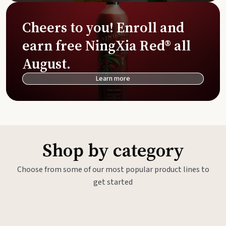
Cheers to you! Enroll and
earn free NingXia Red® all
August.
Learn more
Shop by category
Choose from some of our most popular product lines to
get started