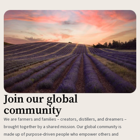
Join our global
community
We are farmers and families – creators, distillers, and dreamers –
brought together by a shared mission. Our global community is
made up of purpose-driven people who empower others and