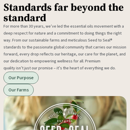
Standards far beyond the
standard
For more than 30 years, we’ve led the essential oils movement with a
deep respect for nature and a commitment to doing things the right
way. From our sustainable farms and meticulous Seed to Seal®
standards to the passionate global community that carries our mission
forward, every drop reflects our heritage, our care for the planet, and
our dedication to empowering wellness for all. Premium
quality isn’t just our promise – it’s the heart of everything we do.
Our Purpose
Our Farms