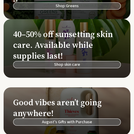
Shop Greens
40–50% off sunsetting skin
care. Available while
supplies last!
Shop skin care
Good vibes aren’t going
anywhere!
August's Gifts with Purchase