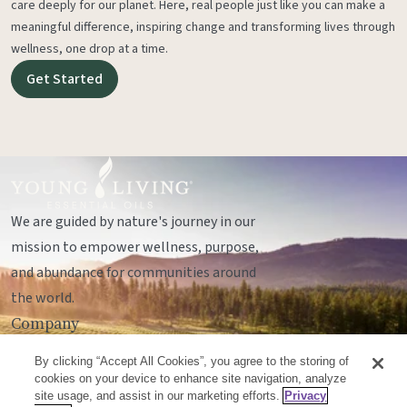
care deeply for our planet. Here, real people just like you can make a
meaningful difference, inspiring change and transforming lives through
wellness, one drop at a time.
Get Started
We are guided by nature's journey in our
mission to empower wellness, purpose,
and abundance for communities around
the world.
Company
Legal
By clicking “Accept All Cookies”, you agree to the storing of
Socials
cookies on your device to enhance site navigation, analyze
site usage, and assist in our marketing efforts.
Privacy