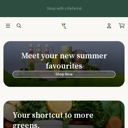
Shop with a Referral
Young Living Ca
Meet your new summer
favourites
Shop Now
Your shortcut to more
greens.