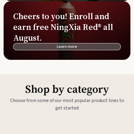
Cheers to you! Enroll and
earn free NingXia Red® all
August.
Learn more
Shop by category
Choose from some of our most popular product lines to
get started