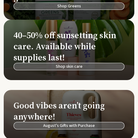
Shop Greens
40–50% off sunsetting skin
care. Available while
supplies last!
Shop skin care
Good vibes aren’t going
anywhere!
August's Gifts with Purchase