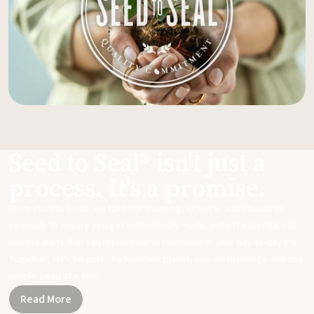
Seed to Seal® isn't just a
process. It's a promise.
From start to finish, we take our sourcing, science, and standards
seriously to ensure you get meticulously made, potent essential oils
and products that can replace harsh chemicals in your day-to-day life.
Together, let's be part of a healthier planet, one small change and one
simple swap at a time.
Read More