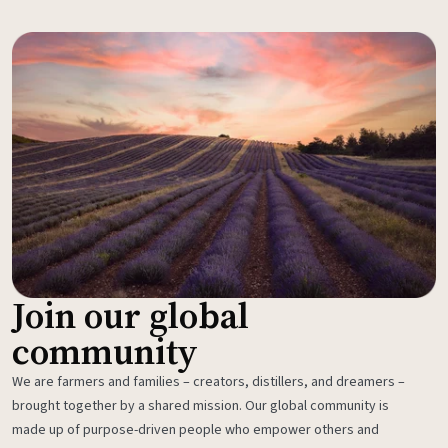
Join our global
community
We are farmers and families – creators, distillers, and dreamers –
brought together by a shared mission. Our global community is
made up of purpose-driven people who empower others and