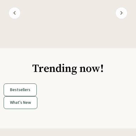
Trending now!
Bestsellers
What's New