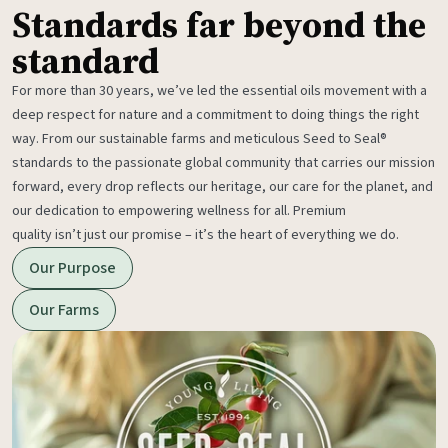
Standards far beyond the
standard
For more than 30 years, we’ve led the essential oils movement with a
deep respect for nature and a commitment to doing things the right
way. From our sustainable farms and meticulous Seed to Seal®
standards to the passionate global community that carries our mission
forward, every drop reflects our heritage, our care for the planet, and
our dedication to empowering wellness for all. Premium
quality isn’t just our promise – it’s the heart of everything we do.
Our Purpose
Our Farms