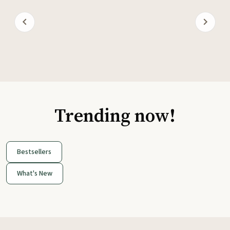
Trending now!
Bestsellers
What's New