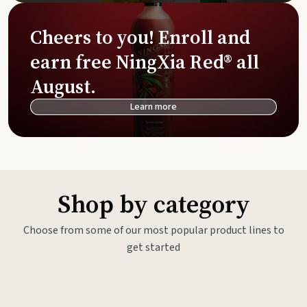
Cheers to you! Enroll and
earn free NingXia Red® all
August.
Learn more
Shop by category
Choose from some of our most popular product lines to
get started