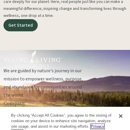
care deeply for our planet. Here, real people just like you can make a
meaningful difference, inspiring change and transforming lives through
wellness, one drop at a time.
Get Started
We are guided by nature's journey in our
mission to empower wellness, purpose,
and abundance for communities around
the world.
Company
Legal
By clicking “Accept All Cookies”, you agree to the storing of
Socials
cookies on your device to enhance site navigation, analyze
site usage, and assist in our marketing efforts.
Privacy