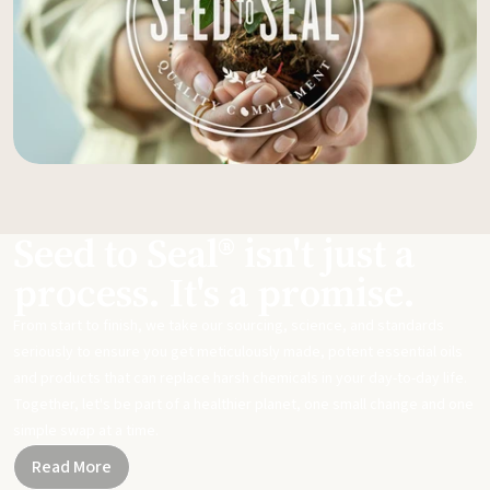
Seed to Seal® isn't just a
process. It's a promise.
From start to finish, we take our sourcing, science, and standards
seriously to ensure you get meticulously made, potent essential oils
and products that can replace harsh chemicals in your day-to-day life.
Together, let's be part of a healthier planet, one small change and one
simple swap at a time.
Read More