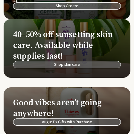
Shop Greens
40–50% off sunsetting skin
care. Available while
supplies last!
Shop skin care
Good vibes aren’t going
anywhere!
August's Gifts with Purchase