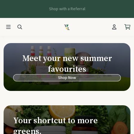
Shop with a Referral
Young Living Ca
Meet your new summer
favourites
Shop Now
Your shortcut to more
greens.