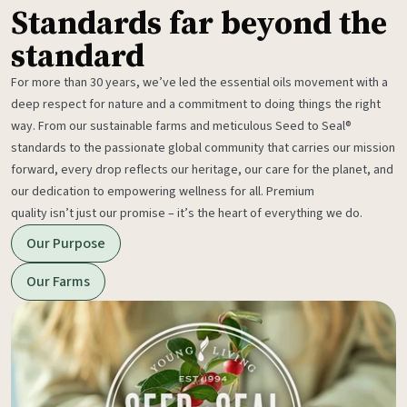
Standards far beyond the
standard
For more than 30 years, we’ve led the essential oils movement with a
deep respect for nature and a commitment to doing things the right
way. From our sustainable farms and meticulous Seed to Seal®
standards to the passionate global community that carries our mission
forward, every drop reflects our heritage, our care for the planet, and
our dedication to empowering wellness for all. Premium
quality isn’t just our promise – it’s the heart of everything we do.
Our Purpose
Our Farms