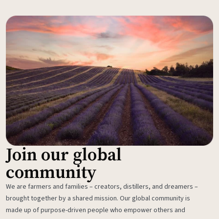
Join our global
community
We are farmers and families – creators, distillers, and dreamers –
brought together by a shared mission. Our global community is
made up of purpose-driven people who empower others and