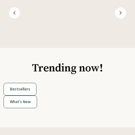
Trending now!
Bestsellers
What's New