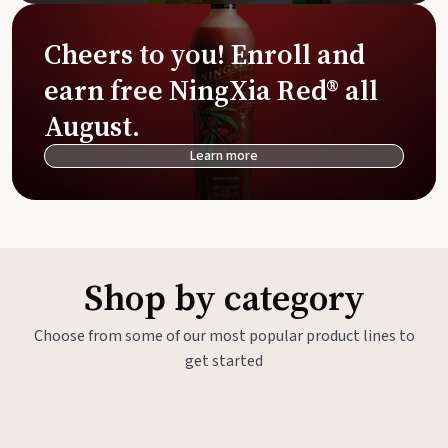
Cheers to you! Enroll and
earn free NingXia Red® all
August.
Learn more
Shop by category
Choose from some of our most popular product lines to
get started