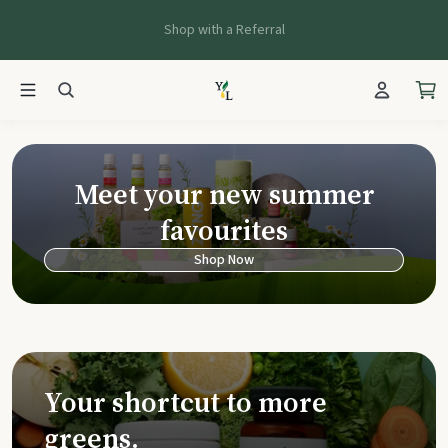
Shop with a Referral
Young Living Ca
Meet your new summer
favourites
Shop Now
Your shortcut to more
greens.