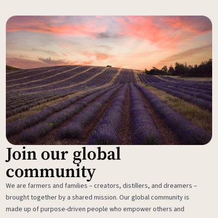
Join our global
community
We are farmers and families – creators, distillers, and dreamers –
brought together by a shared mission. Our global community is
made up of purpose-driven people who empower others and