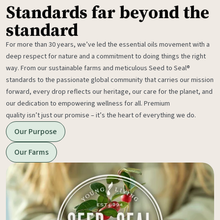
Standards far beyond the
standard
For more than 30 years, we’ve led the essential oils movement with a
deep respect for nature and a commitment to doing things the right
way. From our sustainable farms and meticulous Seed to Seal®
standards to the passionate global community that carries our mission
forward, every drop reflects our heritage, our care for the planet, and
our dedication to empowering wellness for all. Premium
quality isn’t just our promise – it’s the heart of everything we do.
Our Purpose
Our Farms