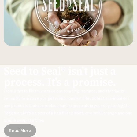
Seed to Seal® isn't just a
process. It's a promise.
From start to finish, we take our sourcing, science, and standards
seriously to ensure you get meticulously made, potent essential oils
and products that can replace harsh chemicals in your day-to-day life.
Together, let's be part of a healthier planet, one small change and one
simple swap at a time.
Read More