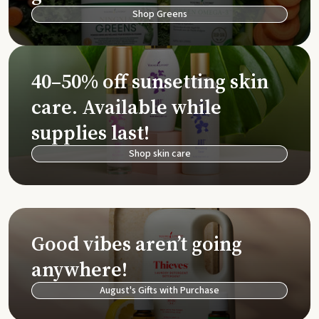
Shop Greens
40–50% off sunsetting skin
care. Available while
supplies last!
Shop skin care
Good vibes aren’t going
anywhere!
August's Gifts with Purchase