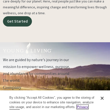
care deeply for our planet. Here, real people just like you can make a
meaningful difference, inspiring change and transforming lives through
wellness, one drop at a time.
Get Started
We are guided by nature's journey in our
mission to empower wellness, purpose,
and abundance for communities around
the world.
Company
Legal
By clicking “Accept All Cookies”, you agree to the storing of
Socials
cookies on your device to enhance site navigation, analyze
site usage, and assist in our marketing efforts.
Privacy