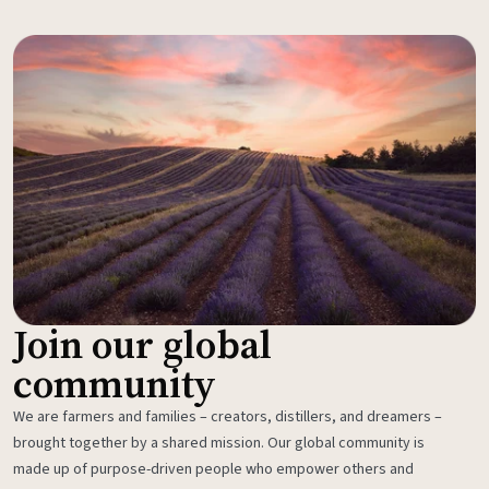
Join our global
community
We are farmers and families – creators, distillers, and dreamers –
brought together by a shared mission. Our global community is
made up of purpose-driven people who empower others and