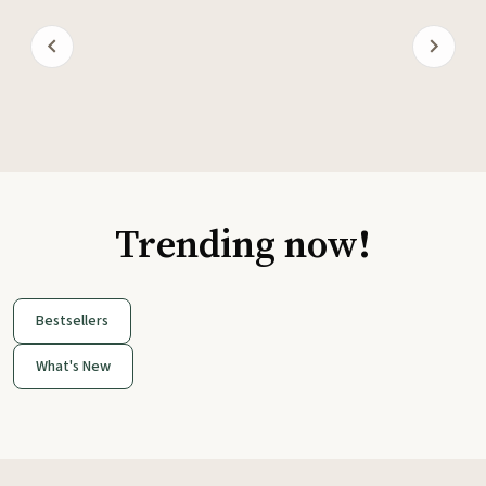
Trending now!
Bestsellers
What's New