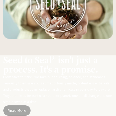
Seed to Seal® isn't just a
process. It's a promise.
From start to finish, we take our sourcing, science, and standards
seriously to ensure you get meticulously made, potent essential oils
and products that can replace harsh chemicals in your day-to-day life.
Together, let's be part of a healthier planet, one small change and one
simple swap at a time.
Read More