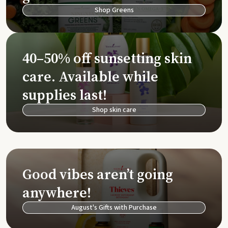
Shop Greens
40–50% off sunsetting skin
care. Available while
supplies last!
Shop skin care
Good vibes aren’t going
anywhere!
August's Gifts with Purchase