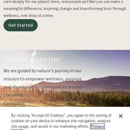
care deeply for our planet. Here, real people just like you can make a
meaningful difference, inspiring change and transforming lives through
wellness, one drop at a time.
Get Started
We are guided by nature's journey in our
mission to empower wellness, purpose,
and abundance for communities around
the world.
Company
Legal
By clicking “Accept All Cookies”, you agree to the storing of
Socials
cookies on your device to enhance site navigation, analyze
site usage, and assist in our marketing efforts.
Privacy