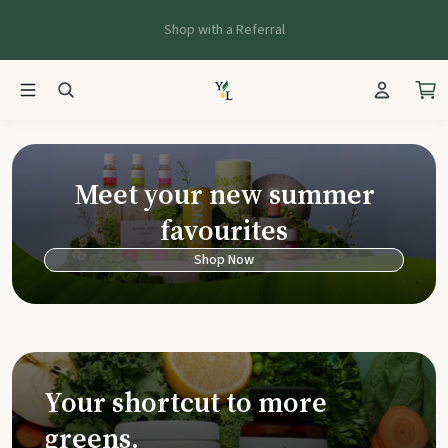
Shop with a Referral
Young Living Ca
Meet your new summer
favourites
Shop Now
Your shortcut to more
greens.