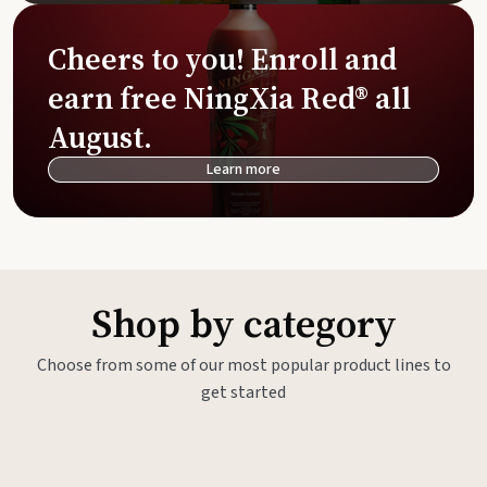
Cheers to you! Enroll and
earn free NingXia Red® all
August.
Learn more
Shop by category
Choose from some of our most popular product lines to
get started