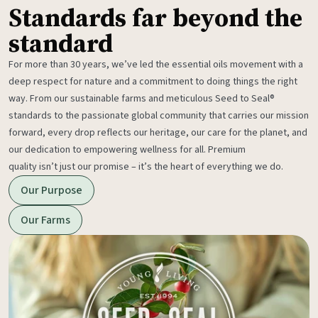
Standards far beyond the
standard
For more than 30 years, we’ve led the essential oils movement with a
deep respect for nature and a commitment to doing things the right
way. From our sustainable farms and meticulous Seed to Seal®
standards to the passionate global community that carries our mission
forward, every drop reflects our heritage, our care for the planet, and
our dedication to empowering wellness for all. Premium
quality isn’t just our promise – it’s the heart of everything we do.
Our Purpose
Our Farms