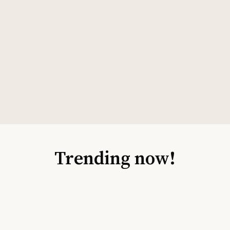
Trending now!