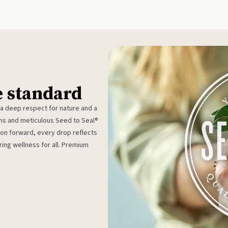
e standard
 a deep respect for nature and a
rms and meticulous Seed to Seal®
ion forward, every drop reflects
ing wellness for all. Premium