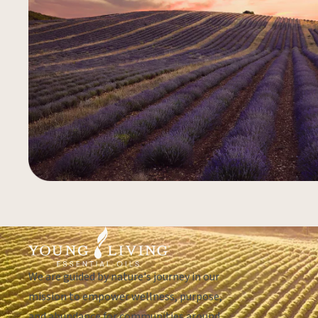
We are guided by nature's journey in our
mission to empower wellness, purpose,
and abundance for communities around