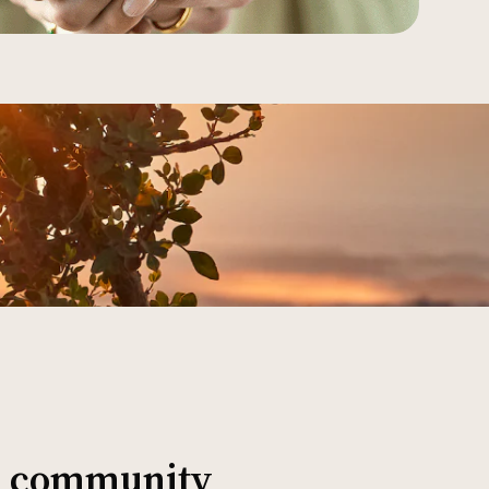
al community