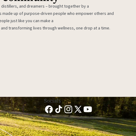
 distillers, and dreamers – brought together by a
 is made up of purpose-driven people who empower others and
eople just like you can make a
 and transforming lives through wellness, one drop at a time.
Socials