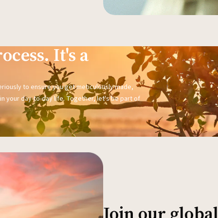
ocess. It's a
seriously to ensure you get meticulously made,
n your day-to-day life. Together, let's be part of
Join our glob