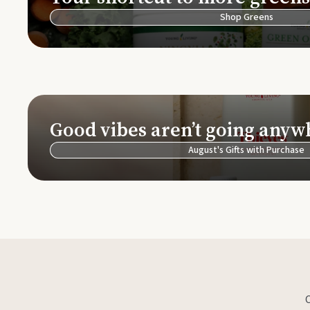
Shop Greens
Good vibes aren’t going anyw
August's Gifts with Purchase