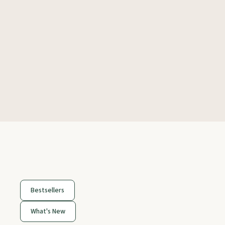
Bestsellers
What's New