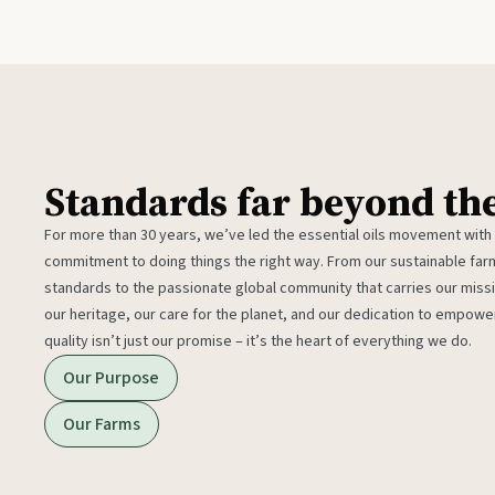
Standards far beyond th
For more than 30 years, we’ve led the essential oils movement with
commitment to doing things the right way. From our sustainable fa
standards to the passionate global community that carries our miss
our heritage, our care for the planet, and our dedication to empower
quality isn’t just our promise – it’s the heart of everything we do.
Our Purpose
Our Farms