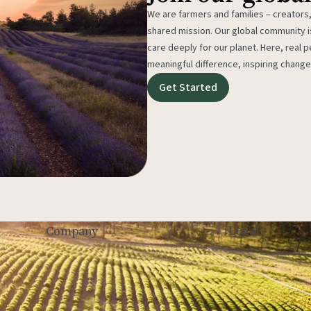
We are farmers and families – creators,
shared mission. Our global community
care deeply for our planet. Here, real p
meaningful difference, inspiring change
Get Started
Legal
Company