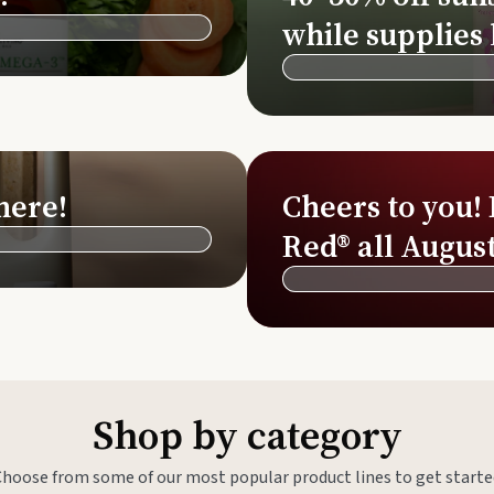
Si
while supplies 
Di
Ningx
Simpli
here!
Cheers to you!
Red® all August
Shop by category
Choose from some of our most popular product lines to get starte