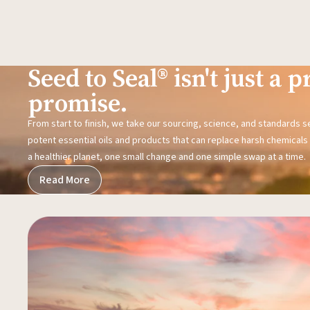
Seed to Seal® isn't just a pr
promise.
From start to finish, we take our sourcing, science, and standards 
potent essential oils and products that can replace harsh chemicals i
a healthier planet, one small change and one simple swap at a time.
Read More