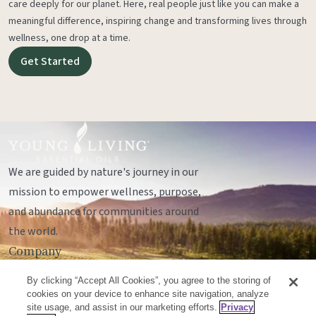
care deeply for our planet. Here, real people just like you can make a
meaningful difference, inspiring change and transforming lives through
wellness, one drop at a time.
Get Started
We are guided by nature's journey in our
mission to empower wellness, purpose,
and abundance for communities around
the world.
Company
Legal
By clicking “Accept All Cookies”, you agree to the storing of
Socials
cookies on your device to enhance site navigation, analyze
site usage, and assist in our marketing efforts.
Privacy