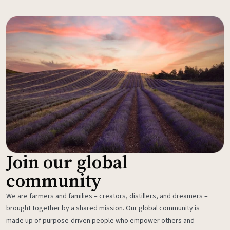
Join our global
community
We are farmers and families – creators, distillers, and dreamers –
brought together by a shared mission. Our global community is
made up of purpose-driven people who empower others and