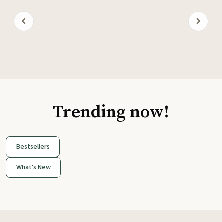
Trending now!
Bestsellers
What's New