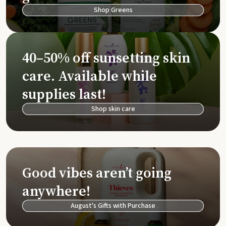
Shop Greens
40–50% off sunsetting skin
care. Available while
supplies last!
Shop skin care
Good vibes aren’t going
anywhere!
August's Gifts with Purchase