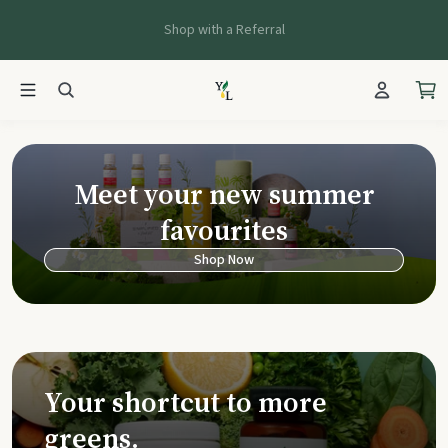
Shop with a Referral
Young Living Ca
Meet your new summer
favourites
Shop Now
Your shortcut to more
greens.