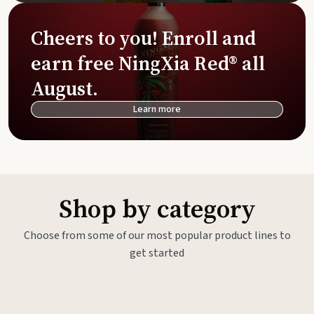
Cheers to you! Enroll and
earn free NingXia Red® all
August.
Learn more
Shop by category
Choose from some of our most popular product lines to
get started