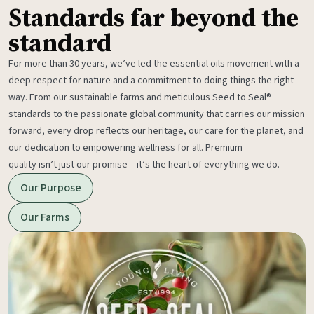
Standards far beyond the
standard
For more than 30 years, we’ve led the essential oils movement with a
deep respect for nature and a commitment to doing things the right
way. From our sustainable farms and meticulous Seed to Seal®
standards to the passionate global community that carries our mission
forward, every drop reflects our heritage, our care for the planet, and
our dedication to empowering wellness for all. Premium
quality isn’t just our promise – it’s the heart of everything we do.
Our Purpose
Our Farms