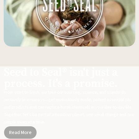
Seed to Seal® isn't just a
process. It's a promise.
From start to finish, we take our sourcing, science, and standards
seriously to ensure you get meticulously made, potent essential oils
and products that can replace harsh chemicals in your day-to-day life.
Together, let's be part of a healthier planet, one small change and one
simple swap at a time.
Read More