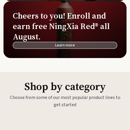
Cheers to you! Enroll and
earn free NingXia Red® all
August.
Learn more
Shop by category
Choose from some of our most popular product lines to
get started