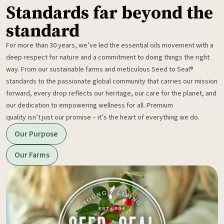
Standards far beyond the
standard
For more than 30 years, we’ve led the essential oils movement with a
deep respect for nature and a commitment to doing things the right
way. From our sustainable farms and meticulous Seed to Seal®
standards to the passionate global community that carries our mission
forward, every drop reflects our heritage, our care for the planet, and
our dedication to empowering wellness for all. Premium
quality isn’t just our promise – it’s the heart of everything we do.
Our Purpose
Our Farms