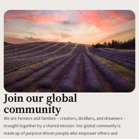
Join our global
community
We are farmers and families – creators, distillers, and dreamers –
brought together by a shared mission. Our global community is
made up of purpose-driven people who empower others and