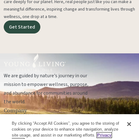
care deeply for our planet. Here, real people just like you can make a
meaningful difference, inspiring change and transforming lives through
wellness, one drop at a time.
Get Started
We are guided by nature's journey in our
mission to empower wellness, purpose,
and abundance for communities around
the world.
Company
Legal
By clicking “Accept All Cookies”, you agree to the storing of
Socials
cookies on your device to enhance site navigation, analyze
site usage, and assist in our marketing efforts.
Privacy