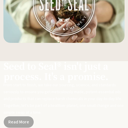
Seed to Seal® isn't just a
process. It's a promise.
From start to finish, we take our sourcing, science, and standards
seriously to ensure you get meticulously made, potent essential oils
and products that can replace harsh chemicals in your day-to-day life.
Together, let's be part of a healthier planet, one small change and one
simple swap at a time.
Read More