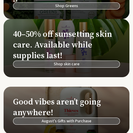
Shop Greens
40–50% off sunsetting skin
care. Available while
supplies last!
Shop skin care
Good vibes aren’t going
anywhere!
August's Gifts with Purchase