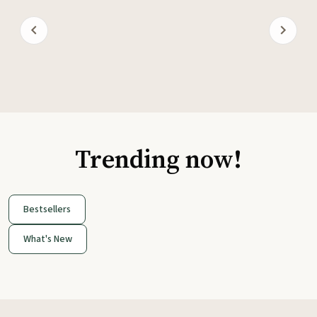
Trending now!
Bestsellers
What's New