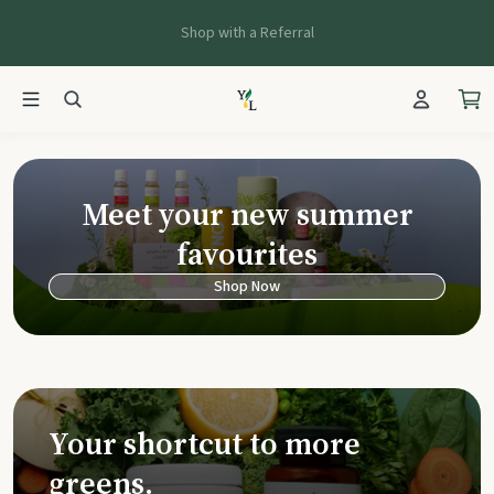
Shop with a Referral
Young Living Ca
Meet your new summer
favourites
Shop Now
Your shortcut to more
greens.