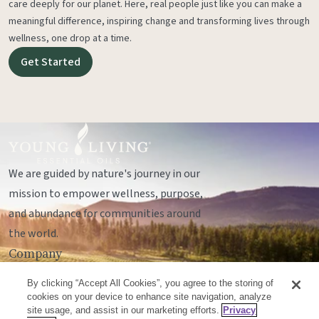
care deeply for our planet. Here, real people just like you can make a
meaningful difference, inspiring change and transforming lives through
wellness, one drop at a time.
Get Started
We are guided by nature's journey in our
mission to empower wellness, purpose,
and abundance for communities around
the world.
Company
Legal
By clicking “Accept All Cookies”, you agree to the storing of
Socials
cookies on your device to enhance site navigation, analyze
site usage, and assist in our marketing efforts.
Privacy