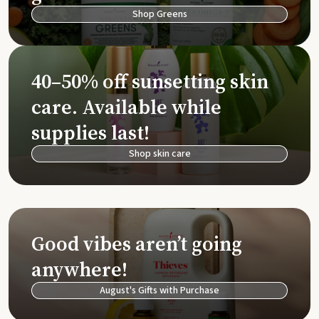
Shop Greens
40–50% off sunsetting skin
care. Available while
supplies last!
Shop skin care
Good vibes aren’t going
anywhere!
August's Gifts with Purchase