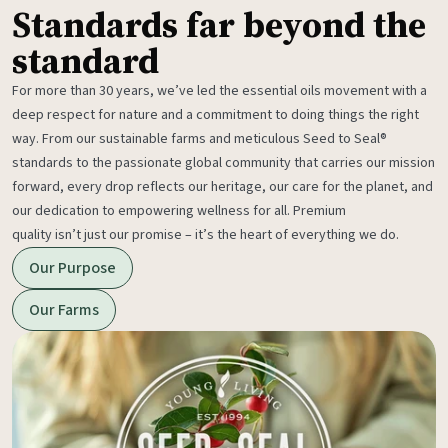
Standards far beyond the
standard
For more than 30 years, we’ve led the essential oils movement with a
deep respect for nature and a commitment to doing things the right
way. From our sustainable farms and meticulous Seed to Seal®
standards to the passionate global community that carries our mission
forward, every drop reflects our heritage, our care for the planet, and
our dedication to empowering wellness for all. Premium
quality isn’t just our promise – it’s the heart of everything we do.
Our Purpose
Our Farms