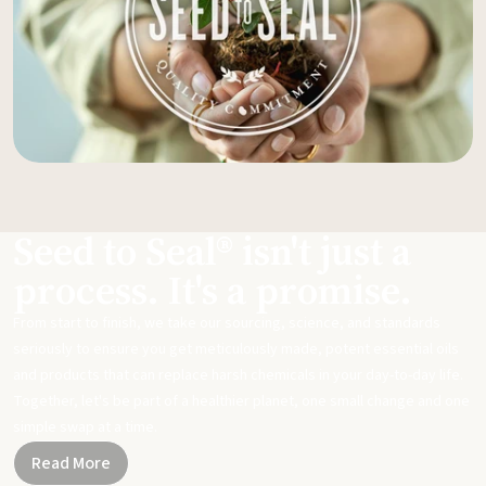
Seed to Seal® isn't just a
process. It's a promise.
From start to finish, we take our sourcing, science, and standards
seriously to ensure you get meticulously made, potent essential oils
and products that can replace harsh chemicals in your day-to-day life.
Together, let's be part of a healthier planet, one small change and one
simple swap at a time.
Read More