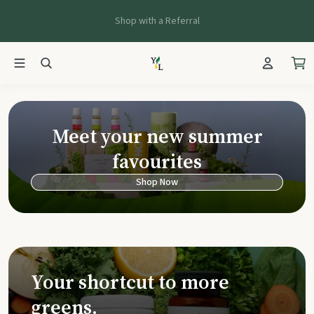
Shop with a Referral
Young Living Ca
Meet your new summer
favourites
Shop Now
Your shortcut to more
greens.