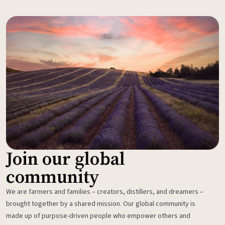
Join our global
community
We are farmers and families – creators, distillers, and dreamers –
brought together by a shared mission. Our global community is
made up of purpose-driven people who empower others and