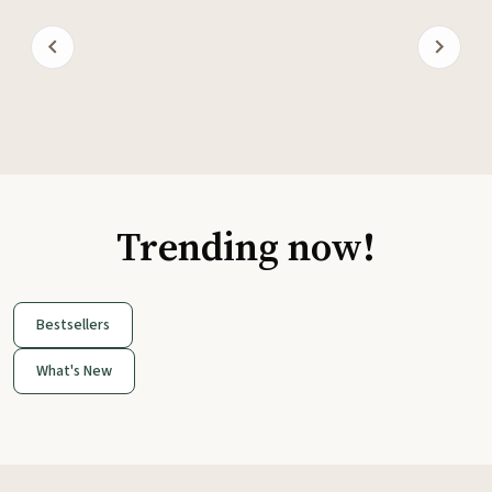
Trending now!
Bestsellers
What's New