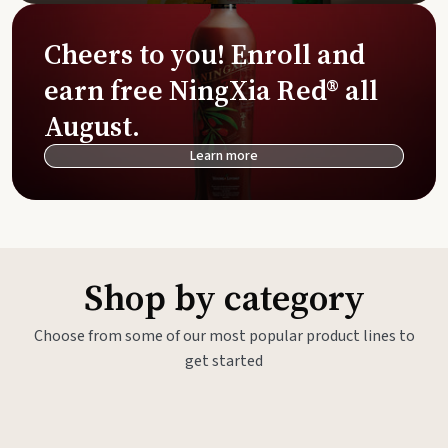
Cheers to you! Enroll and
earn free NingXia Red® all
August.
Learn more
Shop by category
Choose from some of our most popular product lines to
get started