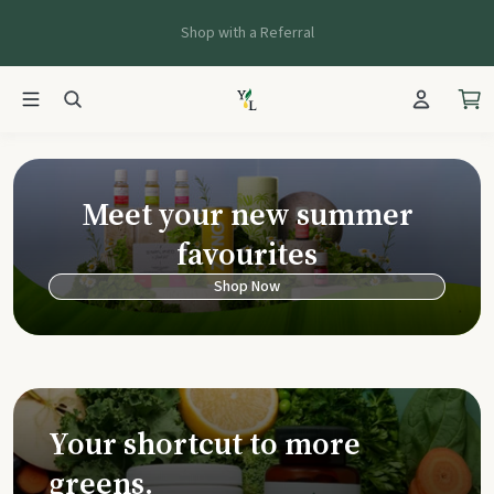
Shop with a Referral
Young Living Ca
Meet your new summer
favourites
Shop Now
Your shortcut to more
greens.