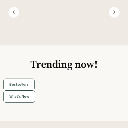
Trending now!
Bestsellers
What's New