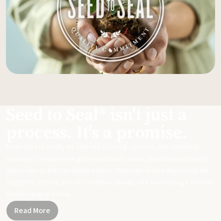
Seed to Seal® isn't just a
process. It's a promise.
From start to finish, we take our sourcing, science, and standards
seriously to ensure you get meticulously made, potent essential oils
and products that can replace harsh chemicals in your day-to-day life.
Together, let's be part of a healthier planet, one small change and one
simple swap at a time.
Read More