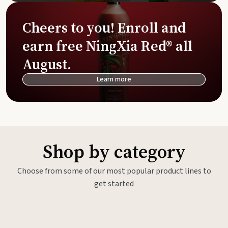
Cheers to you! Enroll and
earn free NingXia Red® all
August.
Learn more
Shop by category
Choose from some of our most popular product lines to
get started