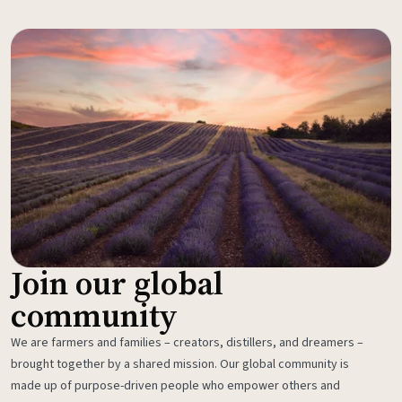
Join our global
community
We are farmers and families – creators, distillers, and dreamers –
brought together by a shared mission. Our global community is
made up of purpose-driven people who empower others and