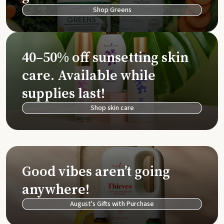
Shop Greens
40–50% off sunsetting skin
care. Available while
supplies last!
Shop skin care
Good vibes aren’t going
anywhere!
August's Gifts with Purchase