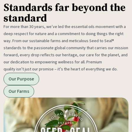
Standards far beyond the
standard
For more than 30 years, we’ve led the essential oils movement with a
deep respect for nature and a commitment to doing things the right
way. From our sustainable farms and meticulous Seed to Seal®
standards to the passionate global community that carries our mission
forward, every drop reflects our heritage, our care for the planet, and
our dedication to empowering wellness for all. Premium
quality isn’t just our promise – it’s the heart of everything we do.
Our Purpose
Our Farms