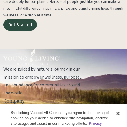
care deeply for our planet. Here, real people just like you can make a
meaningful difference, inspiring change and transforming lives through
wellness, one drop at a time.
Get Started
We are guided by nature's journey in our
mission to empower wellness, purpose,
and abundance for communities around
the world.
Company
Legal
By clicking “Accept All Cookies”, you agree to the storing of
Socials
cookies on your device to enhance site navigation, analyze
site usage, and assist in our marketing efforts.
Privacy