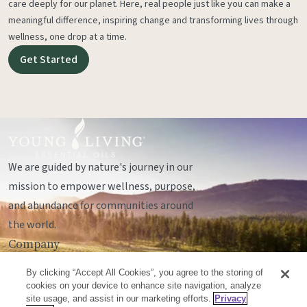
care deeply for our planet. Here, real people just like you can make a
meaningful difference, inspiring change and transforming lives through
wellness, one drop at a time.
Get Started
We are guided by nature's journey in our
mission to empower wellness, purpose,
and abundance for communities around
the world.
Company
Legal
By clicking “Accept All Cookies”, you agree to the storing of
Socials
cookies on your device to enhance site navigation, analyze
site usage, and assist in our marketing efforts.
Privacy