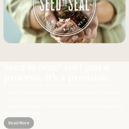
Seed to Seal® isn't just a
process. It's a promise.
From start to finish, we take our sourcing, science, and standards
seriously to ensure you get meticulously made, potent essential oils
and products that can replace harsh chemicals in your day-to-day life.
Together, let's be part of a healthier planet, one small change and one
simple swap at a time.
Read More