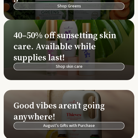
Shop Greens
40–50% off sunsetting skin
care. Available while
supplies last!
Shop skin care
Good vibes aren’t going
anywhere!
August's Gifts with Purchase