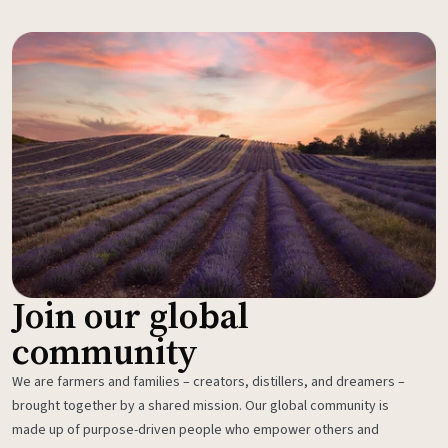
Join our global
community
We are farmers and families – creators, distillers, and dreamers –
brought together by a shared mission. Our global community is
made up of purpose-driven people who empower others and