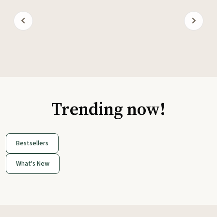
Trending now!
Bestsellers
What's New