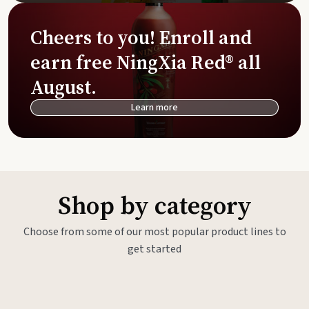
Cheers to you! Enroll and
earn free NingXia Red® all
August.
Learn more
Shop by category
Choose from some of our most popular product lines to
get started