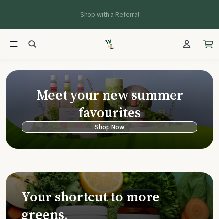
Shop with a Referral
Young Living Ca
Meet your new summer
favourites
Shop Now
Your shortcut to more
greens.