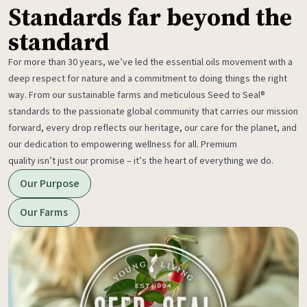
Standards far beyond the
standard
For more than 30 years, we’ve led the essential oils movement with a
deep respect for nature and a commitment to doing things the right
way. From our sustainable farms and meticulous Seed to Seal®
standards to the passionate global community that carries our mission
forward, every drop reflects our heritage, our care for the planet, and
our dedication to empowering wellness for all. Premium
quality isn’t just our promise – it’s the heart of everything we do.
Our Purpose
Our Farms