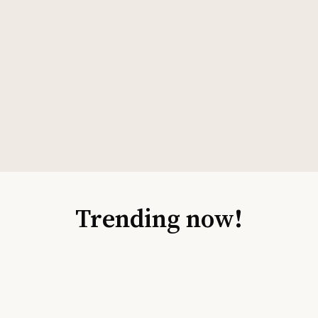
Trending now!