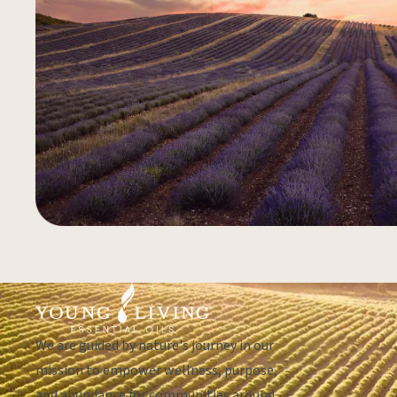
We are guided by nature's journey in our
mission to empower wellness, purpose,
and abundance for communities around