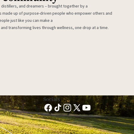
 distillers, and dreamers – brought together by a
 is made up of purpose-driven people who empower others and
eople just like you can make a
 and transforming lives through wellness, one drop at a time.
Socials