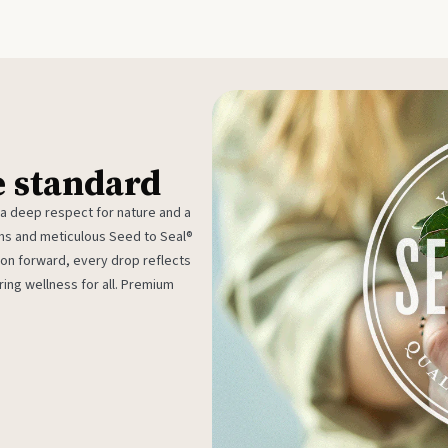
e standard
 a deep respect for nature and a
rms and meticulous Seed to Seal®
ion forward, every drop reflects
ing wellness for all. Premium