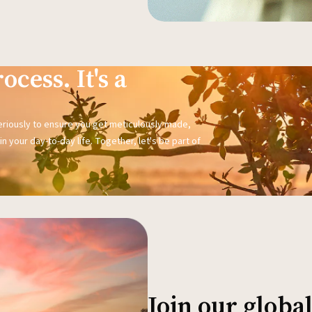
ocess. It's a
seriously to ensure you get meticulously made,
n your day-to-day life. Together, let's be part of
Join our glob