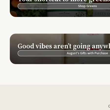
Shop Greens
Good vibes aren’t going anyw
August's Gifts with Purchase