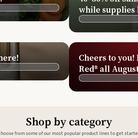
Si
while supplies 
Di
Ningx
Simpli
here!
Cheers to you!
Red® all August
Shop by category
Choose from some of our most popular product lines to get starte