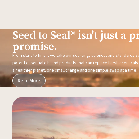
Seed to Seal® isn't just a pr
promise.
From start to finish, we take our sourcing, science, and standards 
potent essential oils and products that can replace harsh chemicals i
a healthier planet, one small change and one simple swap at a time.
Read More