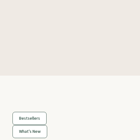
Bestsellers
What's New