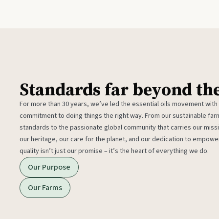
Standards far beyond th
For more than 30 years, we’ve led the essential oils movement with
commitment to doing things the right way. From our sustainable fa
standards to the passionate global community that carries our miss
our heritage, our care for the planet, and our dedication to empower
quality isn’t just our promise – it’s the heart of everything we do.
Our Purpose
Our Farms