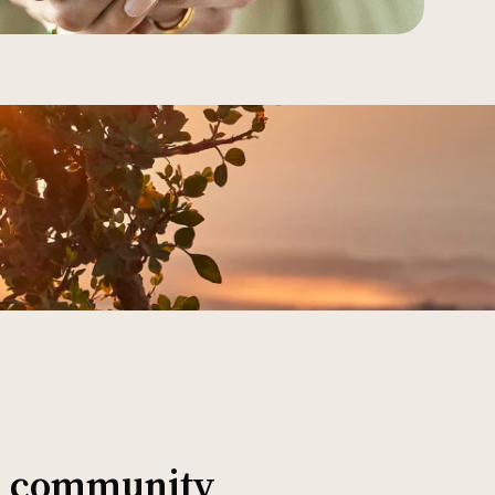
al community