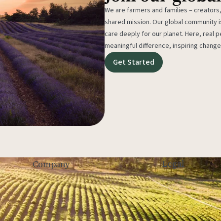
We are farmers and families – creators,
shared mission. Our global community
care deeply for our planet. Here, real p
meaningful difference, inspiring change
Get Started
Legal
Company