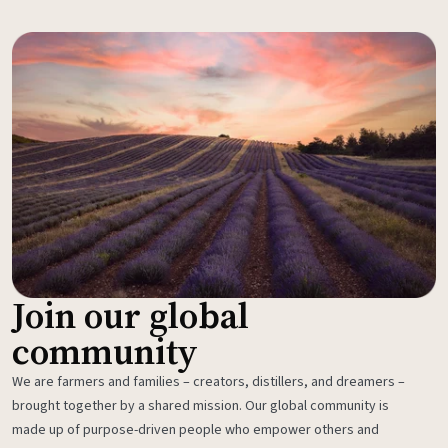
Join our global
community
We are farmers and families – creators, distillers, and dreamers –
brought together by a shared mission. Our global community is
made up of purpose-driven people who empower others and