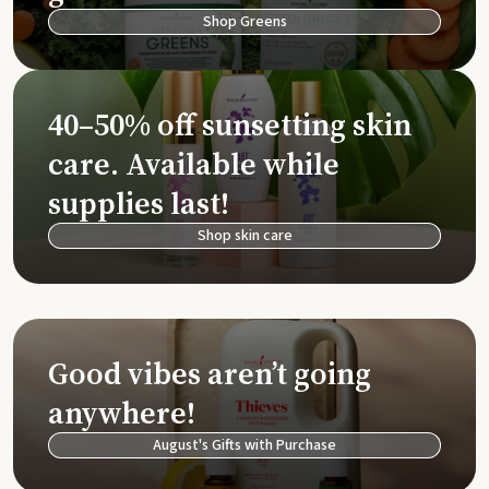
Shop Greens
40–50% off sunsetting skin
care. Available while
supplies last!
Shop skin care
Good vibes aren’t going
anywhere!
August's Gifts with Purchase