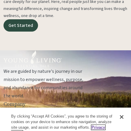
care deeply for our planet. Here, real people just like you can make a
meaningful difference, inspiring change and transforming lives through
wellness, one drop at a time.
Get Started
We are guided by nature's journey in our
mission to empower wellness, purpose,
and abundance for communities around
the world.
Company
Legal
By clicking “Accept All Cookies”, you agree to the storing of
Socials
cookies on your device to enhance site navigation, analyze
site usage, and assist in our marketing efforts.
Privacy