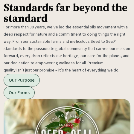
Standards far beyond the
standard
For more than 30 years, we’ve led the essential oils movement with a
deep respect for nature and a commitment to doing things the right
way. From our sustainable farms and meticulous Seed to Seal®
standards to the passionate global community that carries our mission
forward, every drop reflects our heritage, our care for the planet, and
our dedication to empowering wellness for all. Premium
quality isn’t just our promise – it’s the heart of everything we do.
Our Purpose
Our Farms