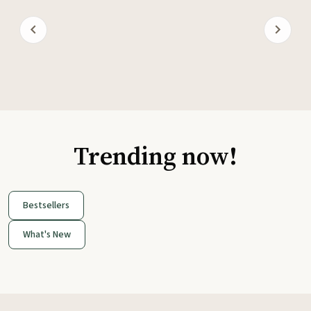
Trending now!
Bestsellers
What's New