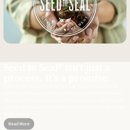
Seed to Seal® isn't just a
process. It's a promise.
From start to finish, we take our sourcing, science, and standards
seriously to ensure you get meticulously made, potent essential oils
and products that can replace harsh chemicals in your day-to-day life.
Together, let's be part of a healthier planet, one small change and one
simple swap at a time.
Read More