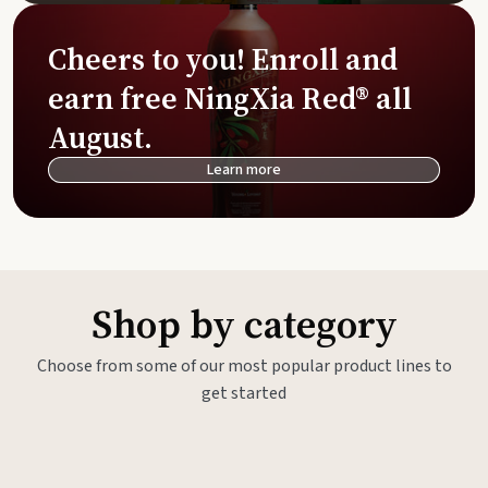
Cheers to you! Enroll and
earn free NingXia Red® all
August.
Learn more
Shop by category
Choose from some of our most popular product lines to
get started