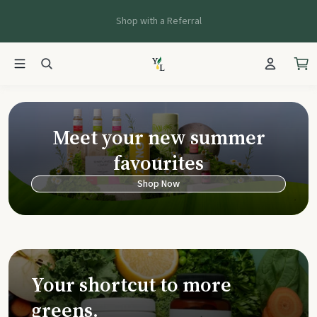
Shop with a Referral
Young Living Ca
Meet your new summer
favourites
Shop Now
Your shortcut to more
greens.