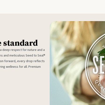
e standard
 a deep respect for nature and a
rms and meticulous Seed to Seal®
ion forward, every drop reflects
ing wellness for all. Premium