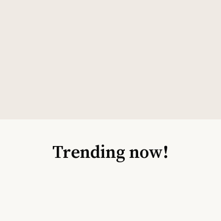
Trending now!