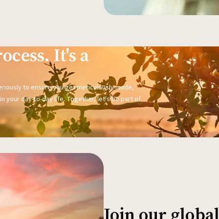
ocess. It's a
seriously to ensure you get meticulously made,
n your day-to-day life. Together, let's be part of
Join our glob