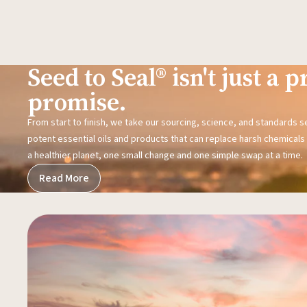
Seed to Seal® isn't just a pr
promise.
From start to finish, we take our sourcing, science, and standards 
potent essential oils and products that can replace harsh chemicals i
a healthier planet, one small change and one simple swap at a time.
Read More