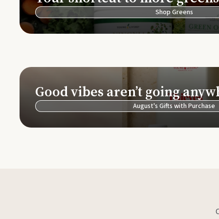
Shop Greens
Good vibes aren’t going anyw
August's Gifts with Purchase