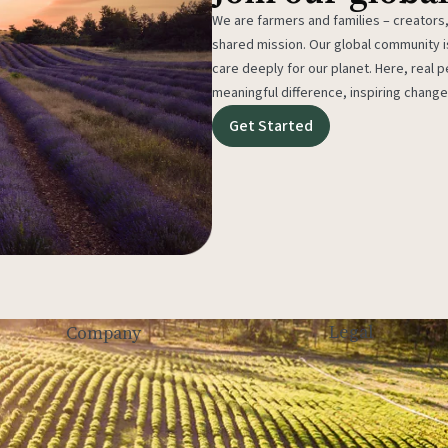
We are farmers and families – creators,
shared mission. Our global community
care deeply for our planet. Here, real p
meaningful difference, inspiring change
Get Started
Legal
Company