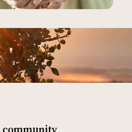
al community