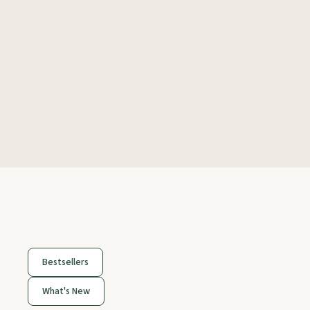
Bestsellers
What's New