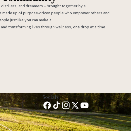
 distillers, and dreamers – brought together by a
 is made up of purpose-driven people who empower others and
eople just like you can make a
 and transforming lives through wellness, one drop at a time.
Socials