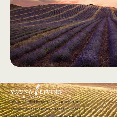
We are guided by nature's journey in our
mission to empower wellness, purpose,
and abundance for communities around