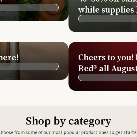
Si
while supplies 
Di
Ningx
Simpli
here!
Cheers to you!
Red® all August
Shop by category
Choose from some of our most popular product lines to get starte