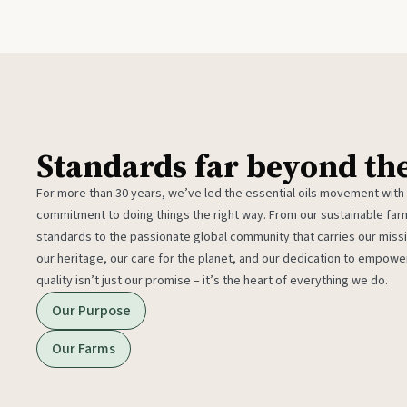
Standards far beyond th
For more than 30 years, we’ve led the essential oils movement with
commitment to doing things the right way. From our sustainable fa
standards to the passionate global community that carries our miss
our heritage, our care for the planet, and our dedication to empower
quality isn’t just our promise – it’s the heart of everything we do.
Our Purpose
Our Farms