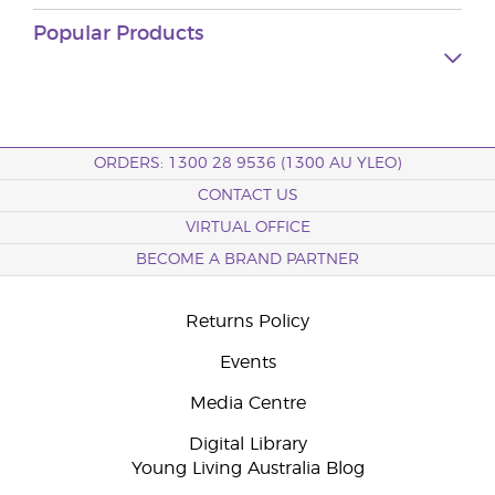
Popular Products
ORDERS: 1300 28 9536 (1300 AU YLEO)
CONTACT US
VIRTUAL OFFICE
BECOME A BRAND PARTNER
Returns Policy
Events
Media Centre
Digital Library
Young Living Australia Blog