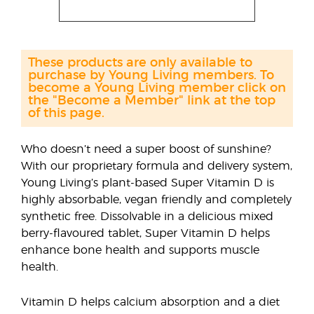
These products are only available to
purchase by Young Living members. To
become a Young Living member click on
the "Become a Member" link at the top
of this page.
Who doesn’t need a super boost of sunshine?
With our proprietary formula and delivery system,
Young Living’s plant-based Super Vitamin D is
highly absorbable, vegan friendly and completely
synthetic free. Dissolvable in a delicious mixed
berry-flavoured tablet, Super Vitamin D helps
enhance bone health and supports muscle
health.
Vitamin D helps calcium absorption and a diet