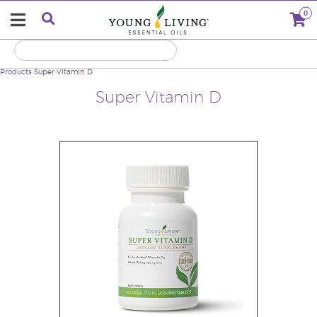
0
Products
Super Vitamin D
Super Vitamin D