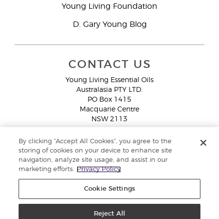
Young Living Foundation
D. Gary Young Blog
CONTACT US
Young Living Essential Oils
Australasia PTY LTD.
PO Box 1415
Macquarie Centre
NSW 2113
Email:
custserv@youngliving.com.au
By clicking “Accept All Cookies”, you agree to the
Member Services:
1300 28 9536 (1300 AU YLEO)
storing of cookies on your device to enhance site
navigation, analyze site usage, and assist in our
WhatsApp:
+61286045600
marketing efforts.
Privacy Policy
Cookie Settings
Reject All