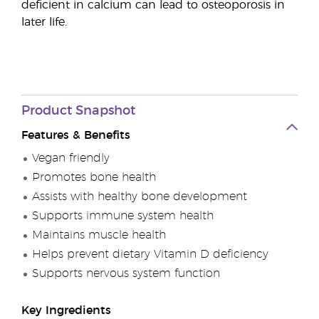
deficient in calcium can lead to osteoporosis in
later life.
Product Snapshot
Features & Benefits
Vegan friendly
Promotes bone health
Assists with healthy bone development
Supports immune system health
Maintains muscle health
Helps prevent dietary Vitamin D deficiency
Supports nervous system function
Key Ingredients