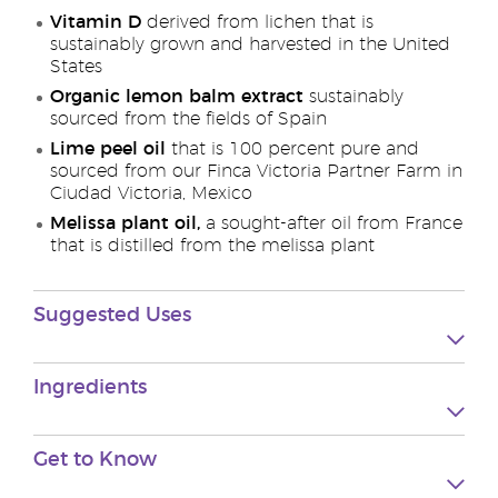
Vitamin D
derived from lichen that is
sustainably grown and harvested in the United
States
Organic lemon balm extract
sustainably
sourced from the fields of Spain
Lime peel oil
that is 100 percent pure and
sourced from our Finca Victoria Partner Farm in
Ciudad Victoria, Mexico
Melissa plant oil,
a sought-after oil from France
that is distilled from the melissa plant
Suggested Uses
Ingredients
Get to Know