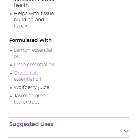
health.
Helps with tissue
building and
repair.
Formulated With
Lemon essential
oil
Lime essential oil
Grapefruit
essential oil
Wolfberry juice
Jasmine green
tea extract
Suggested Uses