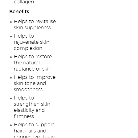
collagen
Benefits
Helps to revitalise
skin suppleness.
Helps to
rejuvenate skin
complexion.
Helps to restore
the natural
radiance of skin.
Helps to improve
skin tone and
smoothness.
Helps to
strengthen skin
elasticity and
firmness.
Helps to support
hair, nails and
connective tissue