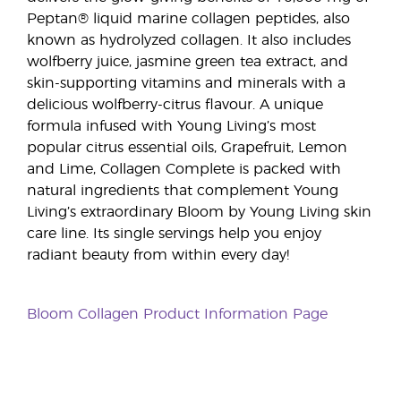
Peptan® liquid marine collagen peptides, also
known as hydrolyzed collagen. It also includes
wolfberry juice, jasmine green tea extract, and
skin-supporting vitamins and minerals with a
delicious wolfberry-citrus flavour. A unique
formula infused with Young Living’s most
popular citrus essential oils, Grapefruit, Lemon
and Lime, Collagen Complete is packed with
natural ingredients that complement Young
Living’s extraordinary Bloom by Young Living skin
care line. Its single servings help you enjoy
radiant beauty from within every day!
Bloom Collagen Product Information Page