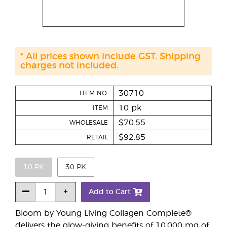
* All prices shown include GST. Shipping
charges not included.
30710
ITEM NO.
10 pk
ITEM
$70.55
WHOLESALE
$92.85
RETAIL
10 PK
30 PK
Add to Cart
Bloom by Young Living Collagen Complete®
delivers the glow-giving benefits of 10,000 mg of