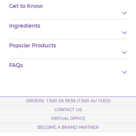
Get to Know
Ingredients
Popular Products
FAQs
ORDERS: 1300 28 9536 (1300 AU YLEO)
CONTACT US
VIRTUAL OFFICE
BECOME A BRAND PARTNER