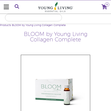
0
Products
BLOOM by Young Living Collagen Complete
BLOOM by Young Living
Collagen Complete