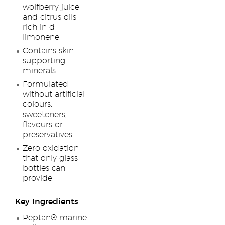
wolfberry juice
and citrus oils
rich in d-
limonene.
Contains skin
supporting
minerals.
Formulated
without artificial
colours,
sweeteners,
flavours or
preservatives.
Zero oxidation
that only glass
bottles can
provide.
Key Ingredients
Peptan® marine