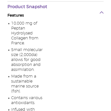
Product Snapshot
Features
10,000 mg of
Peptan
Hydrolysed
Collagen from
France.
Small molecular
size (2,000da)
allows for good
absorption and
assimilation.
Made from a
sustainable
marine source
(fish).
Contains various
antioxidants.
Infused with