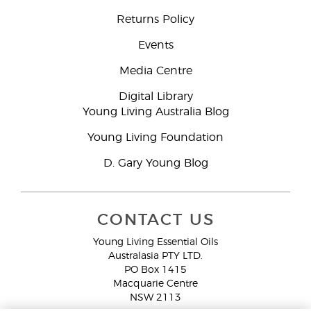
Returns Policy
Events
Media Centre
Digital Library
Young Living Australia Blog
Young Living Foundation
D. Gary Young Blog
CONTACT US
Young Living Essential Oils
Australasia PTY LTD.
PO Box 1415
Macquarie Centre
NSW 2113