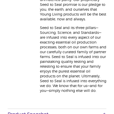
unmatched purity. Our proprietary
Seed to Seal promise is our pledge to
you, the earth, and ourselves that
Young Living products will be the best
available, now and always.
Seed to Seal and its three pillars—
Sourcing, Science, and Standards—
are infused into every aspect of our
exacting essential oil production
processes, both on our own farms and
our carefully curated family of partner
farms. Seed to Seal is infused into our
painstaking quality testing and
retesting to ensure that your family
enjoys the purest essential oil
products on the planet. Ultimately,
Seed to Seal is infused into everything
we do. We know that for us—and for
you—simply nothing else will do.