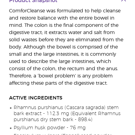
Product Snapshot
ComforCleanse was formulated to help cleanse
and restore balance with the entire bowel in
mind. The colon is the final component of the
digestive tract; it extracts water and salt from
solid wastes before they are eliminated from the
body. Although the bowel is comprised of the
small and the large intestines, it is commonly
used to describe the large intestines, which
consist of the colon, the rectum and the anus.
Therefore, a ‘bowel problem’ is any problem
affecting these parts of the digestive tract.
ACTIVE INGREDIENTS
Rhamnus purshianus (Cascara sagrada) stem
bark extract - 112.3 mg (Equivalent Rhamnus
purshianus dry stem bark - 898.4)
Psyllium husk powder - 76 mg