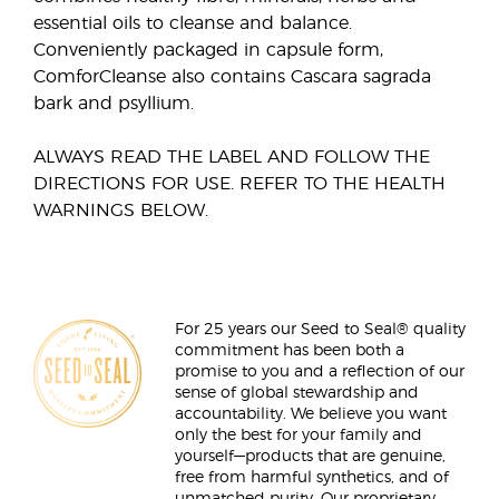
essential oils to cleanse and balance.
Conveniently packaged in capsule form,
ComforCleanse also contains Cascara sagrada
bark and psyllium.
ALWAYS READ THE LABEL AND FOLLOW THE
DIRECTIONS FOR USE. REFER TO THE HEALTH
WARNINGS BELOW.
For 25 years our Seed to Seal® quality
commitment has been both a
promise to you and a reflection of our
sense of global stewardship and
accountability. We believe you want
only the best for your family and
yourself—products that are genuine,
free from harmful synthetics, and of