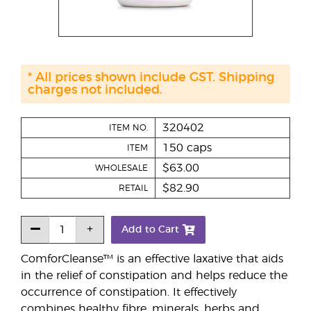
* All prices shown include GST. Shipping
charges not included.
320402
ITEM NO.
150 caps
ITEM
$63.00
WHOLESALE
$82.90
RETAIL
Add to Cart
ComforCleanse™ is an effective laxative that aids
in the relief of constipation and helps reduce the
occurrence of constipation. It effectively
combines healthy fibre, minerals, herbs and