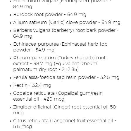
Foeniculum vulgare (Fennel) seed powder -
84.9 mg
Burdock root powder - 64.9 mg
Allium sativum (Garlic) clove powder - 64.9 mg
Berberis vulgaris (barberry) root bark powder -
64.9 mg
Echinacea purpurea (Echinacea) herb top
powder - 54.9 mg
Rheum palmatum (Turkey rhubarb) root
extract - 38.7 mg (Equivalent Rheum
palmatum dry root - 212.85)
Ferula assa-foetida sap resin powder - 32.5 mg
Pectin - 32.4 mg
Copaiba reticulata (Copaiba) gum/resin
essential oil - 420 mcg
Zingiber officinal (Ginger) root essential oil 50
mcg
Citrus reticulata (Tangerine) fruit essential oil -
5.5 mcg