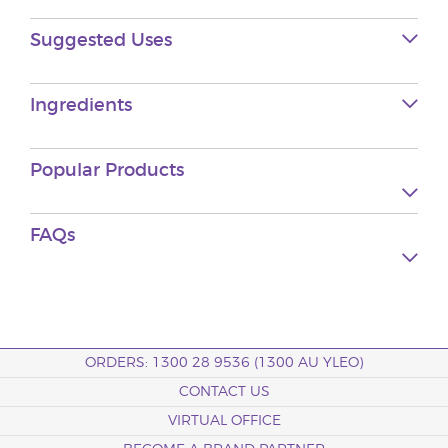
Suggested Uses
Ingredients
Popular Products
FAQs
ORDERS: 1300 28 9536 (1300 AU YLEO)
CONTACT US
VIRTUAL OFFICE