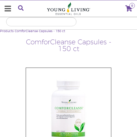
0
Products
ComforCleanse Capsules - 150 ct
ComforCleanse Capsules -
150 ct