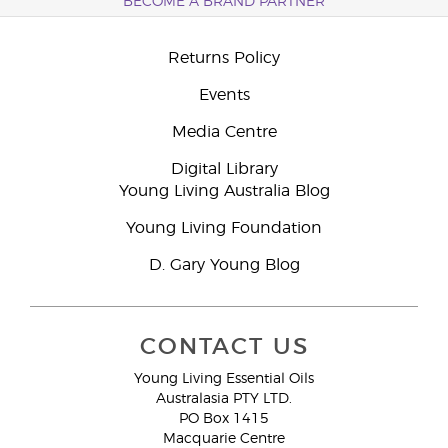
BECOME A BRAND PARTNER
Returns Policy
Events
Media Centre
Digital Library
Young Living Australia Blog
Young Living Foundation
D. Gary Young Blog
CONTACT US
Young Living Essential Oils
Australasia PTY LTD.
PO Box 1415
Macquarie Centre