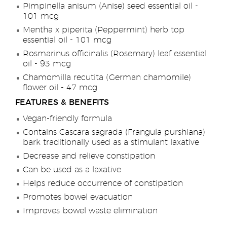
Pimpinella anisum (Anise) seed essential oil -
101 mcg
Mentha x piperita (Peppermint) herb top
essential oil - 101 mcg
Rosmarinus officinalis (Rosemary) leaf essential
oil - 93 mcg
Chamomilla recutita (German chamomile)
flower oil - 47 mcg
FEATURES & BENEFITS
Vegan-friendly formula
Contains Cascara sagrada (Frangula purshiana)
bark traditionally used as a stimulant laxative
Decrease and relieve constipation
Can be used as a laxative
Helps reduce occurrence of constipation
Promotes bowel evacuation
Improves bowel waste elimination