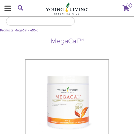
0
Products
MegaCal - 450 g
MegaCal™