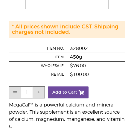
* All prices shown include GST. Shipping
charges not included.
328002
ITEM NO.
450g
ITEM
$76.00
WHOLESALE
$100.00
RETAIL
Add to Cart
MegaCal™ is a powerful calcium and mineral
powder. This supplement is an excellent source
of calcium, magnesium, manganese, and vitamin
C.