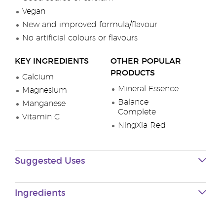
Vegan
New and improved formula/flavour
No artificial colours or flavours
KEY INGREDIENTS
OTHER POPULAR
PRODUCTS
Calcium
Mineral Essence
Magnesium
Balance
Manganese
Complete
Vitamin C
NingXia Red
Suggested Uses
Ingredients