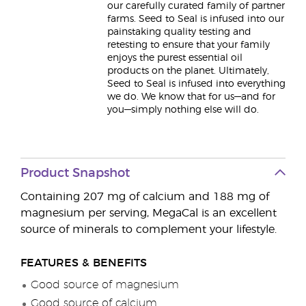
our carefully curated family of partner
farms. Seed to Seal is infused into our
painstaking quality testing and
retesting to ensure that your family
enjoys the purest essential oil
products on the planet. Ultimately,
Seed to Seal is infused into everything
we do. We know that for us—and for
you—simply nothing else will do.
Product Snapshot
Containing 207 mg of calcium and 188 mg of
magnesium per serving, MegaCal is an excellent
source of minerals to complement your lifestyle.
FEATURES & BENEFITS
Good source of magnesium
Good source of calcium