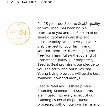
ESSENTIAL OILS: Lemon
For 25 years our Seed to Seal® quality
commitment has been both a
promise to you and a reflection of our
sense of global stewardship and
accountability. We believe you want
only the best for your family and
yourself—products that are genuine,
free from harmful synthetics, and of
unmatched purity. Our proprietary
Seed to Seal promise is our pledge to
you, the earth, and ourselves that
Young Living products will be the best
available, now and always.
Seed to Seal and its three pillars—
Sourcing, Science, and Standards—
are infused into every aspect of our
exacting essential oil production
processes, both on our own farms and