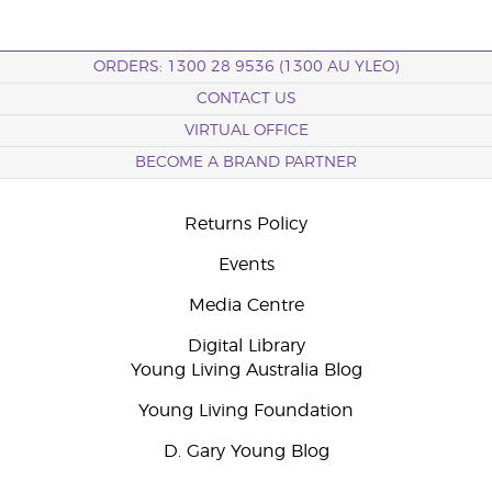
ORDERS: 1300 28 9536 (1300 AU YLEO)
CONTACT US
VIRTUAL OFFICE
BECOME A BRAND PARTNER
Returns Policy
Events
Media Centre
Digital Library
Young Living Australia Blog
Young Living Foundation
D. Gary Young Blog