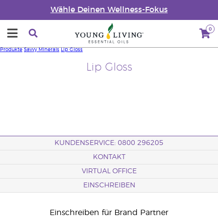
Wähle Deinen Wellness-Fokus
0
Produkte
Savvy Minerals
Lip Gloss
Lip Gloss
KUNDENSERVICE: 0800 296205
KONTAKT
VIRTUAL OFFICE
EINSCHREIBEN
Einschreiben für Brand Partner