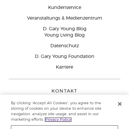
Kundenservice
Veranstaltungs & Medienzentrum
D. Gary Young Blog
Young Living Blog
Datenschutz
D. Gary Young Foundation
Karriere
KONTAKT
Young Living Europe B.V.
By clicking “Accept All Cookies”, you agree to the
Peizerweg 97
storing of cookies on your device to enhance site
9727 AJ Groningen
navigation, analyze site usage, and assist in our
Netherlands
marketing efforts.
Privacy Policy
Kundenservice:
0800-296205