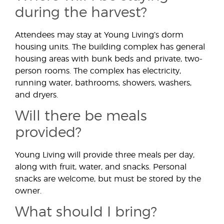
during the harvest?
Attendees may stay at Young Living’s dorm
housing units. The building complex has general
housing areas with bunk beds and private, two-
person rooms. The complex has electricity,
running water, bathrooms, showers, washers,
and dryers.
Will there be meals
provided?
Young Living will provide three meals per day,
along with fruit, water, and snacks. Personal
snacks are welcome, but must be stored by the
owner.
What should I bring?