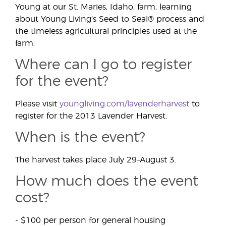
Young at our St. Maries, Idaho, farm, learning
about Young Living’s Seed to Seal® process and
the timeless agricultural principles used at the
farm.
Where can I go to register
for the event?
Please visit
youngliving.com/lavenderharvest
to
register for the 2013 Lavender Harvest.
When is the event?
The harvest takes place July 29–August 3.
How much does the event
cost?
- $100 per person for general housing