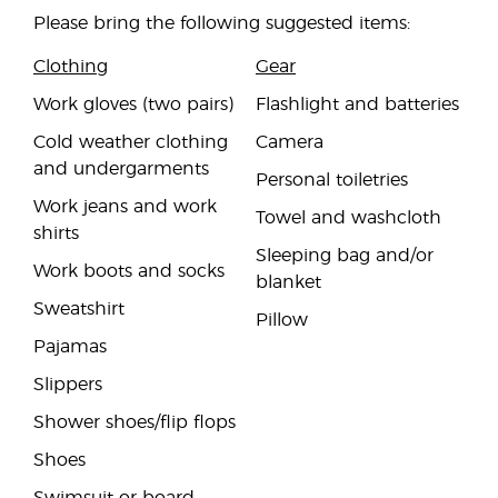
Please bring the following suggested items:
Clothing
Gear
Work gloves (two pairs)
Flashlight and batteries
Cold weather clothing
Camera
and undergarments
Personal toiletries
Work jeans and work
Towel and washcloth
shirts
Sleeping bag and/or
Work boots and socks
blanket
Sweatshirt
Pillow
Pajamas
Slippers
Shower shoes/flip flops
Shoes