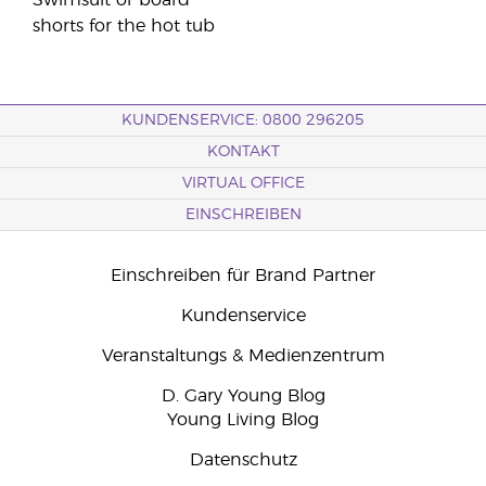
Swimsuit or board
shorts for the hot tub
KUNDENSERVICE: 0800 296205
KONTAKT
VIRTUAL OFFICE
EINSCHREIBEN
Einschreiben für Brand Partner
Kundenservice
Veranstaltungs & Medienzentrum
D. Gary Young Blog
Young Living Blog
Datenschutz