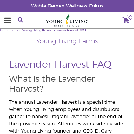
Wähle Deinen Wellness-Fokus
0
Unternehmen
Young Living Farms
Lavender Harvest 2013
Young Living Farms
Lavender Harvest FAQ
What is the Lavender
Harvest?
The annual Lavender Harvest is a special time
when Young Living employees and distributors
gather to harvest fragrant lavender at the end of
the growing season. Attendees work side by side
with Young Living founder and CEO D. Gary