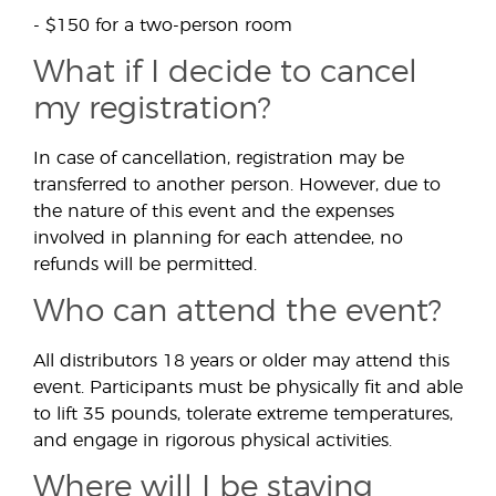
- $150 for a two-person room
What if I decide to cancel
my registration?
In case of cancellation, registration may be
transferred to another person. However, due to
the nature of this event and the expenses
involved in planning for each attendee, no
refunds will be permitted.
Who can attend the event?
All distributors 18 years or older may attend this
event. Participants must be physically fit and able
to lift 35 pounds, tolerate extreme temperatures,
and engage in rigorous physical activities.
Where will I be staying