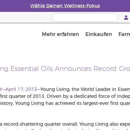
Wähle Deinen Wellness-Fokus
Mehr erfahren
Einkaufen
Far
Die Geschichte von ätherischen Öle
Leitfaden für ätherische Öle
Alles über Diffusoren für ätherische Öle
Letzte Chance: 50 % Rabatt auf Hautpflege
Erfahre mehr über Nährstoffe
Der Young Living Guide zu 
Wie man ätherische Öle verwendet
ing Essential Oils Announces Record Gr
Y—April 17, 2013—
Young Living, the World Leader in Essen
first quarter of 2013. Driven by a dedicated force of Ind
 history, Young Living has achieved its largest-ever first qu
a record-shattering quarter overall, Young Living also exp