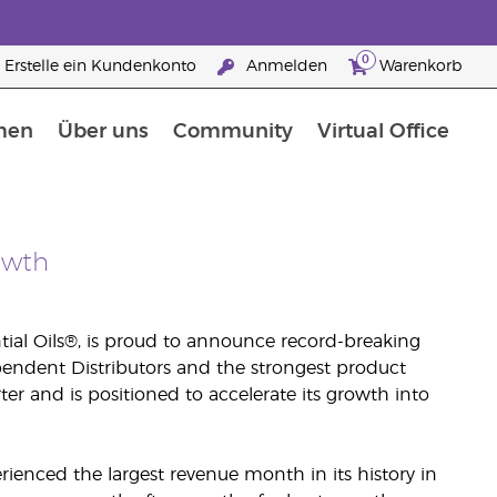
0
Erstelle ein Kundenkonto
Anmelden
Warenkorb
men
Über uns
Community
Virtual Office
Nahrungsergänzungsmitteln
25 raisons de devenir Partenaire de la marque
owth
tial Oils®, is proud to announce record-breaking
ependent Distributors and the strongest product
arter and is positioned to accelerate its growth into
erienced the largest revenue month in its history in