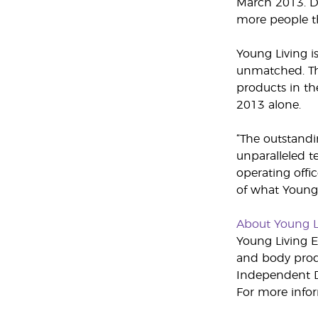
March 2013. Du
more people th
Young Living i
unmatched. Thr
products in th
2013 alone.
“The outstandi
unparalleled t
operating offic
of what Young 
About Young L
Young Living Es
and body produ
Independent Di
For more infor