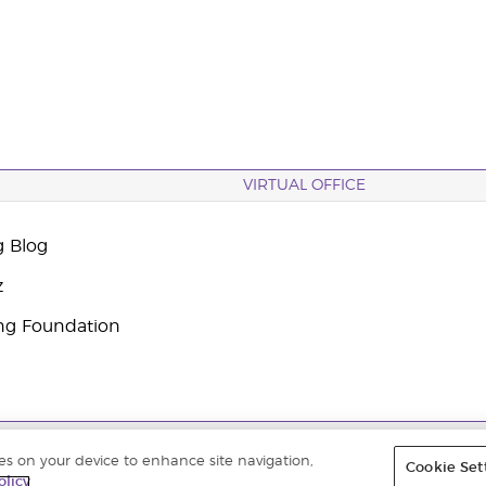
VIRTUAL OFFICE
g Blog
z
ng Foundation
 |
Datenschutzerklärung
|
Impressum
ies on your device to enhance site navigation,
Cookie Set
olicy