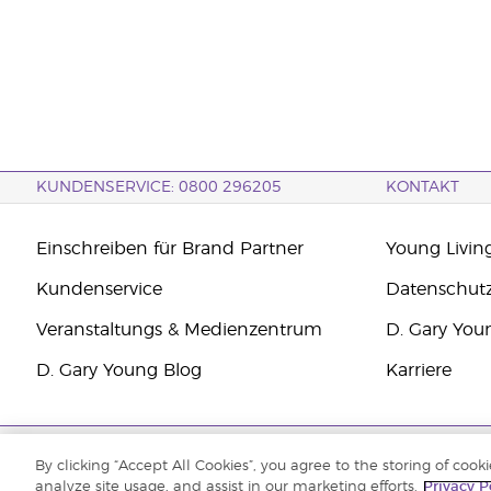
KUNDENSERVICE: 0800 296205
KONTAKT
Einschreiben für Brand Partner
Young Livin
Kundenservice
Datenschut
Veranstaltungs & Medienzentrum
D. Gary You
D. Gary Young Blog
Karriere
Copyright © 2021 Young Living Essential Oils. Alle Rechte vorbehalten.
By clicking “Accept All Cookies”, you agree to the storing of cook
analyze site usage, and assist in our marketing efforts.
Privacy P