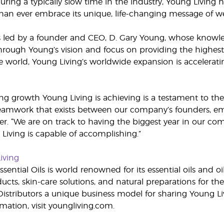
ring a typically slow time in the industry, Young Living
an ever embrace its unique, life-changing message of w
s led by a founder and CEO, D. Gary Young, whose knowled
ough Young’s vision and focus on providing the highest q
e world, Young Living’s worldwide expansion is accelera
ng growth Young Living is achieving is a testament to the 
eamwork that exists between our company’s founders, empl
er. “We are on track to having the biggest year in our com
Living is capable of accomplishing.”
iving
sential Oils is world renowned for its essential oils and o
cts, skin-care solutions, and natural preparations for the
stributors a unique business model for sharing Young Li
mation, visit youngliving.com.