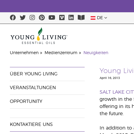
DE
Unternehmen
Medienzentrum
Neuigkeiten
Young Liv
ÜBER YOUNG LIVING
April 16, 2013
VERANSTALTUNGEN
SALT LAKE CIT
growth in the 
OPPORTUNITY
offering in its
the future.
KONTAKTIERE UNS
In addition to 