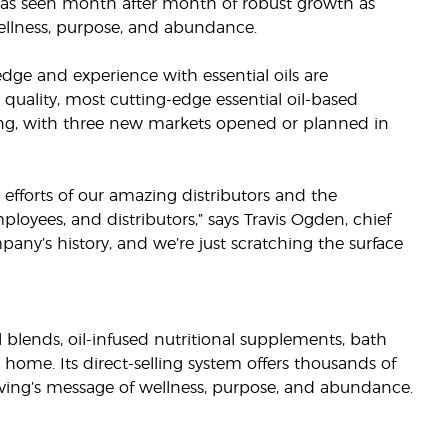
 has seen month after month of robust growth as
ellness, purpose, and abundance.
ge and experience with essential oils are
uality, most cutting-edge essential oil-based
ting, with three new markets opened or planned in
efforts of our amazing distributors and the
oyees, and distributors,” says Travis Ogden, chief
pany’s history, and we’re just scratching the surface
il blends, oil-infused nutritional supplements, bath
 home. Its direct-selling system offers thousands of
ving’s message of wellness, purpose, and abundance.