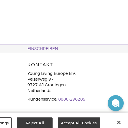
EINSCHREIBEN
KONTAKT
Young Living Europe B.V.
Peizerweg 97
9727 AJ Groningen
Netherlands
Kundenservice:
0800-296205
tings
Reject All
Accept All Cookies