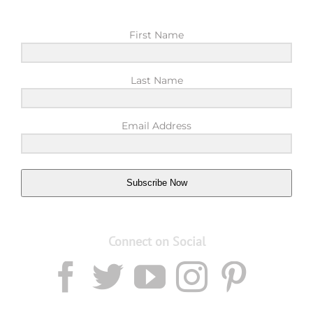
First Name
Last Name
Email Address
Subscribe Now
Connect on Social