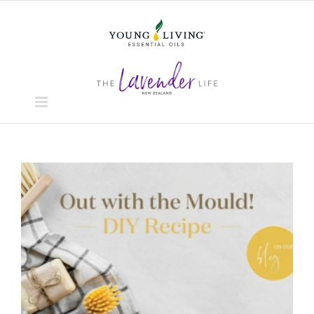
Skip
to
content