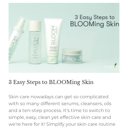
3 Easy Steps to BLOOMing Skin
Skin care nowadays can get so complicated
with so many different serums, cleansers, oils
and a ten-step process. It’s time to switch to
simple, easy, clean yet effective skin care and
we’re here for it! Simplify your skin care routine