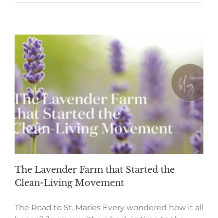
The Lavender Farm that Started the
Clean-Living Movement
The Road to St. Maries Every wondered how it all