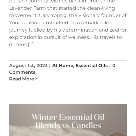
began? Journey with us back in time to the
Lavender Farm that started the clean-living
movement. Gary Young, the visionary founder of
Young Living, embarked on a remarkable
journey fuelled by his determination and zeal for
exploration in pursuit of wellness. His travels to
dozens
[...]
August 1st, 2023
|
At Home
,
Essential Oils
|
0
Comments
Read More