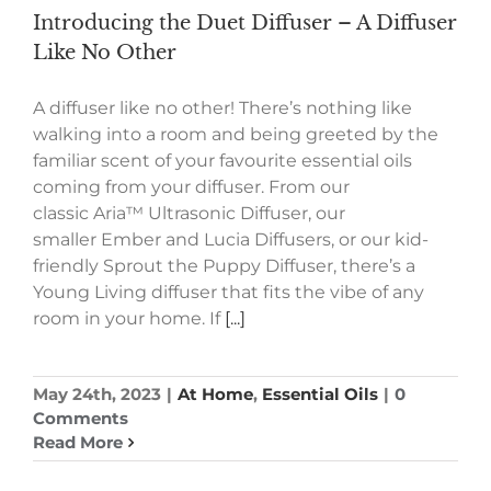
Introducing the Duet Diffuser – A Diffuser
Like No Other
A diffuser like no other! There’s nothing like
walking into a room and being greeted by the
familiar scent of your favourite essential oils
coming from your diffuser. From our
classic Aria™ Ultrasonic Diffuser, our
smaller Ember and Lucia Diffusers, or our kid-
friendly Sprout the Puppy Diffuser, there’s a
Young Living diffuser that fits the vibe of any
room in your home. If
[...]
May 24th, 2023
|
At Home
,
Essential Oils
|
0
Comments
Read More