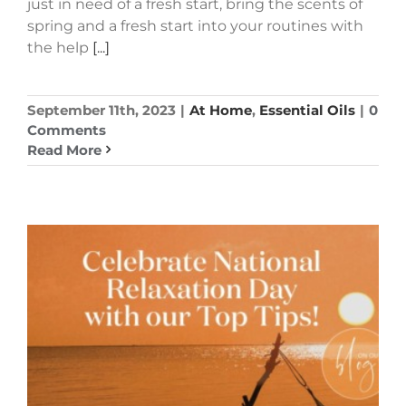
just in need of a fresh start, bring the scents of
spring and a fresh start into your routines with
the help
[...]
September 11th, 2023
|
At Home
,
Essential Oils
|
0
Comments
Read More