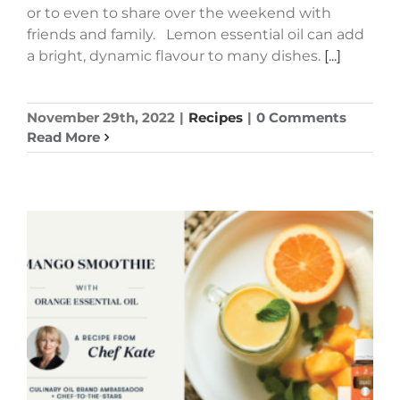
or to even to share over the weekend with
friends and family. Lemon essential oil can add
a bright, dynamic flavour to many dishes.
[...]
November 29th, 2022
|
Recipes
|
0 Comments
Read More