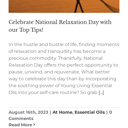
Celebrate National Relaxation Day with
our Top Tips!
In the hustle and bustle of life, finding moments
of relaxation and tranquillity has become a
precious commodity. Thankfully, National
Relaxation Day offers the perfect opportunity to
pause, unwind, and rejuvenate. What better
way to celebrate this day than by incorporating
the soothing power of Young Living Essential
Oils into your self-care routine? So grab
[...]
August 16th, 2023
|
At Home
,
Essential Oils
|
0
Comments
Read More