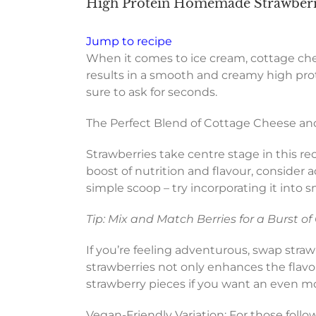
High Protein Homemade Strawberr
Jump to recipe
When it comes to ice cream, cottage che
results in a smooth and creamy high prote
sure to ask for seconds.
The Perfect Blend of Cottage Cheese an
Strawberries take centre stage in this reci
boost of nutrition and flavour, consider
simple scoop – try incorporating it into 
Tip: Mix and Match Berries for a Burst of
If you’re feeling adventurous, swap strawb
strawberries not only enhances the flavou
strawberry pieces if you want an even m
Vegan-Friendly Variation: For those follow