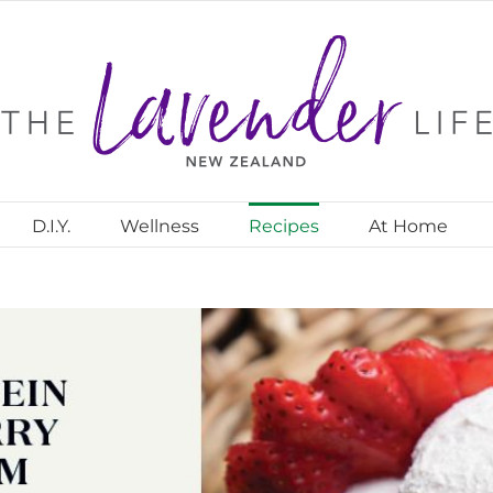
D.I.Y.
Wellness
Recipes
At Home