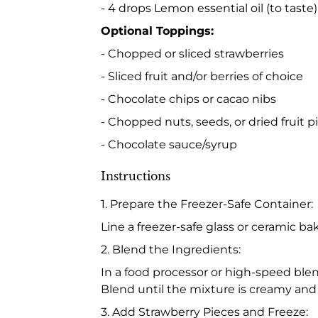
- 4 drops Lemon essential oil (to taste)
Optional Toppings:
- Chopped or sliced strawberries
- Sliced fruit and/or berries of choice
- Chocolate chips or cacao nibs
- Chopped nuts, seeds, or dried fruit p
- Chocolate sauce/syrup
Instructions
1. Prepare the Freezer-Safe Container:
Line a freezer-safe glass or ceramic bak
2. Blend the Ingredients:
In a food processor or high-speed ble
Blend until the mixture is creamy and
3. Add Strawberry Pieces and Freeze: