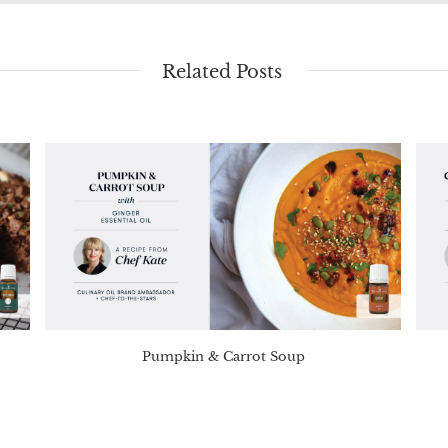
Related Posts
Pumpkin & Carrot Soup