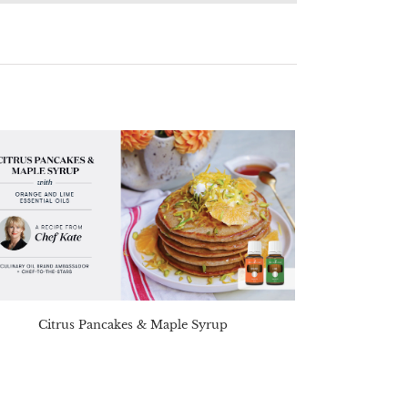
Citrus Pancakes & Maple Syrup