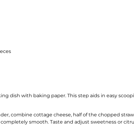
ieces
ing dish with baking paper. This step aids in easy scooping,
nder, combine cottage cheese, half of the chopped strawb
 completely smooth. Taste and adjust sweetness or citru