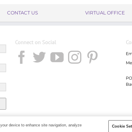
CONTACT US
VIRTUAL OFFICE
Connect on Social
Co
Em
Me
PO
Ba
 your device to enhance site navigation, analyze
Cookie Set
Copyright 2019 - Young Living Essential Oils | All Rights Reserved