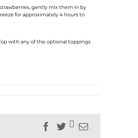
trawberries, gently mix them in by
Freeze for approximately 4 hours to
 Top with any of the optional toppings
Facebook
Twitter
Email