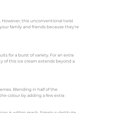
. However, this unconventional twist
 your family and friends because they’re
ts for a burst of variety. For an extra
ity of this ice cream extends beyond a
rries. Blending in half of the
 the colour by adding a few extra
rsion is within reach. Simply substitute