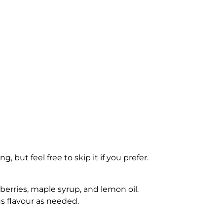
 but feel free to skip it if you prefer.
erries, maple syrup, and lemon oil.
s flavour as needed.