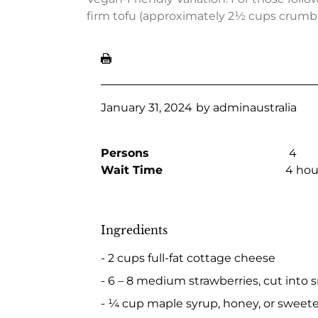
firm tofu (approximately 2½ cups crumbl
January 31, 2024
by
adminaustralia
Persons
4
Wait Time
4 hou
Ingredients
- 2 cups full-fat cottage cheese
- 6 – 8 medium strawberries, cut into s
- ¼ cup maple syrup, honey, or sweeten