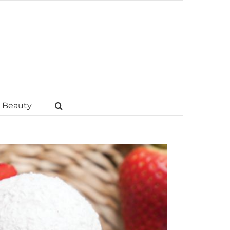
Beauty