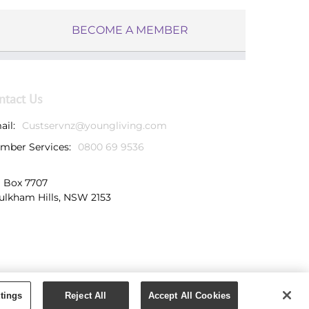
BECOME A MEMBER
ntact Us
ail:
Custservnz@youngliving.com
mber Services:
0800 69 9536
 Box 7707
ulkham Hills, NSW 2153
tings
Reject All
Accept All Cookies