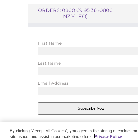
ORDERS: 0800 69 95 36 (0800
NZ YL EO)
First Name
Last Name
Email Address
Subscribe Now
By clicking “Accept All Cookies”, you agree to the storing of cookies on
site usage, and assist in our marketing efforts.
Privacy Policy