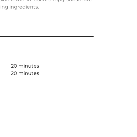
ing ingredients.
20 minutes
20 minutes