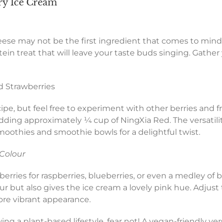
y Ice Cream
ese may not be the first ingredient that comes to mind
in treat that will leave your taste buds singing. Gather
d Strawberries
pe, but feel free to experiment with other berries and frui
 adding approximately ¼ cup of NingXia Red. The versatil
smoothies and smoothie bowls for a delightful twist.
 Colour
erries for raspberries, blueberries, or even a medley of be
r but also gives the ice cream a lovely pink hue. Adjust
ore vibrant appearance.
ing a plant-based lifestyle, fear not! A vegan-friendly ve