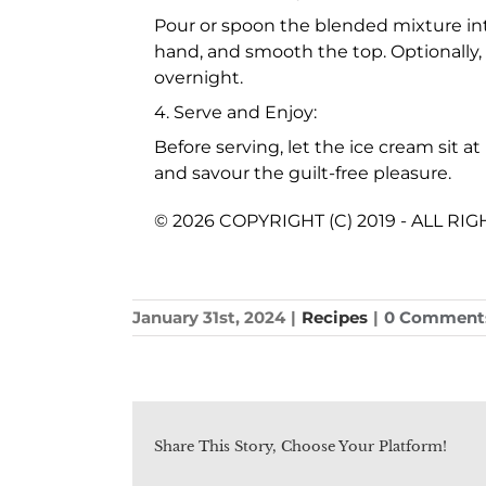
Pour or spoon the blended mixture in
hand, and smooth the top. Optionally, 
overnight.
4. Serve and Enjoy:
Before serving, let the ice cream sit a
and savour the guilt-free pleasure.
© 2026 COPYRIGHT (C) 2019 - ALL R
January 31st, 2024
|
Recipes
|
0 Comment
Share This Story, Choose Your Platform!