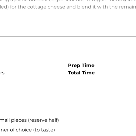
ed) for the cottage cheese and blend it with the remain
Prep Time
rs
Total Time
mall pieces (reserve half)
er of choice (to taste)