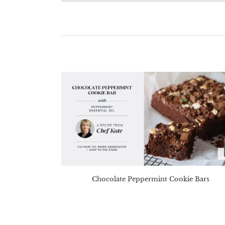
Chocolate Peppermint Cookie Bars