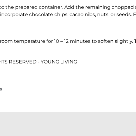
to the prepared container. Add the remaining chopped s
incorporate chocolate chips, cacao nibs, nuts, or seeds. 
t room temperature for 10 – 12 minutes to soften slightly.
IGHTS RESERVED - YOUNG LIVING
s