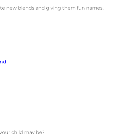
reate new blends and giving them fun names.
end
 your child may be?