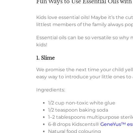
Fun Ways to Use Essential Oils with
Kids love essential oils! Maybe it’s the 
littlest members of the family always pop 
Essential oils can be so versatile so why n
kids!
1. Slime
We promise the next time your child yells ‘
easy way to introduce your little ones t
Ingredients:
1/2 cup non-toxic white glue
1/2 teaspoon baking soda
1–2 tablespoons multipurpose sterile
6-8 drops Kidscents®
GeneYus™ esse
Natural food colouring