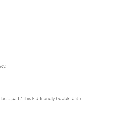
cy.
e best part? This kid-friendly bubble bath