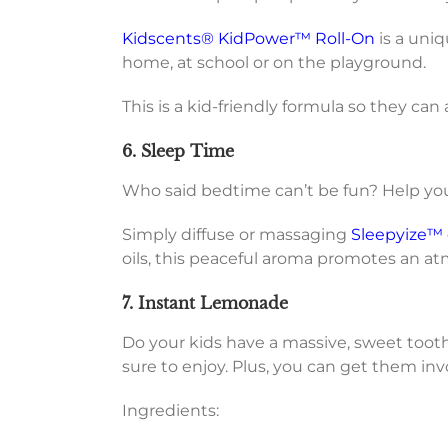
Kidscents® KidPower™ Roll-On
is a uniq
home, at school or on the playground.
This is a kid-friendly formula so they ca
6. Sleep Time
Who said bedtime can’t be fun? Help your 
Simply diffuse or massaging
Sleepyize™ e
oils, this peaceful aroma promotes an atm
7. Instant Lemonade
Do your kids have a massive, sweet tooth
sure to enjoy. Plus, you can get them inv
Ingredients: