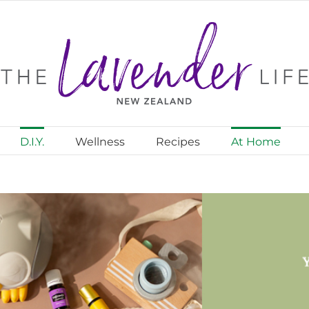
D.I.Y.
Wellness
Recipes
At Home