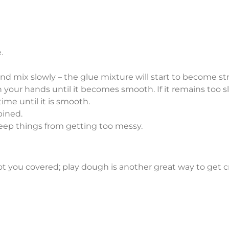
.
d mix slowly – the glue mixture will start to become stri
 your hands until it becomes smooth. If it remains too
ime until it is smooth.
bined.
keep things from getting too messy.
ot you covered; play dough is another great way to get cre