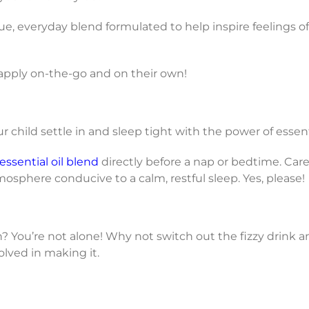
ue, everyday blend formulated to help inspire feelings of
n apply on-the-go and on their own!
child settle in and sleep tight with the power of essenti
ssential oil blend
directly before a nap or bedtime. Care
osphere conducive to a calm, restful sleep. Yes, please!
? You’re not alone! Why not switch out the fizzy drink a
olved in making it.