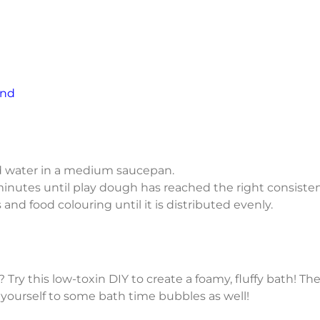
end
 and water in a medium saucepan.
inutes until play dough has reached the right consisten
 and food colouring until it is distributed evenly.
 Try this low-toxin DIY to create a foamy, fluffy bath! Th
 yourself to some bath time bubbles as well!