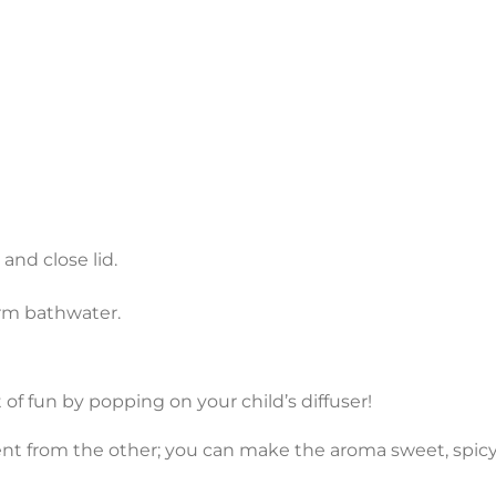
 and close lid.
arm bathwater.
 of fun by popping on your child’s diffuser!
ent from the other; you can make the aroma sweet, spicy 