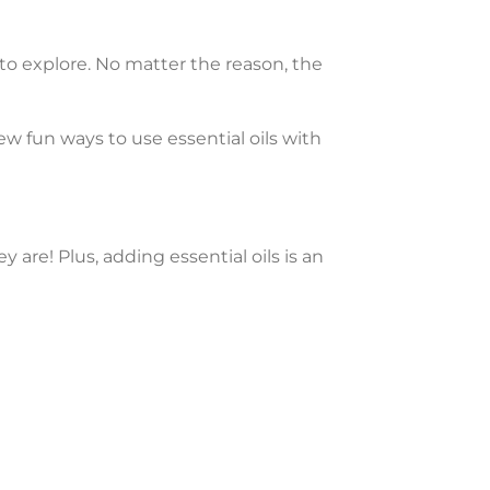
 to explore. No matter the reason, the
few fun ways to use essential oils with
y are! Plus, adding essential oils is an