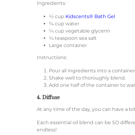
Ingredients:
½ cup
Kidscents® Bath Gel
¾ cup water
¼ cup vegetable glycerin
¼ teaspoon sea salt
Large container
Instructions:
Pour all ingredients into a container
Shake well to thoroughly blend.
Add one half of the container to w
4. Diffuse
At any time of the day, you can have a bit
Each essential oil blend can be SO differ
endless!