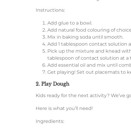
Instructions:
Add glue to a bowl.
Add natural food colouring of choice
Mix in baking soda until smooth.
Add 1 tablespoon contact solution an
Pick up the mixture and knead with
tablespoon of contact solution at a t
Add essential oil and mix until com
Get playing! Set out placemats to 
2. Play Dough
Kids ready for the next activity? We’ve g
Here is what you’ll need!
Ingredients: