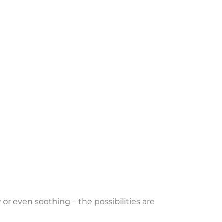
or even soothing – the possibilities are