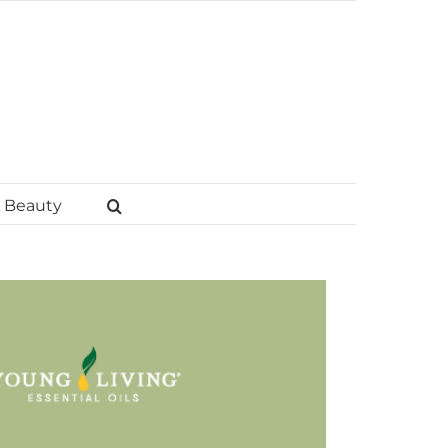
Beauty