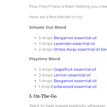
Plus, they’ll have a blast helping you c
Here are a few blends to try!
Schools Out Blend
5 drops
Bergamot essential oil
3 drops
Lavender essential oil
2 drops
Stress Away essential oil bl
Playtime Blend
3 drops
Grapefruit essential oil
3 drops
Lemon essential oil
3 drops
Bergamot essential oil
1 drop
Cedarwood essential oil
5. On-The-Go
Want to help inspire positivity wherever