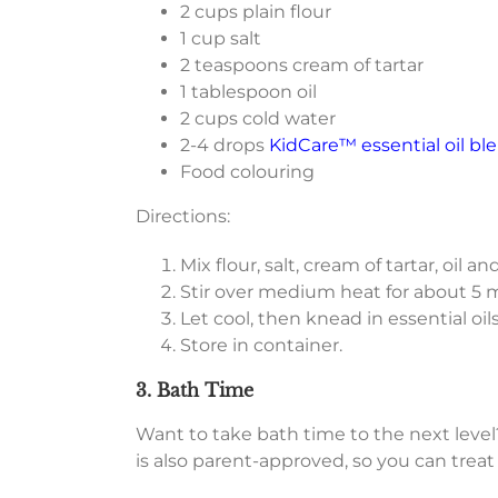
2 cups plain flour
1 cup salt
2 teaspoons cream of tartar
1 tablespoon oil
2 cups cold water
2-4 drops
KidCare™ essential oil bl
Food colouring
Directions:
Mix flour, salt, cream of tartar, oil
Stir over medium heat for about 5 m
Let cool, then knead in essential oils
Store in container.
3. Bath Time
Want to take bath time to the next level?
is also parent-approved, so you can treat