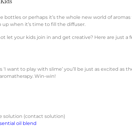
 Kids
cute bottles or perhaps it’s the whole new world of aromas
up when it’s time to fill the diffuser.
ot let your kids join in and get creative? Here are just a 
I want to play with slime’ you’ll be just as excited as the
o aromatherapy. Win-win!
 solution (contact solution)
ntial oil blend