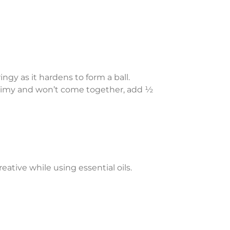
ngy as it hardens to form a ball.
 slimy and won’t come together, add ½
ative while using essential oils.