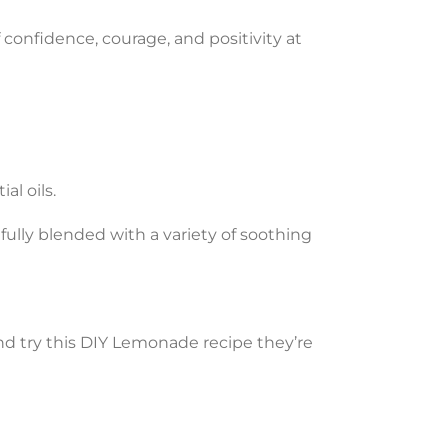
 confidence, courage, and positivity at
al oils.
fully blended with a variety of soothing
nd try this DIY Lemonade recipe they’re