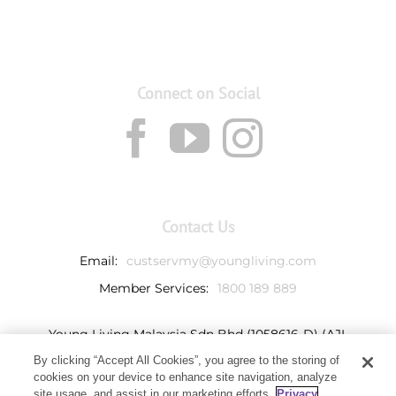
Connect on Social
Contact Us
Email:
custservmy@youngliving.com
Member Services:
1800 189 889
Young Living Malaysia Sdn Bhd (1058616-D) (AJL
932069)
By clicking “Accept All Cookies”, you agree to the storing of
Ground Floor, Tower 7
cookies on your device to enhance site navigation, analyze
Avenue 3, Bangsar South,
site usage, and assist in our marketing efforts.
Privacy