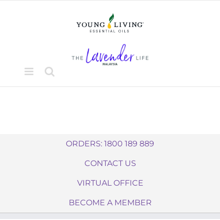
Skip
to
content
ORDERS: 1800 189 889
CONTACT US
VIRTUAL OFFICE
BECOME A MEMBER