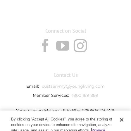
Connect on Social
Contact Us
Email:
custservmy@youngliving.com
Member Services:
1800 189 889
Young Living Malaysia Sdn Bhd (1058616-D) (AJL
932069)
By clicking “Accept All Cookies”, you agree to the storing of
Ground Floor, Tower 7
cookies on your device to enhance site navigation, analyze
Avenue 3, Bangsar South,
site usage, and assist in our marketing efforts.
Privacy