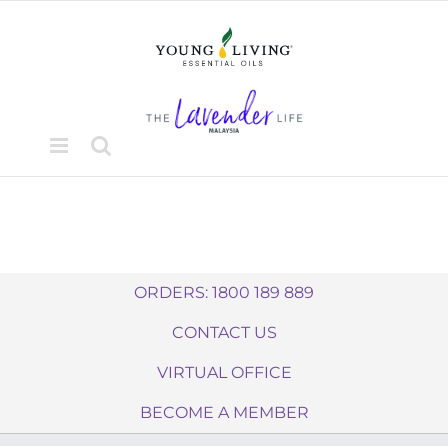
Skip
to
content
ORDERS: 1800 189 889
CONTACT US
VIRTUAL OFFICE
BECOME A MEMBER