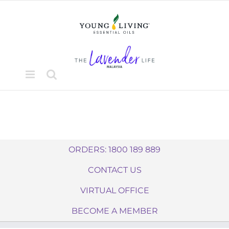
Skip
to
content
ORDERS: 1800 189 889
CONTACT US
VIRTUAL OFFICE
BECOME A MEMBER