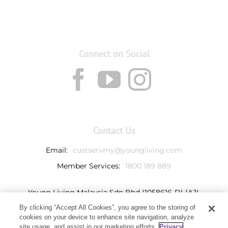
Connect on Social
Contact Us
Email:
custservmy@youngliving.com
Member Services:
1800 189 889
Young Living Malaysia Sdn Bhd (1058616-D) (AJL
932069)
By clicking “Accept All Cookies”, you agree to the storing of
Ground Floor, Tower 7
cookies on your device to enhance site navigation, analyze
Avenue 3, Bangsar South,
site usage, and assist in our marketing efforts.
Privacy