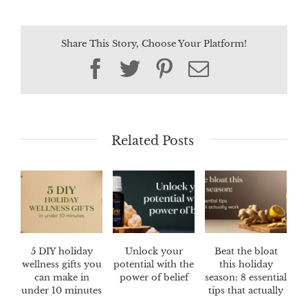
Share This Story, Choose Your Platform!
Facebook
Twitter
Pinterest
Email
Related Posts
5 DIY holiday
Unlock your
Beat the bloat
wellness gifts you
potential with the
this holiday
can make in
power of belief
season: 8 essential
under 10 minutes
tips that actually
work