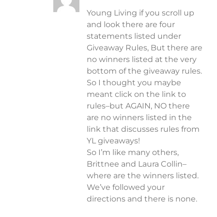
Young Living if you scroll up
and look there are four
statements listed under
Giveaway Rules, But there are
no winners listed at the very
bottom of the giveaway rules.
So I thought you maybe
meant click on the link to
rules–but AGAIN, NO there
are no winners listed in the
link that discusses rules from
YL giveaways!
So I’m like many others,
Brittnee and Laura Collin–
where are the winners listed.
We’ve followed your
directions and there is none.