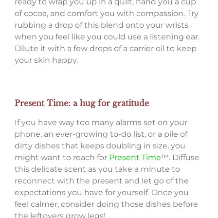
ready to wrap you up in a quilt, hand you a cup
of cocoa, and comfort you with compassion. Try
rubbing a drop of this blend onto your wrists
when you feel like you could use a listening ear.
Dilute it with a few drops of a carrier oil to keep
your skin happy.
Present Time: a hug for gratitude
If you have way too many alarms set on your
phone, an ever-growing to-do list, or a pile of
dirty dishes that keeps doubling in size, you
might want to reach for
Present Time
™. Diffuse
this delicate scent as you take a minute to
reconnect with the present and let go of the
expectations you have for yourself. Once you
feel calmer, consider doing those dishes before
the leftovers grow legs!