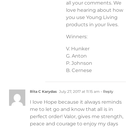
all your comments. We
love hearing about how
you use Young Living
products in your lives.
Winners:
V. Hunker
G. Anton
P. Johnson
B. Cernese
Rita C Karydas
July 27, 2017 at 11:15 am
- Reply
I love Hope because it always reminds
me to let go and know that all is in
perfect order! Valor, gives me strength,
peace and courage to enjoy my days