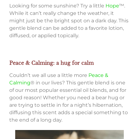
Looking for some sunshine? Try a little
Hope
™.
While it can’t really change the weather, it
might just be the bright spot on a dark day. This
gentle blend can be added to a favorite lotion,
diffused, or applied topically.
Peace & Calming: a hug for calm
Couldn’t we all use a little more
Peace &
Calming
® in our lives? This gentle blend is one
of our most popular essential oil blends, and for
good reason! Whether you need a bear hug or
are trying to settle in for a night’s hibernation,
diffusing this scent adds a special something to
the end of a long day.