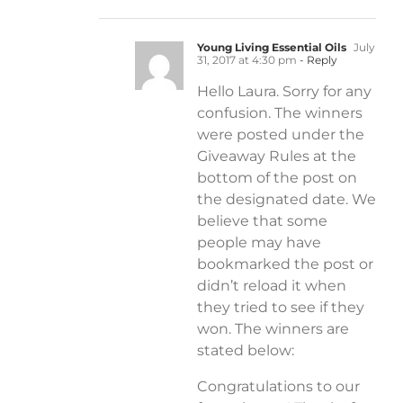
Young Living Essential Oils
July
31, 2017 at 4:30 pm
- Reply
Hello Laura. Sorry for any
confusion. The winners
were posted under the
Giveaway Rules at the
bottom of the post on
the designated date. We
believe that some
people may have
bookmarked the post or
didn’t reload it when
they tried to see if they
won. The winners are
stated below:
Congratulations to our