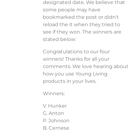
designated date. We believe that
some people may have
bookmarked the post or didn’t
reload the it when they tried to
see if they won. The winners are
stated below:
Congratulations to our four
winners! Thanks for all your
comments. We love hearing about
how you use Young Living
products in your lives.
Winners:
V. Hunker
G. Anton
P. Johnson
B. Cernese