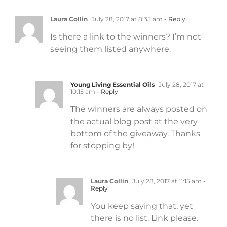
Laura Collin
July 28, 2017 at 8:35 am
- Reply
Is there a link to the winners? I’m not
seeing them listed anywhere.
Young Living Essential Oils
July 28, 2017 at
10:15 am
- Reply
The winners are always posted on
the actual blog post at the very
bottom of the giveaway. Thanks
for stopping by!
Laura Collin
July 28, 2017 at 11:15 am
-
Reply
You keep saying that, yet
there is no list. Link please.