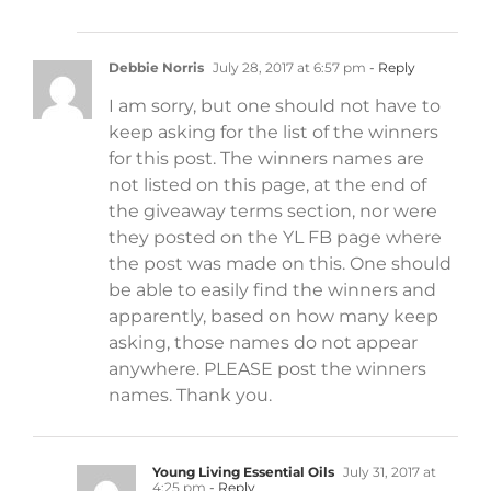
Debbie Norris
July 28, 2017 at 6:57 pm
- Reply
I am sorry, but one should not have to
keep asking for the list of the winners
for this post. The winners names are
not listed on this page, at the end of
the giveaway terms section, nor were
they posted on the YL FB page where
the post was made on this. One should
be able to easily find the winners and
apparently, based on how many keep
asking, those names do not appear
anywhere. PLEASE post the winners
names. Thank you.
Young Living Essential Oils
July 31, 2017 at
4:25 pm
- Reply