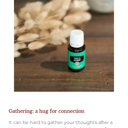
Gathering: a hug for connection
It can be hard to gather your thoughts after a