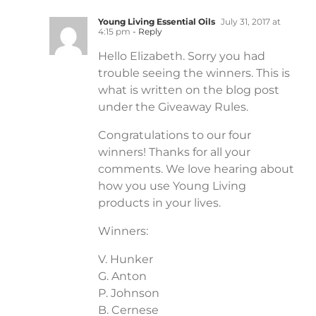
Young Living Essential Oils
July 31, 2017 at
4:15 pm
- Reply
Hello Elizabeth. Sorry you had
trouble seeing the winners. This is
what is written on the blog post
under the Giveaway Rules.
Congratulations to our four
winners! Thanks for all your
comments. We love hearing about
how you use Young Living
products in your lives.
Winners:
V. Hunker
G. Anton
P. Johnson
B. Cernese