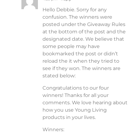
Hello Debbie. Sorry for any
confusion. The winners were
posted under the Giveaway Rules
at the bottom of the post and the
designated date. We believe that
some people may have
bookmarked the post or didn’t
reload the it when they tried to
see if they won. The winners are
stated below:
Congratulations to our four
winners! Thanks for all your
comments. We love hearing about
how you use Young Living
products in your lives.
Winners: