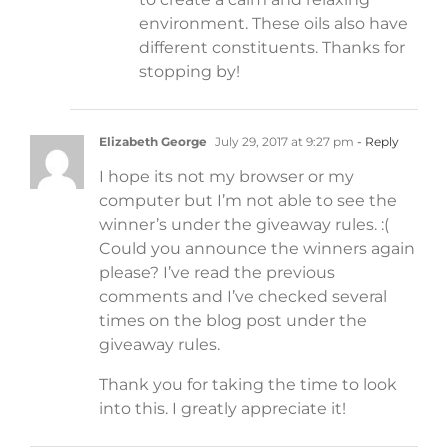
environment. These oils also have
different constituents. Thanks for
stopping by!
Elizabeth George
July 29, 2017 at 9:27 pm
- Reply
I hope its not my browser or my
computer but I’m not able to see the
winner’s under the giveaway rules. :(
Could you announce the winners again
please? I’ve read the previous
comments and I’ve checked several
times on the blog post under the
giveaway rules.
Thank you for taking the time to look
into this. I greatly appreciate it!