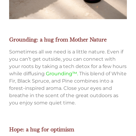
Grounding: a hug from Mother Nature
Sometimes all we need is a little nature. Even if
you can’t get outside, you can connect with
your roots by taking a tech detox for a few hours
while diffusing
Grounding™.
This blend of White
Fir, Black Spruce, and Pine combines into a
forest-inspired aroma. Close your eyes and
breathe in the scent of the great outdoors as
you enjoy some quiet time.
Hope: a hug for optimism