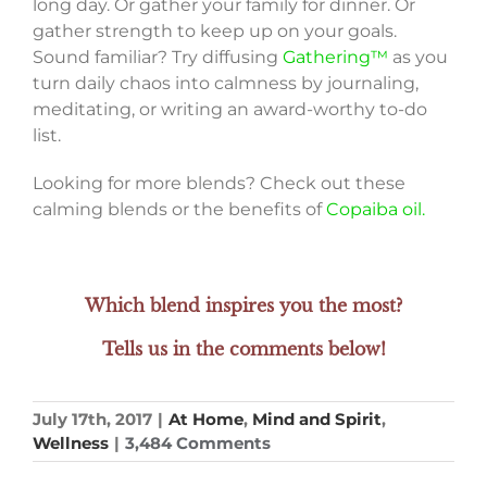
long day. Or gather your family for dinner. Or
gather strength to keep up on your goals.
Sound familiar? Try diffusing
Gathering™
as you
turn daily chaos into calmness by journaling,
meditating, or writing an award-worthy to-do
list.
Looking for more blends? Check out these
calming blends or the benefits of
Copaiba oil.
Which blend inspires you the most?
Tells us in the comments below!
July 17th, 2017
|
At Home
,
Mind and Spirit
,
Wellness
|
3,484 Comments