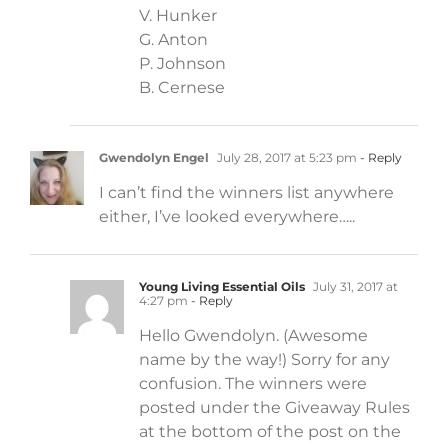
V. Hunker
G. Anton
P. Johnson
B. Cernese
Gwendolyn Engel
July 28, 2017 at 5:23 pm
- Reply
I can’t find the winners list anywhere
either, I’ve looked everywhere…..
Young Living Essential Oils
July 31, 2017 at
4:27 pm
- Reply
Hello Gwendolyn. (Awesome
name by the way!) Sorry for any
confusion. The winners were
posted under the Giveaway Rules
at the bottom of the post on the