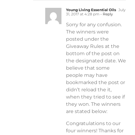
Young Living Essential Oils
July
31, 2017 at 4:28 pm
- Reply
Sorry for any confusion.
The winners were
posted under the
Giveaway Rules at the
bottom of the post on
the designated date. We
believe that some
people may have
bookmarked the post or
didn’t reload the it,
when they tried to see if
they won. The winners
are stated below:
Congratulations to our
four winners! Thanks for