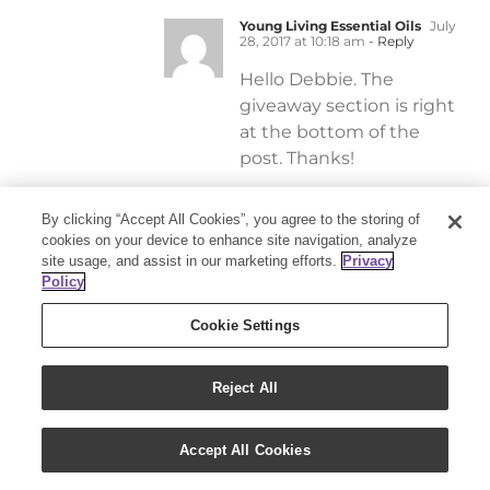
Young Living Essential Oils
July
28, 2017 at 10:18 am
- Reply
Hello Debbie. The
giveaway section is right
at the bottom of the
post. Thanks!
By clicking “Accept All Cookies”, you agree to the storing of
Ewa Celatka
July 28, 2017
cookies on your device to enhance site navigation, analyze
at 5:45 pm
site usage, and assist in our marketing efforts.
Privacy
Policy
I don’t see it either.
Are you sure it’s
Cookie Settings
posted? Previous
giveaway the
Reject All
names were right
there this one only
has a post when
Accept All Cookies
the names will be