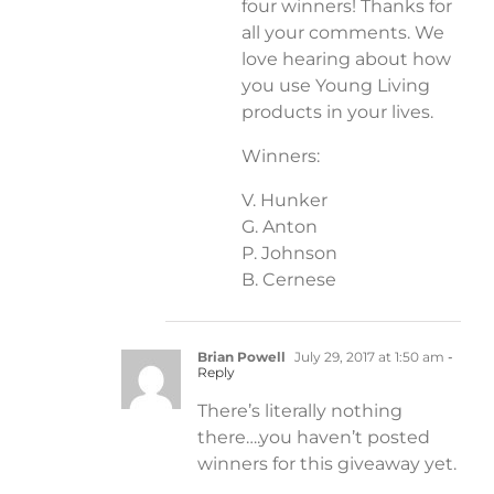
four winners! Thanks for
all your comments. We
love hearing about how
you use Young Living
products in your lives.
Winners:
V. Hunker
G. Anton
P. Johnson
B. Cernese
Brian Powell
July 29, 2017 at 1:50 am
-
Reply
There’s literally nothing
there….you haven’t posted
winners for this giveaway yet.