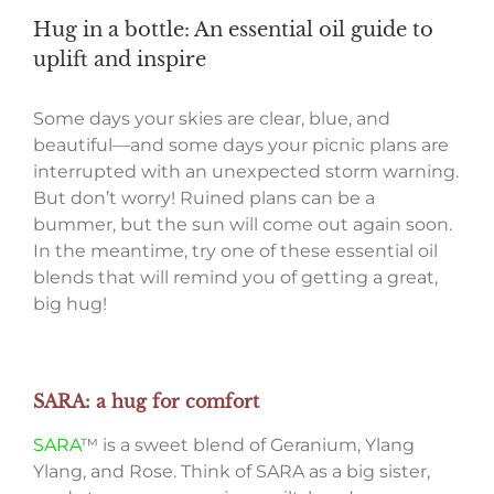
Hug in a bottle: An essential oil guide to
uplift and inspire
Some days your skies are clear, blue, and
beautiful—and some days your picnic plans are
interrupted with an unexpected storm warning.
But don’t worry! Ruined plans can be a
bummer, but the sun will come out again soon.
In the meantime, try one of these essential oil
blends that will remind you of getting a great,
big hug!
SARA: a hug for comfort
SARA
™ is a sweet blend of Geranium, Ylang
Ylang, and Rose. Think of SARA as a big sister,