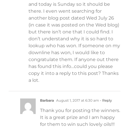
and today is Sunday so it should be
there. I even went searching for
another blog post dated Wed July 26
(in case it was posted on the Wed blog)
but there isn’t one that I could find. I
don’t understand why it is so hard to
lookup who has won. If someone on my
downline has won, I would like to
congratulate them. If anyone out there
has found this info…could you please
copy it into a reply to this post? Thanks
a lot.
Barbara
August 1, 2017 at 6:30 am
- Reply
Thank you for posting the winners.
It is a great prize and I am happy
for them to win such lovely oils!!!