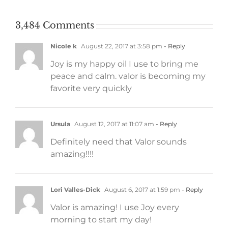
3,484 Comments
Nicole k
August 22, 2017 at 3:58 pm
- Reply
Joy is my happy oil I use to bring me
peace and calm. valor is becoming my
favorite very quickly
Ursula
August 12, 2017 at 11:07 am
- Reply
Definitely need that Valor sounds
amazing!!!!
Lori Valles-Dick
August 6, 2017 at 1:59 pm
- Reply
Valor is amazing! I use Joy every
morning to start my day!