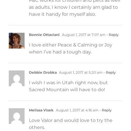
P&C works for children and pets as well
as adults. I know I certainly am glad to
have it handy for myself also.
Bonnie Ottaviani
August 1, 2017 at 7:07 am
- Reply
I love either Peace & Calming or Joy
when I’ve had a tough day.
Debbie Drobka
August 1, 2017 at 5:20 am
- Reply
I wish I was in Utah right now, but
Sacred Mountain will have to do!
Melissa Visek
August 1, 2017 at 4:16 am
- Reply
Love Valor and would love to try the
others.