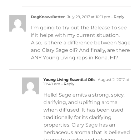
DogKnowsBetter
July 29, 2017 at 10:11 pm
- Reply
I’m going to try out the Release to see
if it helps with my current situation.
Also, is there a difference between Sage
and Clary Sage oil? And finally, are there
ANY Young Living reps in Kona, HI?
Young Living Essential Oils
August 2, 2017 at
10:40 am
- Reply
Hello! Sage emits a strong, spicy,
clarifying, and uplifting aroma
when diffused. It has been used
traditionally for its clarifying
properties. Clary Sage has an
herbaceous aroma that is believed
to create a calm and relaxing