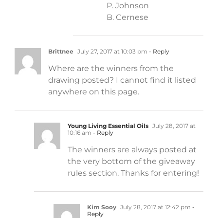
P. Johnson
B. Cernese
Brittnee
July 27, 2017 at 10:03 pm
- Reply
Where are the winners from the
drawing posted? I cannot find it listed
anywhere on this page.
Young Living Essential Oils
July 28, 2017 at
10:16 am
- Reply
The winners are always posted at
the very bottom of the giveaway
rules section. Thanks for entering!
Kim Sooy
July 28, 2017 at 12:42 pm
-
Reply