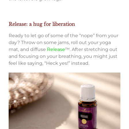
Release: a hug for liberation
Ready to let go of some of the “nope” from your
day? Throw on some jams, roll out your yoga
mat, and diffuse
Release
™. After stretching out
and focusing on your breathing, you might just
feel like saying, “Heck yes!” instead.