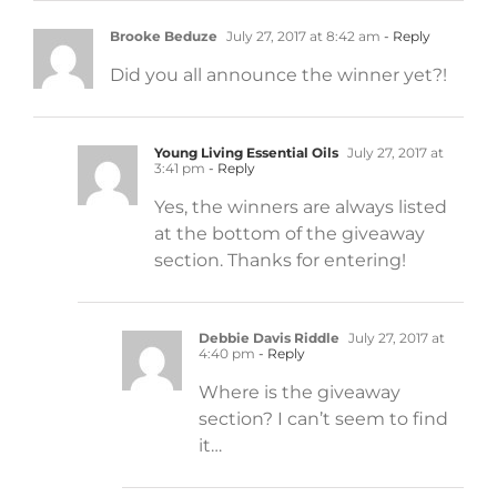
Brooke Beduze
July 27, 2017 at 8:42 am
- Reply
Did you all announce the winner yet?!
Young Living Essential Oils
July 27, 2017 at
3:41 pm
- Reply
Yes, the winners are always listed
at the bottom of the giveaway
section. Thanks for entering!
Debbie Davis Riddle
July 27, 2017 at
4:40 pm
- Reply
Where is the giveaway
section? I can’t seem to find
it…