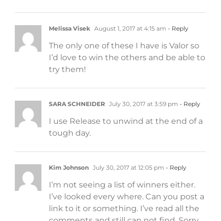
Melissa Visek
August 1, 2017 at 4:15 am
- Reply
The only one of these I have is Valor so
I’d love to win the others and be able to
try them!
SARA SCHNEIDER
July 30, 2017 at 3:59 pm
- Reply
I use Release to unwind at the end of a
tough day.
Kim Johnson
July 30, 2017 at 12:05 pm
- Reply
I’m not seeing a list of winners either.
I’ve looked every where. Can you post a
link to it or something. I’ve read all the
comments and still can not find. Sorry