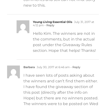
new to this.
Young Living Essential Oils
July 31, 2017 at
4:12 pm
- Reply
Hello Kim. The winners are not in
the comments, but in the actual
post under the Giveaway Rules
section. Hope that helps! Thanks!
Barbara
July 30, 2017 at 6:46 am
- Reply
I have seen lots of posts asking about
the winners and can’t find them either.
I have found the giveaway section of
this post (directly after the info on
Hope) but there are no winners posted.
The winners were to be posted on Wed