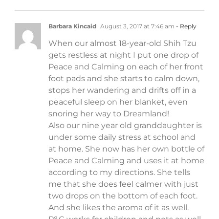
Barbara Kincaid
August 3, 2017 at 7:46 am
- Reply
When our almost 18-year-old Shih Tzu
gets restless at night I put one drop of
Peace and Calming on each of her front
foot pads and she starts to calm down,
stops her wandering and drifts off in a
peaceful sleep on her blanket, even
snoring her way to Dreamland!
Also our nine year old granddaughter is
under some daily stress at school and
at home. She now has her own bottle of
Peace and Calming and uses it at home
according to my directions. She tells
me that she does feel calmer with just
two drops on the bottom of each foot.
And she likes the aroma of it as well.