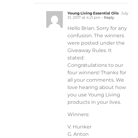
Young Living Essential Oils
July
31, 2017 at 4:21 pm
- Reply
Hello Brian. Sorry for any
confusion. The winners
were posted under the
Giveaway Rules. It
stated:
Congratulations to our
four winners! Thanks for
all your comments. We
love hearing about how
you use Young Living
products in your lives.
Winners:
V. Hunker
G. Anton