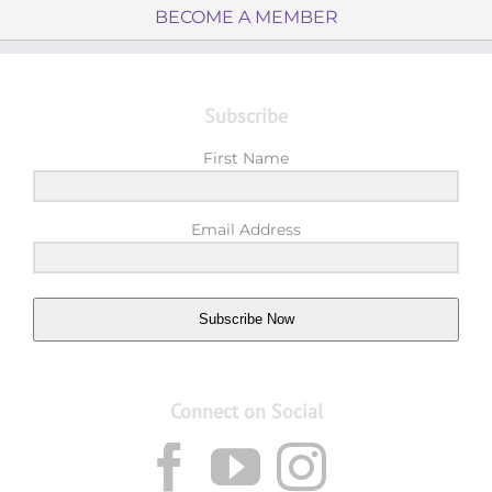
BECOME A MEMBER
Subscribe
First Name
Email Address
Subscribe Now
Connect on Social