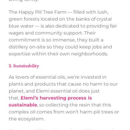
The Happy Pili Tree Farm — filled with lush,
green forests located on the banks of crystal
blue water — is also dedicated to providing fair
wages and community support. Their
commitment is so immense, they built a
distillery on-site so they could keep jobs and
expertise within their own neighborhoods.
2. Sustainability
As lovers of essential oils, we’re invested in
plants and products that cause no harm to our
planet, and Elemi essential oil does just
that.
Elemi’s harvesting process is
sustainable
, so collecting the resin that this
complex oil comes from won’t harm pili trees or
the ecosystem.