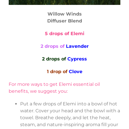
Willow Winds
Diffuser Blend
5 drops of Elemi
2 drops of
Lavender
2 drops of
Cypress
1 drop of
Clove
For more ways to get Elemi essential oil
benefits, we suggest you:
Put a few drops of Elemi into a bowl of hot
water. Cover your head and the bowl with a
towel. Breathe deeply, and let the heat,
steam, and nature-inspiring aroma fill your