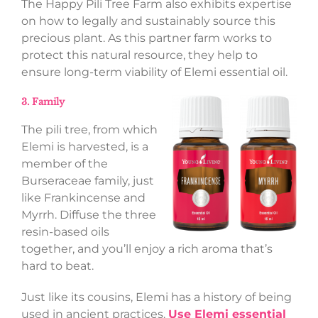
The Happy Pili Tree Farm also exhibits expertise
on how to legally and sustainably source this
precious plant. As this partner farm works to
protect this natural resource, they help to
ensure long-term viability of Elemi essential oil.
3. Family
The pili tree, from which
Elemi is harvested, is a
member of the
Burseraceae family, just
like Frankincense and
Myrrh. Diffuse the three
resin-based oils
together, and you’ll enjoy a rich aroma that’s
hard to beat.
Just like its cousins, Elemi has a history of being
used in ancient practices.
Use Elemi essential