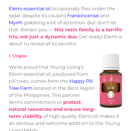
Elemi essential oil
occasionally flies under the
radar, despite its cousins
Frankincense
and
Myrrh
grabbing a lot of attention. But don’t let
that distract you —
this resin family is a terrific
trio, not just a dynamic duo
. Get ready! Elemi is
about to reveal all its secrets!
1. Origins
We’re proud that Young Living’s
Elemi essential oil, produced from
pili trees, comes from the
Happy Pili
Tree Farm
located in the Bicol region
of the Philippines. This partner
farm’s commitment to
protect
natural resources and ensure long-
term viability
of high-quality Elemi oil makes it
an obvious and welcome addition to the Young
Living family.