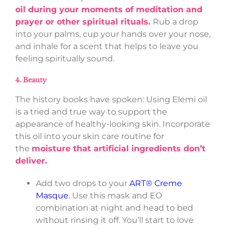
oil during your moments of meditation and
prayer or other spiritual rituals.
Rub a drop
into your palms, cup your hands over your nose,
and inhale for a scent that helps to leave you
feeling spiritually sound.
4. Beauty
The history books have spoken: Using Elemi oil
is a tried and true way to support the
appearance of healthy-looking skin. Incorporate
this oil into your skin care routine for
the
moisture that artificial ingredients don’t
deliver.
Add two drops to your
ART® Creme
Masque
. Use this mask and EO
combination at night and head to bed
without rinsing it off. You’ll start to love