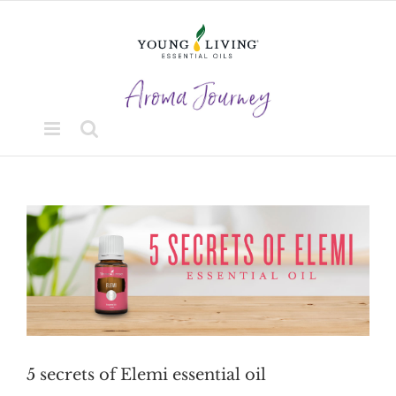
Skip
to
content
View
Larger
Image
5 secrets of Elemi essential oil