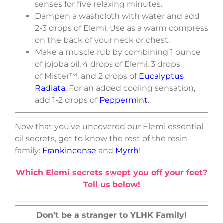
senses for five relaxing minutes.
Dampen a washcloth with water and add
2-3 drops of Elemi. Use as a warm compress
on the back of your neck or chest.
Make a muscle rub by combining 1 ounce
of jojoba oil, 4 drops of Elemi, 3 drops
of Mister™, and 2 drops of
Eucalyptus
Radiata
. For an added cooling sensation,
add 1-2 drops of
Peppermint
.
Now that you’ve uncovered our Elemi essential
oil secrets, get to know the rest of the resin
family:
Frankincense
and
Myrrh
!
Which Elemi secrets swept you off your feet?
Tell us below!
Don’t be a stranger to YLHK Family!