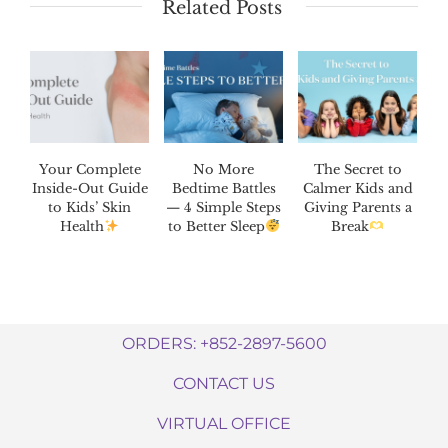
Related Posts
Your Complete
No More
The Secret to
Inside-Out Guide
Bedtime Battles
Calmer Kids and
to Kids’ Skin
— 4 Simple Steps
Giving Parents a
Health
to Better Sleep
Break
ORDERS: +852-2897-5600
CONTACT US
VIRTUAL OFFICE