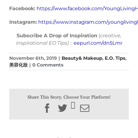
Facebook:
https://www.facebook.com/YoungLivin
Instagram:
https://www.instagram.com/younglivin
Subscribe A Drop of Inspiration
(
creative,
inspirational EO Tips)
：
eepurl.com/dn5Lmr
November 6th, 2019
|
Beauty& Makeup
,
E.O. Tips
,
美容化妝
|
0 Comments
Share This Story, Choose Your Platform!
Facebook
Twitter
Email