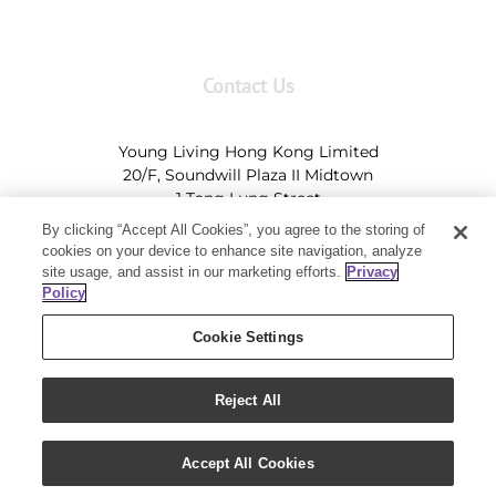
Contact Us
Young Living Hong Kong Limited
20/F, Soundwill Plaza II Midtown
1 Tang Lung Street
Causeway Bay, Hong Kong (Exit A, Causeway Bay
By clicking “Accept All Cookies”, you agree to the storing of
Station)
cookies on your device to enhance site navigation, analyze
site usage, and assist in our marketing efforts.
Privacy
Tel:
+852-2897-5600
Ι
HK@youngliving.com
Policy
Tel:
852-8009-62863
Ι
Macau@youngliving.com
Cookie Settings
Reject All
Copyright 2019 - Young Living Essential Oils | All Rights Reserved
Accept All Cookies
|
Privacy Policy