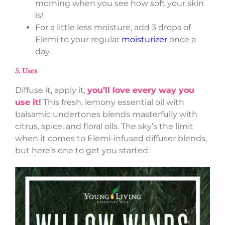
morning when you see how soft your skin
is!
For a little less moisture, add 3 drops of
Elemi to your regular
moisturizer
once a
day.
5. Uses
Diffuse it, apply it,
you’ll love every way you
use it!
This fresh, lemony essential oil with
balsamic undertones blends masterfully with
citrus, spice, and floral oils. The sky’s the limit
when it comes to Elemi-infused diffuser blends,
but here’s one to get you started: