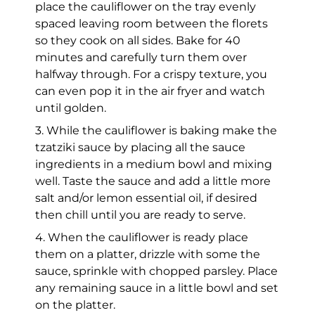
place the cauliflower on the tray evenly
spaced leaving room between the florets
so they cook on all sides. Bake for 40
minutes and carefully turn them over
halfway through. For a crispy texture, you
can even pop it in the air fryer and watch
until golden.
3. While the cauliflower is baking make the
tzatziki sauce by placing all the sauce
ingredients in a medium bowl and mixing
well. Taste the sauce and add a little more
salt and/or lemon essential oil, if desired
then chill until you are ready to serve.
4. When the cauliflower is ready place
them on a platter, drizzle with some the
sauce, sprinkle with chopped parsley. Place
any remaining sauce in a little bowl and set
on the platter.