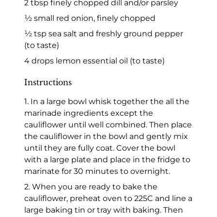
2 tbsp finely chopped dill and/or parsley
½ small red onion, finely chopped
½ tsp sea salt and freshly ground pepper
(to taste)
4 drops lemon essential oil (to taste)
Instructions
1. In a large bowl whisk together the all the
marinade ingredients except the
cauliflower until well combined. Then place
the cauliflower in the bowl and gently mix
until they are fully coat. Cover the bowl
with a large plate and place in the fridge to
marinate for 30 minutes to overnight.
2. When you are ready to bake the
cauliflower, preheat oven to 225C and line a
large baking tin or tray with baking. Then