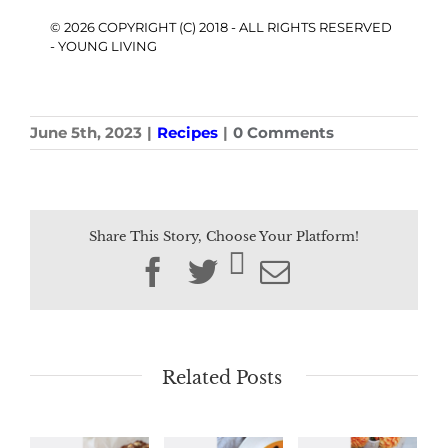
© 2026 COPYRIGHT (C) 2018 - ALL RIGHTS RESERVED
- YOUNG LIVING
June 5th, 2023
|
Recipes
|
0 Comments
Share This Story, Choose Your Platform!
Facebook
Twitter
Email
Related Posts