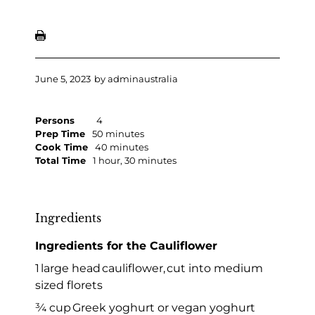
June 5, 2023
by
adminaustralia
Persons
4
Prep Time
50 minutes
Cook Time
40 minutes
Total Time
1 hour, 30 minutes
Ingredients
Ingredients for the Cauliflower
1 large head cauliflower, cut into medium
sized florets
¾ cup Greek yoghurt or vegan yoghurt