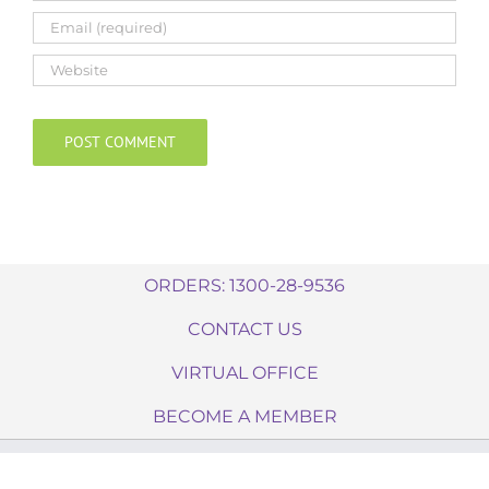
ORDERS: 1300-28-9536
CONTACT US
VIRTUAL OFFICE
BECOME A MEMBER