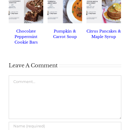
Chocolate
Pumpkin &
Citrus Pancakes &
Peppermint
Carrot Soup
Maple Syrup
Cookie Bars
Leave A Comment
Comment