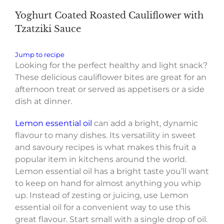
Yoghurt Coated Roasted Cauliflower with
Tzatziki Sauce
Jump to recipe
Looking for the perfect healthy and light snack?
These
delicious cauliflower bites are great for an
afternoon treat or served as appetisers or a side
dish at dinner.
Lemon essential oil
can add a bright, dynamic
flavour to many dishes. Its versatility in sweet
and savoury recipes is what makes this fruit a
popular item in kitchens around the world.
Lemon essential oil has a bright taste you’ll want
to keep on hand for almost anything you whip
up. Instead of zesting or juicing, use Lemon
essential oil for a convenient way to use this
great flavour. Start small with a single drop of oil.