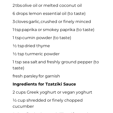
2 tbs olive oil or melted coconut oil
6 drops lemon essential oil (to taste)
3 cloves garlic, crushed or finely minced
1 tsp paprika or smokey paprika (to taste)
1 tsp cumin powder (to taste)
½ tsp dried thyme
½ tsp turmeric powder
1 tsp sea salt and freshly ground pepper (to
taste)
fresh parsley for garnish
Ingredients for Tzatziki Sauce
2 cups Greek yoghurt or vegan yoghurt
½ cup shredded or finely chopped
cucumber