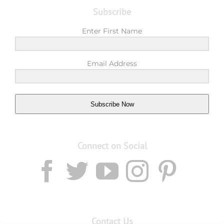
Subscribe
Enter First Name
Email Address
Subscribe Now
Connect on Social
Contact Us