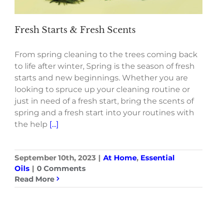
Fresh Starts & Fresh Scents
From spring cleaning to the trees coming back
to life after winter, Spring is the season of fresh
starts and new beginnings. Whether you are
looking to spruce up your cleaning routine or
just in need of a fresh start, bring the scents of
spring and a fresh start into your routines with
the help
[...]
September 10th, 2023
|
At Home
,
Essential
Oils
|
0 Comments
Read More