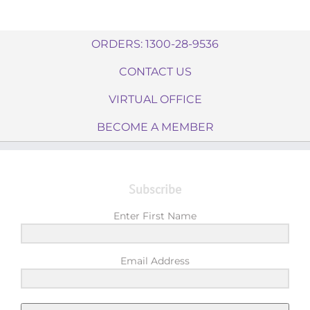
ORDERS: 1300-28-9536
CONTACT US
VIRTUAL OFFICE
BECOME A MEMBER
Subscribe
Enter First Name
Email Address