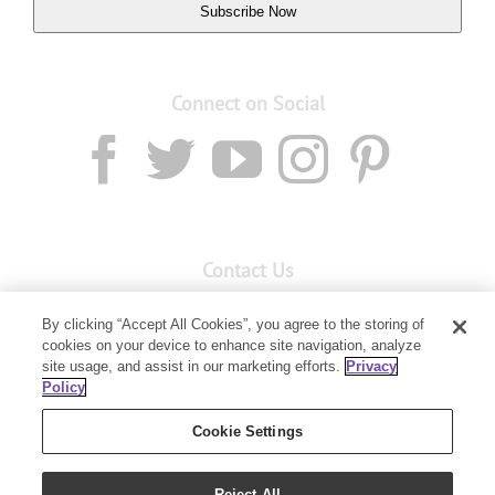
Subscribe Now
Connect on Social
Contact Us
Email:
custserv@youngliving.com.au
By clicking “Accept All Cookies”, you agree to the storing of
cookies on your device to enhance site navigation, analyze
Member Services:
1300 28 9536
site usage, and assist in our marketing efforts.
Privacy
Policy
Building B, Level 3, 3 Columbia Court
Baulkham Hills, NSW 2153
Cookie Settings
Reject All