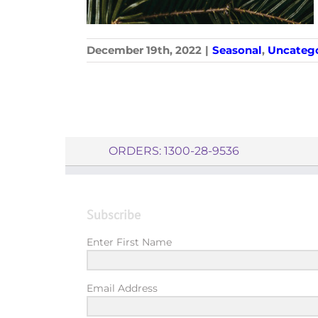
December 19th, 2022
|
Seasonal
,
Uncatego
ORDERS: 1300-28-9536
Subscribe
Enter First Name
Email Address