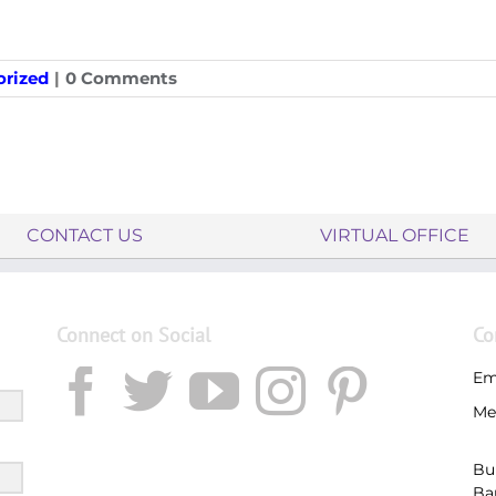
rized
|
0 Comments
CONTACT US
VIRTUAL OFFICE
Connect on Social
Co
Em
Me
Bu
Ba