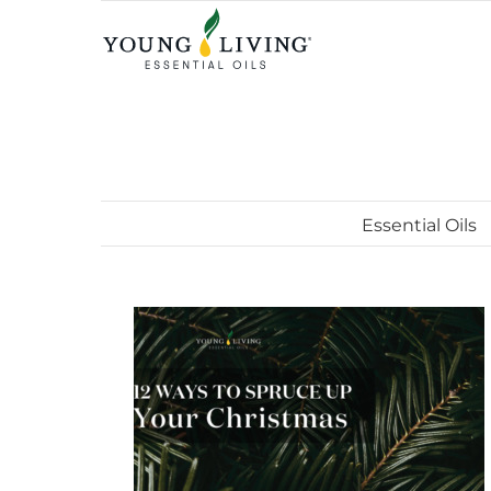
Skip
to
content
Essential Oils