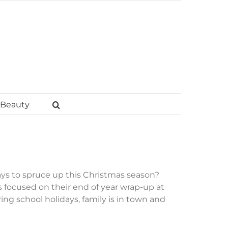
Beauty
ys to spruce up this Christmas season?
is focused on their end of year wrap-up at
ng school holidays, family is in town and