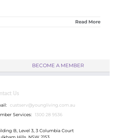
Read More
BECOME A MEMBER
ntact Us
ail:
custserv@youngliving.com.au
mber Services:
1300 28 9536
ilding B, Level 3, 3 Columbia Court
ulkham Hills, NSW 2153