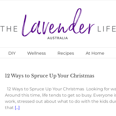
DIY
Wellness
Recipes
At Home
12 Ways to Spruce Up Your Christmas
12 Ways to Spruce Up Your Christmas Looking for wa
Around this time, life tends to get so busy. Everyone 
work, stressed out about what to do with the kids duri
that
[...]