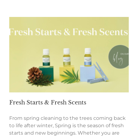
Fresh Starts & Fresh Scents
From spring cleaning to the trees coming back
to life after winter, Spring is the season of fresh
starts and new beginnings. Whether you are