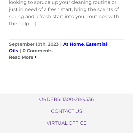
looking to spruce up your cleaning routine or
just in need of a fresh start, bring the scents of
spring and a fresh start into your routines with
the help
[...]
September 10th, 2023
|
At Home
,
Essential
Oils
|
0 Comments
Read More
ORDERS: 1300-28-9536
CONTACT US
VIRTUAL OFFICE