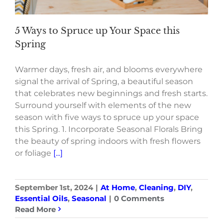
5 Ways to Spruce up Your Space this
Spring
Warmer days, fresh air, and blooms everywhere
signal the arrival of Spring, a beautiful season
that celebrates new beginnings and fresh starts.
Surround yourself with elements of the new
season with five ways to spruce up your space
this Spring. 1. Incorporate Seasonal Florals Bring
the beauty of spring indoors with fresh flowers
or foliage
[...]
September 1st, 2024
|
At Home
,
Cleaning
,
DIY
,
Essential Oils
,
Seasonal
|
0 Comments
Read More