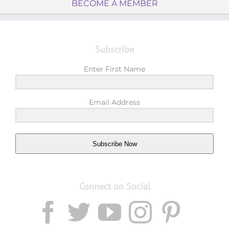
BECOME A MEMBER
Subscribe
Enter First Name
Email Address
Subscribe Now
Connect on Social