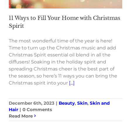
11 Ways to Fill Your Home with Christmas
Spirit
The most wonderful time of the year is here!
Time to turn up the Christmas music and add
Christmas Spirit essential oil blend in all the
diffusers! Soaking in the holiday spirit and
spreading Christmas cheer is the best part of
the season, so here’s 11 ways you can bring the
Christmas spirit into your
[...]
December 6th, 2023
|
Beauty
,
Skin
,
Skin and
Hair
|
0 Comments
Read More