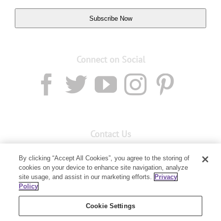
Subscribe Now
Connect on Social
Contact Us
Email:
custserv@youngliving.com.au
By clicking “Accept All Cookies”, you agree to the storing of
cookies on your device to enhance site navigation, analyze
Member Services:
1300 28 9536
site usage, and assist in our marketing efforts.
Privacy
Policy
Building B, Level 3, 3 Columbia Court
Baulkham Hills, NSW 2153
Cookie Settings