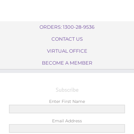
ORDERS: 1300-28-9536
CONTACT US
VIRTUAL OFFICE
BECOME A MEMBER
Subscribe
Enter First Name
Email Address