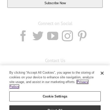
Subscribe Now
Connect on Social
Contact Us
Email:
custserv@youngliving.com.au
By clicking “Accept All Cookies”, you agree to the storing of
cookies on your device to enhance site navigation, analyze
Member Services:
1300 28 9536
site usage, and assist in our marketing efforts.
Privacy
Policy
Building B, Level 3, 3 Columbia Court
Baulkham Hills, NSW 2153
Cookie Settings