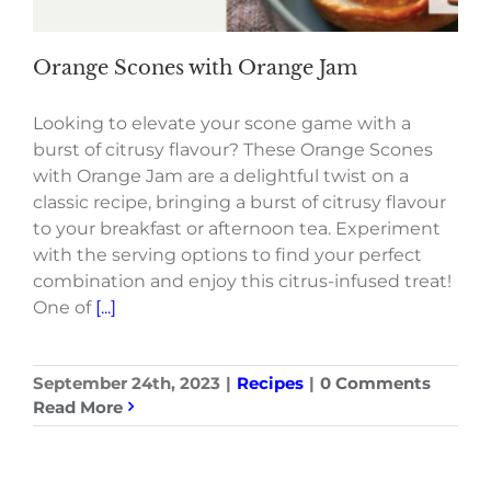
Orange Scones with Orange Jam
Looking to elevate your scone game with a
burst of citrusy flavour? These Orange Scones
with Orange Jam are a delightful twist on a
classic recipe, bringing a burst of citrusy flavour
to your breakfast or afternoon tea. Experiment
with the serving options to find your perfect
combination and enjoy this citrus-infused treat!
One of
[...]
September 24th, 2023
|
Recipes
|
0 Comments
Read More