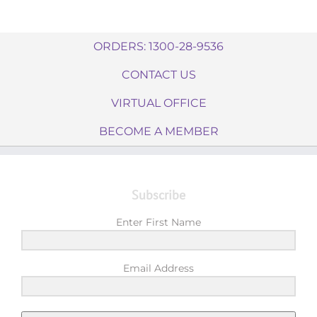
ORDERS: 1300-28-9536
CONTACT US
VIRTUAL OFFICE
BECOME A MEMBER
Subscribe
Enter First Name
Email Address