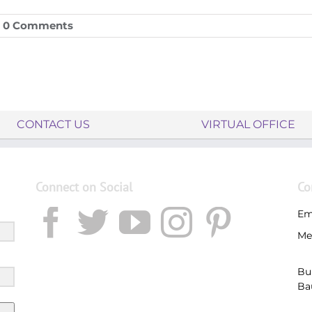
0 Comments
CONTACT US
VIRTUAL OFFICE
Connect on Social
Co
Em
Me
Bu
Ba