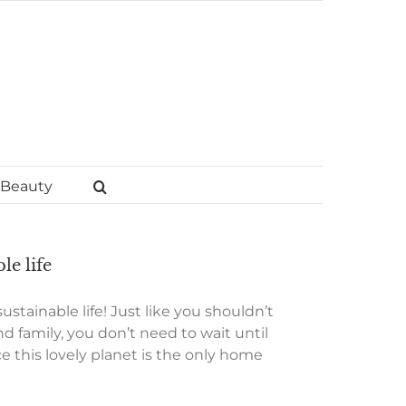
Beauty
le life
stainable life! Just like you shouldn’t
nd family, you don’t need to wait until
 this lovely planet is the only home