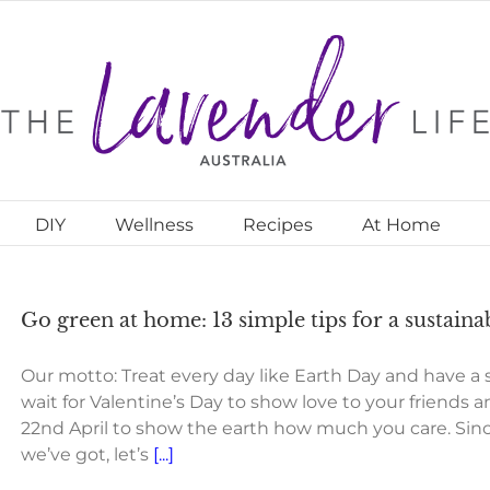
DIY
Wellness
Recipes
At Home
Go green at home: 13 simple tips for a sustainab
Our motto: Treat every day like Earth Day and have a su
wait for Valentine’s Day to show love to your friends a
22nd April to show the earth how much you care. Since
we’ve got, let’s
[...]