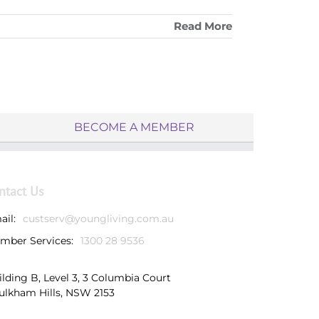
Read More
BECOME A MEMBER
ntact Us
ail:
custserv@youngliving.com.au
mber Services:
1300 28 9536
ilding B, Level 3, 3 Columbia Court
ulkham Hills, NSW 2153