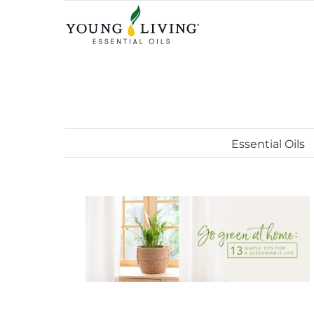
Skip
to
content
Essential Oils