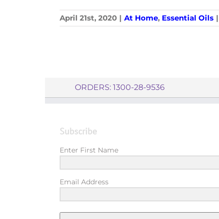
April 21st, 2020
|
At Home
,
Essential Oils
|
ORDERS: 1300-28-9536
Subscribe
Enter First Name
Email Address