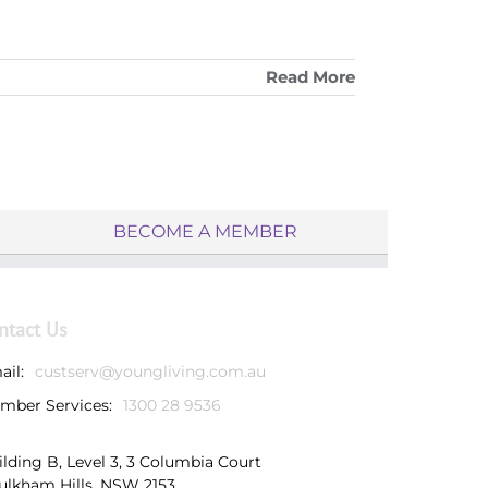
Read More
BECOME A MEMBER
ntact Us
ail:
custserv@youngliving.com.au
mber Services:
1300 28 9536
ilding B, Level 3, 3 Columbia Court
ulkham Hills, NSW 2153