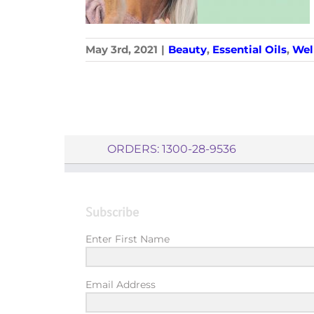
May 3rd, 2021
|
Beauty
,
Essential Oils
,
Wel
ORDERS: 1300-28-9536
Subscribe
Enter First Name
Email Address