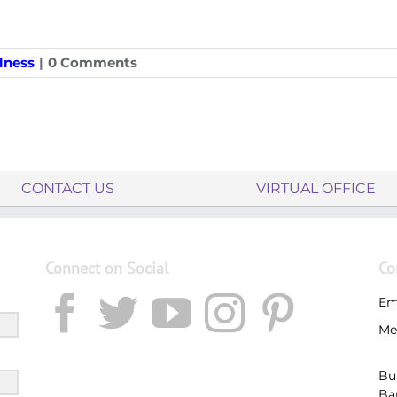
lness
|
0 Comments
CONTACT US
VIRTUAL OFFICE
Connect on Social
Co
Em
Me
Bu
Ba