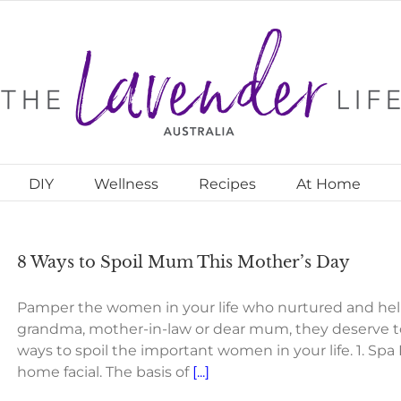
DIY
Wellness
Recipes
At Home
8 Ways to Spoil Mum This Mother’s Day
Pamper the women in your life who nurtured and helpe
grandma, mother-in-law or dear mum, they deserve to 
ways to spoil the important women in your life. 1. Spa
home facial. The basis of
[...]