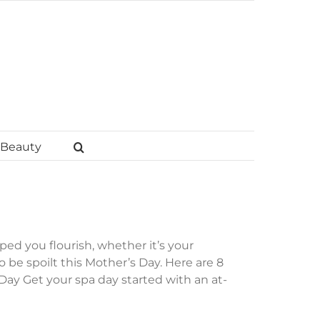
Beauty
d you flourish, whether it’s your
be spoilt this Mother’s Day. Here are 8
 Day Get your spa day started with an at-