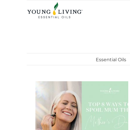
Skip
to
content
Essential Oils