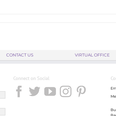
CONTACT US
VIRTUAL OFFICE
Connect on Social
Co
Em
Me
Bu
Ba