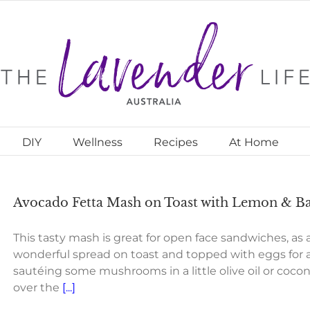
DIY
Wellness
Recipes
At Home
Avocado Fetta Mash on Toast with Lemon & Bas
This tasty mash is great for open face sandwiches, as a 
wonderful spread on toast and topped with eggs for a
sautéing some mushrooms in a little olive oil or coco
over the
[...]