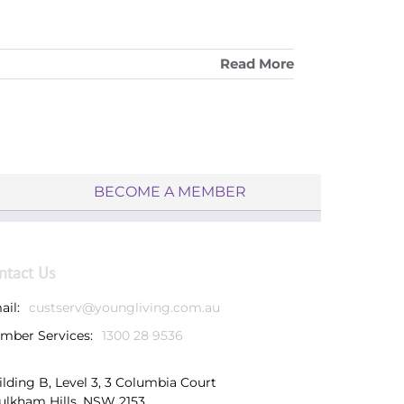
Read More
BECOME A MEMBER
ntact Us
ail:
custserv@youngliving.com.au
mber Services:
1300 28 9536
ilding B, Level 3, 3 Columbia Court
ulkham Hills, NSW 2153