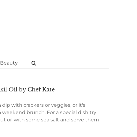
Beauty
il Oil by Chef Kate
dip with crackers or veggies, or it's
 weekend brunch. For a special dish try
nut oil with some sea salt and serve them