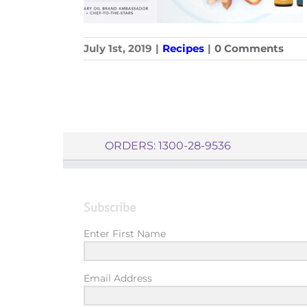
July 1st, 2019
|
Recipes
|
0 Comments
ORDERS: 1300-28-9536
Subscribe
Enter First Name
Email Address