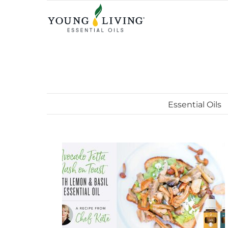
Skip
to
content
Essential Oils