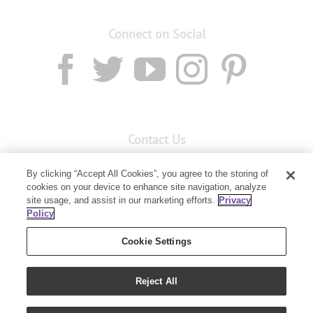
Connect on Social
Contact Us
Email:
custserv@youngliving.com.au
By clicking “Accept All Cookies”, you agree to the storing of
Member Services:
1300 28 9536
cookies on your device to enhance site navigation, analyze
site usage, and assist in our marketing efforts.
Privacy
Policy
Building B, Level 3, 3 Columbia Court
Baulkham Hills, NSW 2153
Cookie Settings
Reject All