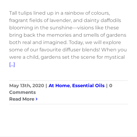
Tall tulips lined up in a rainbow of colours,
fragrant fields of lavender, and dainty daffodils
blooming in the sunshine—visions like these
bring back the memories and smells of gardens
both real and imagined. Today, we will explore
some of our favourite diffuser blends! When you
were a child, gardens set the scene for mystical
[...]
May 13th, 2020
|
At Home
,
Essential Oils
|
0
Comments
Read More