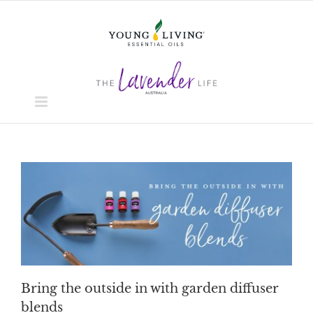
Skip
to
content
Bring the outside in with garden diffuser
blends