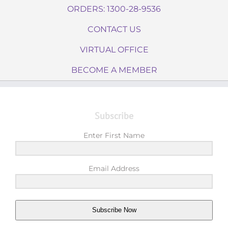
ORDERS: 1300-28-9536
CONTACT US
VIRTUAL OFFICE
BECOME A MEMBER
Subscribe
Enter First Name
Email Address
Subscribe Now