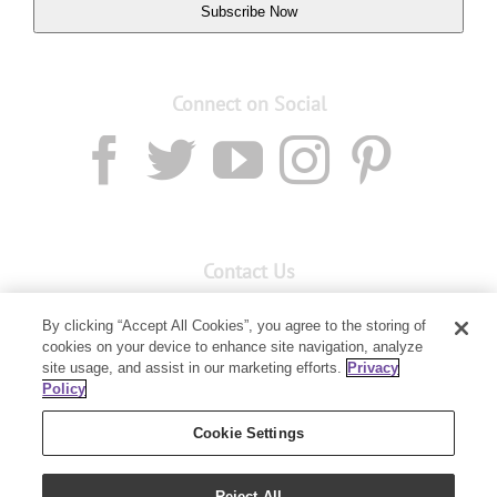
Subscribe Now
Connect on Social
Contact Us
Email:
custserv@youngliving.com.au
By clicking “Accept All Cookies”, you agree to the storing of
cookies on your device to enhance site navigation, analyze
Member Services:
1300 28 9536
site usage, and assist in our marketing efforts.
Privacy
Policy
Building B, Level 3, 3 Columbia Court
Baulkham Hills, NSW 2153
Cookie Settings
Reject All