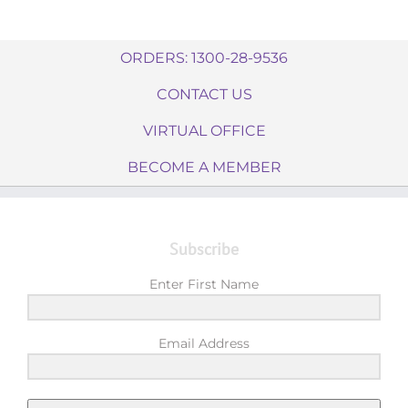
ORDERS: 1300-28-9536
CONTACT US
VIRTUAL OFFICE
BECOME A MEMBER
Subscribe
Enter First Name
Email Address