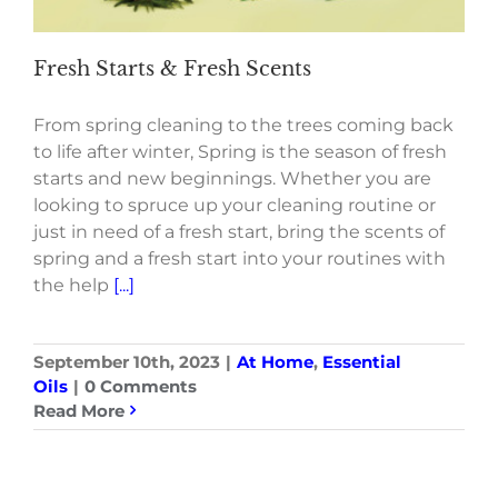
Fresh Starts & Fresh Scents
From spring cleaning to the trees coming back
to life after winter, Spring is the season of fresh
starts and new beginnings. Whether you are
looking to spruce up your cleaning routine or
just in need of a fresh start, bring the scents of
spring and a fresh start into your routines with
the help
[...]
September 10th, 2023
|
At Home
,
Essential
Oils
|
0 Comments
Read More